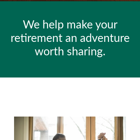
We help make your
retirement an adventure
worth sharing.