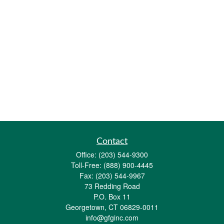
Contact
Office:
(203) 544-9300
Toll-Free:
(888) 900-4445
Fax:
(203) 544-9967
73 Redding Road
P.O. Box 11
Georgetown,
CT
06829-0011
info@gfginc.com