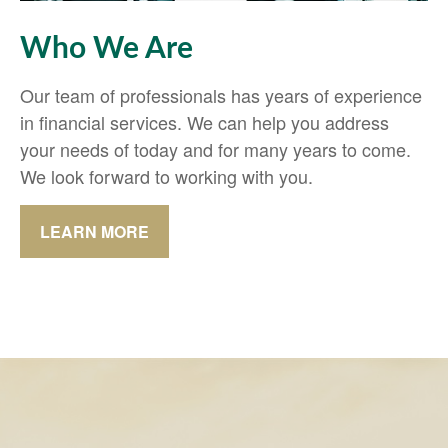
Who We Are
Our team of professionals has years of experience
in financial services. We can help you address
your needs of today and for many years to come.
We look forward to working with you.
LEARN MORE