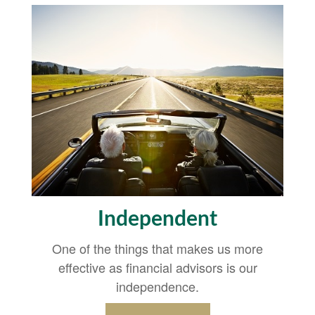
Independent
One of the things that makes us more
effective as financial advisors is our
independence.