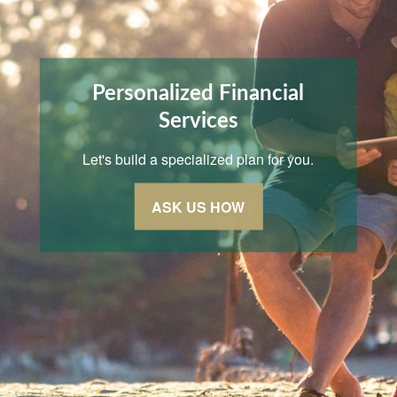
Personalized Financial
Services
Let's build a specialized plan for you.
ASK US HOW