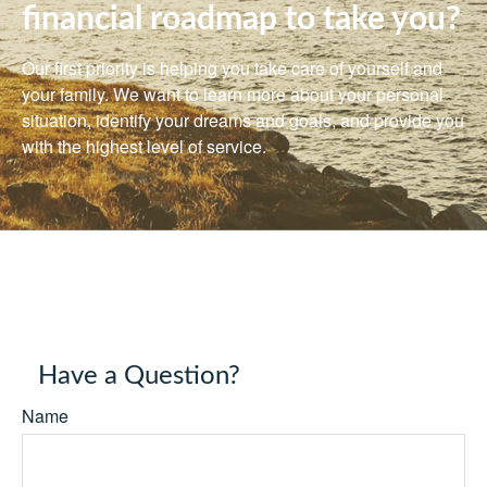
financial roadmap to take you?
Our first priority is helping you take care of yourself and
your family. We want to learn more about your personal
situation, identify your dreams and goals, and provide you
with the highest level of service.
Have a Question?
Name