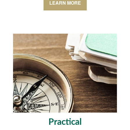
LEARN MORE
Practical