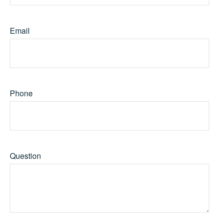
Email
Phone
Question