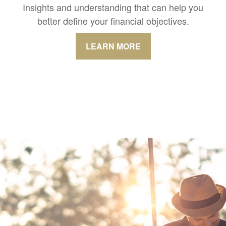
Insights and understanding that can help you
better define your financial objectives.
LEARN MORE