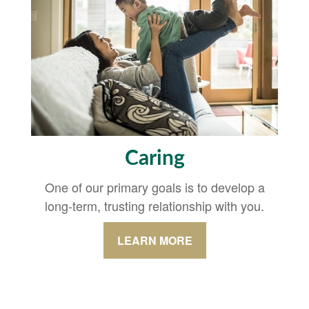
Caring
One of our primary goals is to develop a
long-term, trusting relationship with you.
LEARN MORE