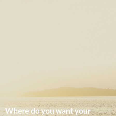
Where do you want your