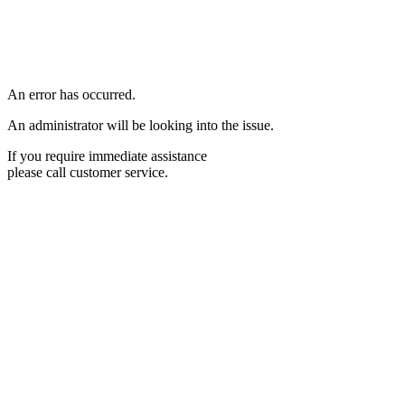
An error has occurred.
An administrator will be looking into the issue.
If you require immediate assistance
please call customer service.