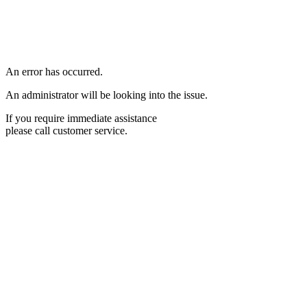
An error has occurred.
An administrator will be looking into the issue.
If you require immediate assistance
please call customer service.