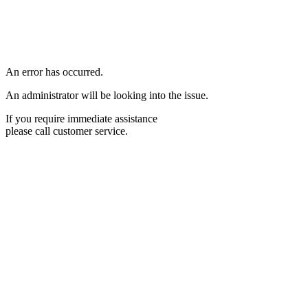
An error has occurred.
An administrator will be looking into the issue.
If you require immediate assistance
please call customer service.