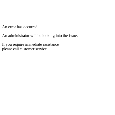
An error has occurred.
An administrator will be looking into the issue.
If you require immediate assistance
please call customer service.