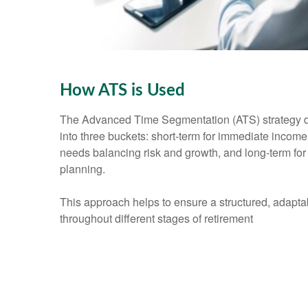
How ATS is Used
The Advanced Time Segmentation (ATS) strategy d
into three buckets: short-term for immediate incom
needs balancing risk and growth, and long-term for
planning.
This approach helps to ensure a structured, adapt
throughout different stages of retirement