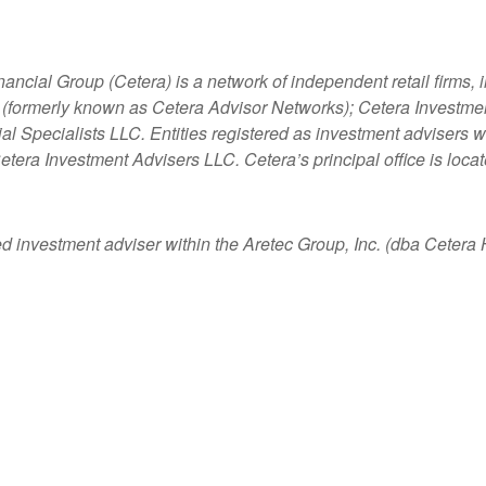
nancial Group (Cetera) is a network of independent retail firms
 (formerly known as Cetera Advisor Networks); Cetera Investme
ncial Specialists LLC. Entities registered as investment adviser
etera Investment Advisers LLC.
Cetera’s
principal office is loc
ed investment adviser within the
Aretec
Group, Inc. (dba Cetera Ho