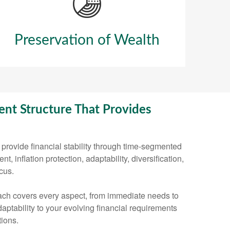
Preservation of Wealth
nt Structure That Provides
provide financial stability through time-segmented
, inflation protection, adaptability, diversification,
cus.
ch covers every aspect, from immediate needs to
aptability to your evolving financial requirements
ions.