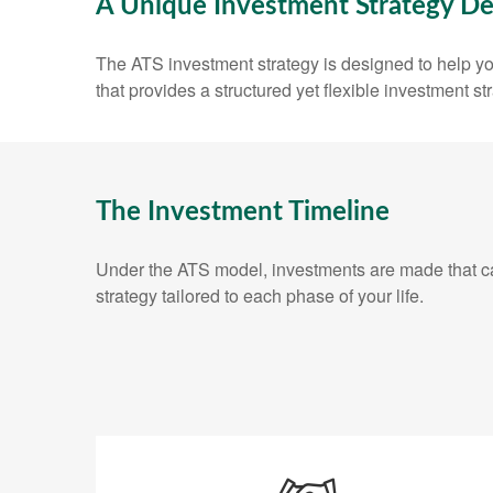
A Unique Investment Strategy De
The ATS investment strategy is designed to help you
that provides a structured yet flexible investment st
The Investment Timeline
Under the ATS model, investments are made that can
strategy tailored to each phase of your life.