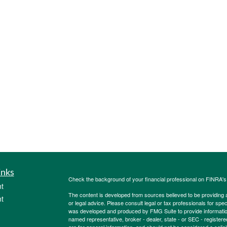
inks
Check the background of your financial professional on FINRA'
t
The content is developed from sources believed to be providing ac
t
or legal advice. Please consult legal or tax professionals for spec
was developed and produced by FMG Suite to provide information on
named representative, broker - dealer, state - or SEC - register