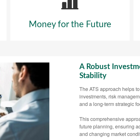
Money for the Future
A Robust Investme
Stability
The ATS approach helps to 
investments, risk management
and a long-term strategic fo
This comprehensive approa
future planning, ensuring ad
and changing market condit