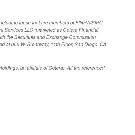
, including those that are members of FINRA/SIPC:
nt Services LLC (marketed as Cetera Financial
s with the Securities and Exchange Commission
ated at 655 W. Broadway, 11th Floor, San Diego, CA
ldings, an affiliate of Cetera). All the referenced