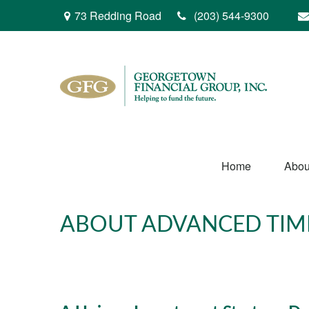
73 Redding Road
(203) 544-9300
Home
Abou
ABOUT ADVANCED TIM