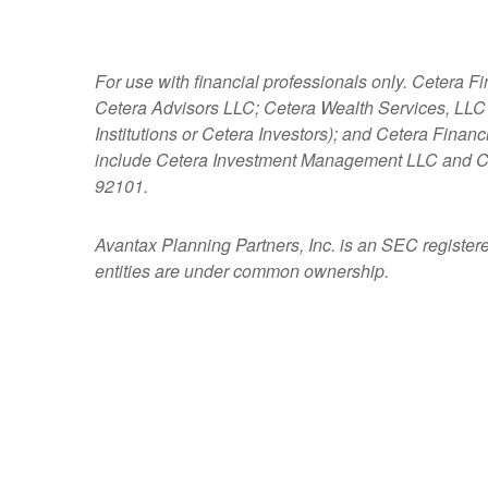
For use with financial professionals only.
Cetera Fi
Cetera Advisors LLC; Cetera Wealth Services, LLC
Institutions or Cetera Investors); and Cetera Fina
include Cetera Investment Management LLC and C
92101.
Avantax
Planning Partners, Inc. is an SEC register
entities are under common ownership.