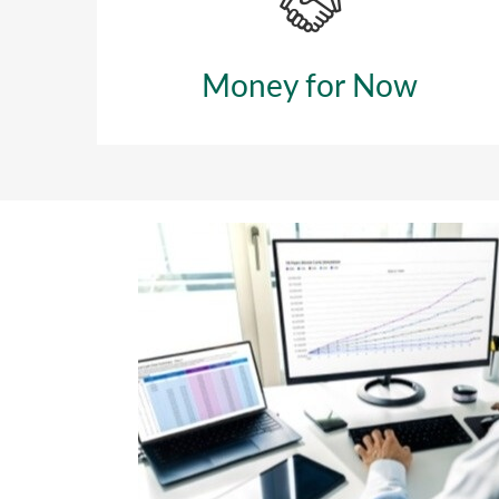
Money for Now