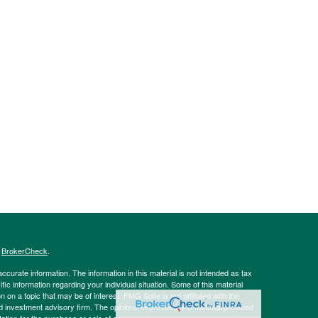
s
BrokerCheck
.
curate information. The information in this material is not intended as tax
ific information regarding your individual situation. Some of this material
 a topic that may be of interest. FMG Suite is not affiliated with the
ed investment advisory firm. The opinions expressed and material provided