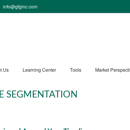
info@gfginc.com
t Us
Learning Center
Tools
Market Perspect
E SEGMENTATION