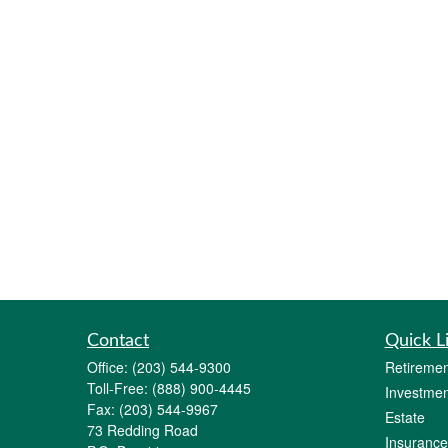
Contact
Quick L
Office:
(203) 544-9300
Retiremen
Toll-Free:
(888) 900-4445
Investmen
Fax:
(203) 544-9967
Estate
73 Redding Road
Insurance