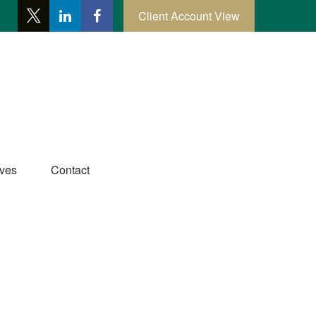
Client Account View
ives
Contact