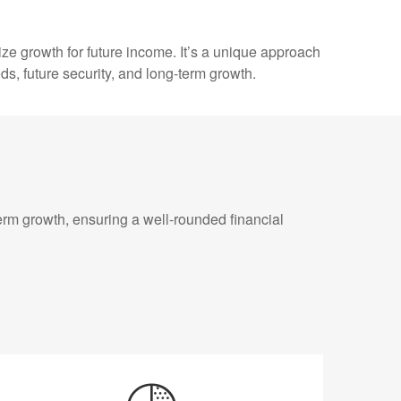
ize growth for future income. It’s a unique approach
eds, future security, and long-term growth.
erm growth, ensuring a well-rounded financial