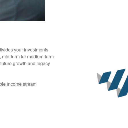
ivides your investments
e, mid-term for medium-term
 future growth and legacy
able income stream