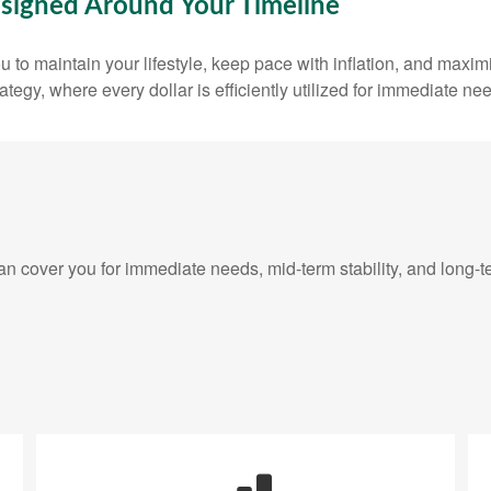
signed Around Your Timeline
 to maintain your lifestyle, keep pace with inflation, and maxim
rategy, where every dollar is efficiently utilized for immediate ne
 cover you for immediate needs, mid-term stability, and long-t