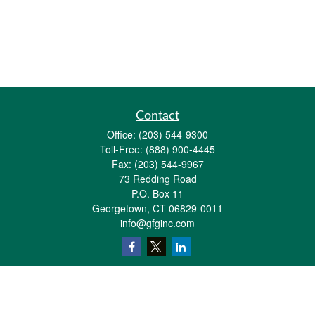
Contact
Office:
(203) 544-9300
Toll-Free:
(888) 900-4445
Fax:
(203) 544-9967
73 Redding Road
P.O. Box 11
Georgetown,
CT
06829-0011
info@gfginc.com
Quick Links
Retirement