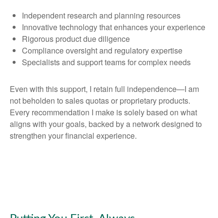
Independent research and planning resources
Innovative technology that enhances your experience
Rigorous product due diligence
Compliance oversight and regulatory expertise
Specialists and support teams for complex needs
Even with this support, I retain full independence—I am
not beholden to sales quotas or proprietary products.
Every recommendation I make is solely based on what
aligns with your goals, backed by a network designed to
strengthen your financial experience.