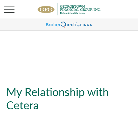
My Relationship with
Cetera