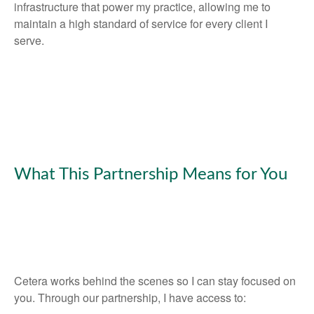
infrastructure that power my practice, allowing me to
maintain a high standard of service for every client I
serve.
What This Partnership Means for You
Cetera works behind the scenes so I can stay focused on
you. Through our partnership, I have access to: