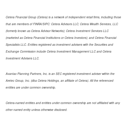
Cetera Financial Group (Cetera) is a network of independent retail firms, including those
that are members of FINRA/SIPC: Cetera Advisors LLC; Cetera Wealth Services, LLC
(formerly known as Cetera Advisor Networks); Cetera Investment Services LLC
(marketed as Cetera Financial Institutions or Cetera Investors); and Cetera Financial
Specialists LLC. Entities registered as investment advisers with the Securities and
Exchange Commission include Cetera Investment Management LLC and Cetera
Investment Advisers LLC.
Avantax Planning Partners, Inc. is an SEC registered investment adviser within the
Aretec Group, Inc. (dba Cetera Holdings, an affiliate of Cetera). All the referenced
entities are under common ownership.
Cetera-named entities and entities under common ownership are not affiliated with any
other named entity unless otherwise disclosed.