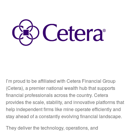
I’m proud to be affiliated with Cetera Financial Group
(Cetera), a premier national wealth hub that supports
financial professionals across the country. Cetera
provides the scale, stability, and innovative platforms that
help independent firms like mine operate efficiently and
stay ahead of a constantly evolving financial landscape.
They deliver the technology, operations, and