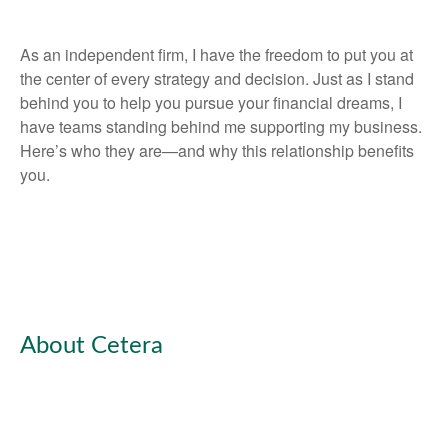
As an independent firm, I have the freedom to put you at
the center of every strategy and decision. Just as I stand
behind you to help you pursue your financial dreams, I
have teams standing behind me supporting my business.
Here’s who they are—and why this relationship benefits
you.
About Cetera