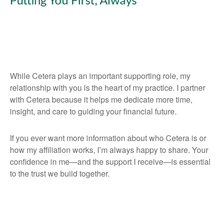
Putting You First, Always
While Cetera plays an important supporting role, my
relationship with you is the heart of my practice. I partner
with Cetera because it helps me dedicate more time,
insight, and care to guiding your financial future.
If you ever want more information about who Cetera is or
how my affiliation works, I’m always happy to share. Your
confidence in me—and the support I receive—is essential
to the trust we build together.