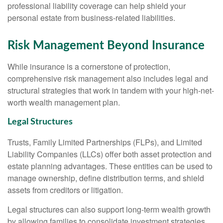
professional liability coverage can help shield your
personal estate from business-related liabilities.
Risk Management Beyond Insurance
While insurance is a cornerstone of protection,
comprehensive risk management also includes legal and
structural strategies that work in tandem with your high-net-
worth wealth management plan.
Legal Structures
Trusts, Family Limited Partnerships (FLPs), and Limited
Liability Companies (LLCs) offer both asset protection and
estate planning advantages. These entities can be used to
manage ownership, define distribution terms, and shield
assets from creditors or litigation.
Legal structures can also support long-term wealth growth
by allowing families to consolidate investment strategies,