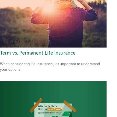
Term vs. Permanent Life Insurance
When considering life insurance, it's important to understand
your options.