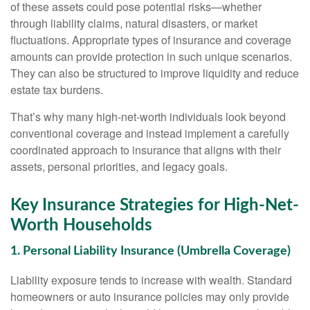
of these assets could pose potential risks—whether
through liability claims, natural disasters, or market
fluctuations. Appropriate types of insurance and coverage
amounts can provide protection in such unique scenarios.
They can also be structured to improve liquidity and reduce
estate tax burdens.
That’s why many high-net-worth individuals look beyond
conventional coverage and instead implement a carefully
coordinated approach to insurance that aligns with their
assets, personal priorities, and legacy goals.
Key Insurance Strategies for High-Net-
Worth Households
1. Personal Liability Insurance (Umbrella Coverage)
Liability exposure tends to increase with wealth. Standard
homeowners or auto insurance policies may only provide