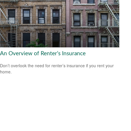
An Overview of Renter’s Insurance
Don’t overlook the need for renter’s insurance if you rent your
home.