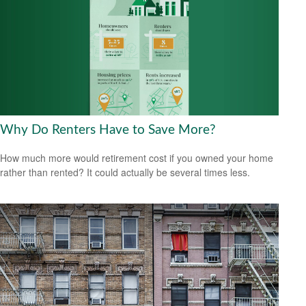
Why Do Renters Have to Save More?
How much more would retirement cost if you owned your home
rather than rented? It could actually be several times less.