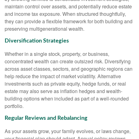
maintain control over assets, and potentially reduce estate
and income tax exposure. When structured thoughtfully,
they can provide a flexible framework for both building and
preserving multigenerational wealth.
Diversification Strategies
Whether in a single stock, property, or business,
concentrated wealth can create outsized risk. Diversifying
across asset classes, sectors, and geographic regions can
help reduce the impact of market volatility. Alternative
investments such as private equity, hedge funds, or real
estate may also serve as inflation hedges and wealth-
building options when included as part of a well-rounded
portfolio.
Regular Reviews and Rebalancing
As your assets grow, your family evolves, or laws change,
your financial plan should adapt. Annual policy reviews,