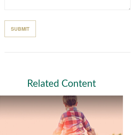
Related Content