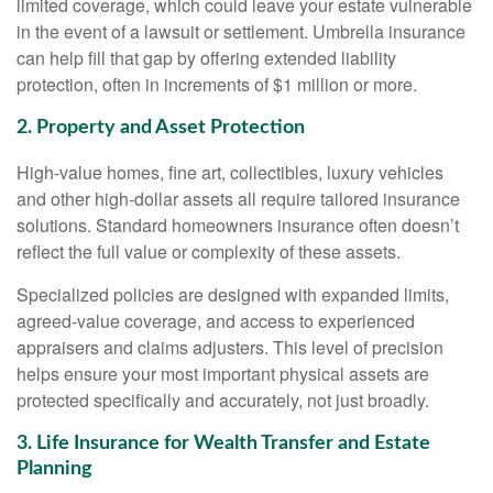
limited coverage, which could leave your estate vulnerable
in the event of a lawsuit or settlement. Umbrella insurance
can help fill that gap by offering extended liability
protection, often in increments of $1 million or more.
2. Property and Asset Protection
High-value homes, fine art, collectibles, luxury vehicles
and other high-dollar assets all require tailored insurance
solutions. Standard homeowners insurance often doesn’t
reflect the full value or complexity of these assets.
Specialized policies are designed with expanded limits,
agreed-value coverage, and access to experienced
appraisers and claims adjusters. This level of precision
helps ensure your most important physical assets are
protected specifically and accurately, not just broadly.
3. Life Insurance for Wealth Transfer and Estate
Planning