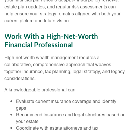
estate plan updates, and regular risk assessments can
help ensure your strategy remains aligned with both your
current picture and future vision.
Work With a High-Net-Worth
Financial Professional
High-net-worth wealth management requires a
collaborative, comprehensive approach that weaves
together insurance, tax planning, legal strategy, and legacy
considerations.
A knowledgeable professional can:
Evaluate current insurance coverage and identify
gaps
Recommend insurance and legal structures based on
your estate
Coordinate with estate attorneys and tax