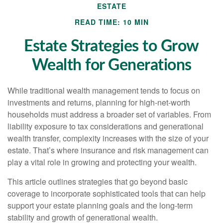
ESTATE
READ TIME: 10 MIN
Estate Strategies to Grow
Wealth for Generations
While traditional wealth management tends to focus on
investments and returns, planning for high-net-worth
households must address a broader set of variables. From
liability exposure to tax considerations and generational
wealth transfer, complexity increases with the size of your
estate. That’s where insurance and risk management can
play a vital role in growing and protecting your wealth.
This article outlines strategies that go beyond basic
coverage to incorporate sophisticated tools that can help
support your estate planning goals and the long-term
stability and growth of generational wealth.