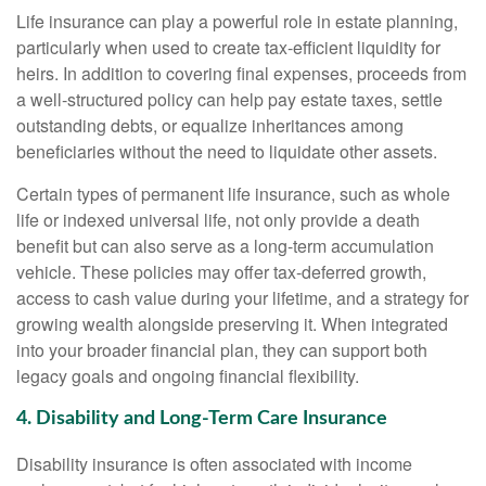
Life insurance can play a powerful role in estate planning,
particularly when used to create tax-efficient liquidity for
heirs. In addition to covering final expenses, proceeds from
a well-structured policy can help pay estate taxes, settle
outstanding debts, or equalize inheritances among
beneficiaries without the need to liquidate other assets.
Certain types of permanent life insurance, such as whole
life or indexed universal life, not only provide a death
benefit but can also serve as a long-term accumulation
vehicle. These policies may offer tax-deferred growth,
access to cash value during your lifetime, and a strategy for
growing wealth alongside preserving it. When integrated
into your broader financial plan, they can support both
legacy goals and ongoing financial flexibility.
4. Disability and Long-Term Care Insurance
Disability insurance is often associated with income