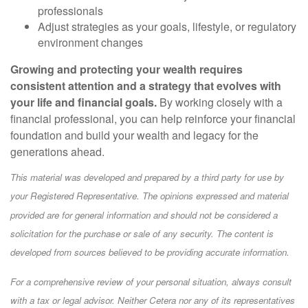
professionals
Adjust strategies as your goals, lifestyle, or regulatory
environment changes
Growing and protecting your wealth requires
consistent attention and a strategy that evolves with
your life and financial goals.
By working closely with a
financial professional, you can help reinforce your financial
foundation and build your wealth and legacy for the
generations ahead.
This material was developed and prepared by a third party for use by
your Registered Representative. The opinions expressed and material
provided are for general information and should not be considered a
solicitation for the purchase or sale of any security. The content is
developed from sources believed to be providing accurate information.
For a comprehensive review of your personal situation, always consult
with a tax or legal advisor. Neither Cetera nor any of its representatives