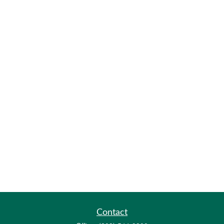
Contact