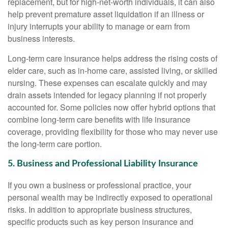
replacement, but for high-net-worth individuals, it can also
help prevent premature asset liquidation if an illness or
injury interrupts your ability to manage or earn from
business interests.
Long-term care insurance helps address the rising costs of
elder care, such as in-home care, assisted living, or skilled
nursing. These expenses can escalate quickly and may
drain assets intended for legacy planning if not properly
accounted for. Some policies now offer hybrid options that
combine long-term care benefits with life insurance
coverage, providing flexibility for those who may never use
the long-term care portion.
5. Business and Professional Liability Insurance
If you own a business or professional practice, your
personal wealth may be indirectly exposed to operational
risks. In addition to appropriate business structures,
specific products such as key person insurance and