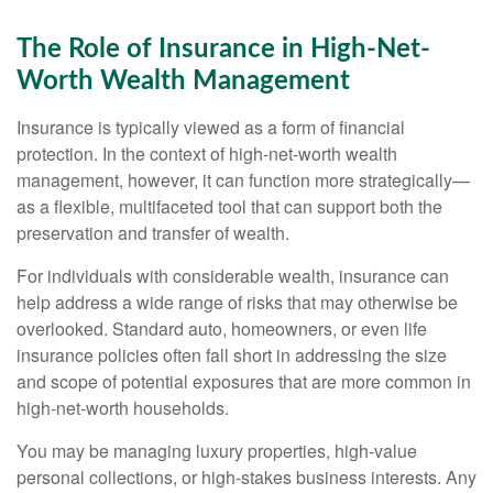
The Role of Insurance in High-Net-
Worth Wealth Management
Insurance is typically viewed as a form of financial
protection. In the context of high-net-worth wealth
management, however, it can function more strategically—
as a flexible, multifaceted tool that can support both the
preservation and transfer of wealth.
For individuals with considerable wealth, insurance can
help address a wide range of risks that may otherwise be
overlooked. Standard auto, homeowners, or even life
insurance policies often fall short in addressing the size
and scope of potential exposures that are more common in
high-net-worth households.
You may be managing luxury properties, high-value
personal collections, or high-stakes business interests. Any