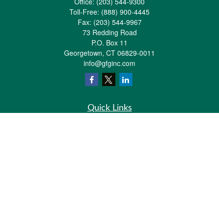
Office:
(203) 544-9300
Toll-Free:
(888) 900-4445
Fax:
(203) 544-9967
73 Redding Road
P.O. Box 11
Georgetown,
CT
06829-0011
info@gfginc.com
Quick Links
Retirement
Investment
Estate
Insurance
Tax
Money
Lifestyle
Latest Articles
All Videos