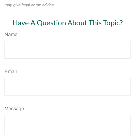
may give legal or tax advice.
Have A Question About This Topic?
Name
Email
Message