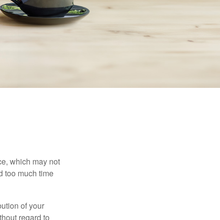
ace, which may not
nd too much time
bution of your
thout regard to