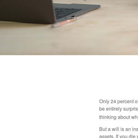
Only 24 percent o
be entirely surpr
thinking about wh
But a will is an i
assets. If you die