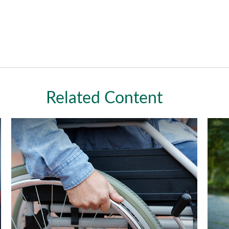
Related Content