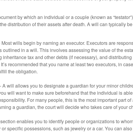
document by which an individual or a couple (known as “testator”) 
he distribution of their assets after death. A will can typically 
- Most wills begin by naming an executor. Executors are responsi
 outlined in a will. This involves assessing the value of the esta
g inheritance tax and other debts (if necessary), and distributi
. It’s recommended that you name at least two executors, in case 
lfill the obligation.
- A will allows you to designate a guardian for your minor chil
you will want to make sure beforehand that the individual is able
ponsibility. For many people, this is the most important part of a
aming a guardian, the court will decide who takes care of your ch
is section enables you to identify people or organizations to who
y or specific possessions, such as jewelry or a car. You can also