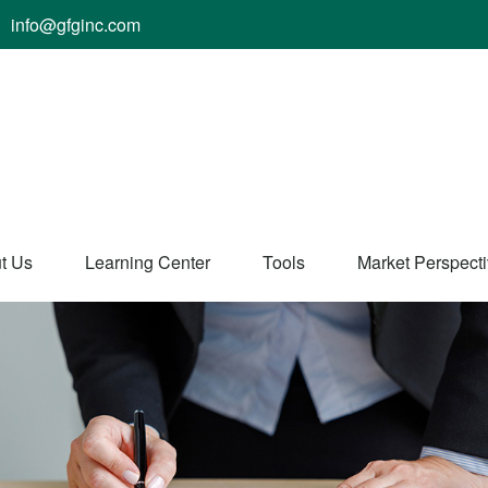
info@gfginc.com
t Us
Learning Center
Tools
Market Perspect