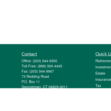
Contact
Quick L
Office:
(203) 544-9300
Retiremen
Toll-Free:
(888) 900-4445
Investmen
Fax:
(203) 544-9967
Estate
73 Redding Road
Insurance
P.O. Box 11
Tax
Georgetown,
CT
06829-0011
Money
info@gfginc.com
Lifestyle
Latest Art
All Videos