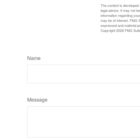
The content is developed f
legal advice. It may not b
information regarding your
may be of interest. FMG Su
expressed and material pro
Copyright
2026 FMG Suit
Name
Message