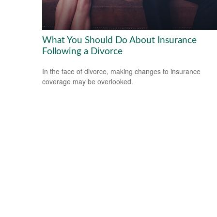
What You Should Do About Insurance
Following a Divorce
In the face of divorce, making changes to insurance
coverage may be overlooked.