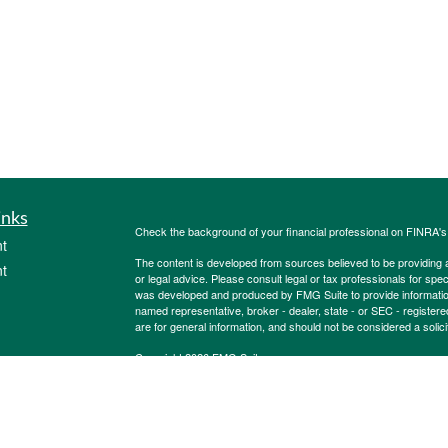
inks
Check the background of your financial professional on FINRA'
t
The content is developed from sources believed to be providing ac
t
or legal advice. Please consult legal or tax professionals for spec
was developed and produced by FMG Suite to provide information on
named representative, broker - dealer, state - or SEC - register
are for general information, and should not be considered a solici
Copyright 2026 FMG Suite.
Securities offered through Cetera Wealth Services, LLC (doin
FINRA
/
SIPC
. Advisory Services offered through Cetera Investme
icles
separate ownership from any other named entity.