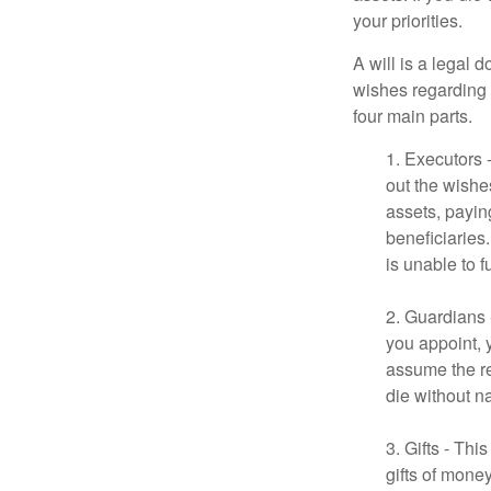
your priorities.
A will is a legal 
wishes regarding t
four main parts.
1. Executors 
out the wishes
assets, payin
beneficiaries
is unable to fu
2. Guardians 
you appoint, 
assume the res
die without n
3. Gifts - Th
gifts of mone