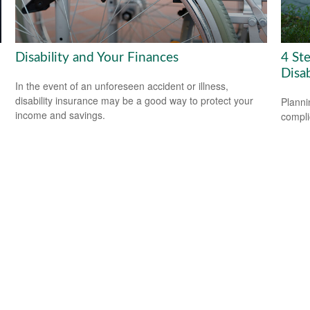
Disability and Your Finances
4 Ste
Disab
In the event of an unforeseen accident or illness,
disability insurance may be a good way to protect your
Planni
income and savings.
compli