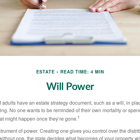
ESTATE
READ TIME: 4 MIN
Will Power
f adults have an estate strategy document, such as a will, in pl
ising. No one wants to be reminded of their own mortality or spe
1
at might happen once they’re gone.
nstrument of power. Creating one gives you control over the distri
 without one, the state decides what becomes of your property wi