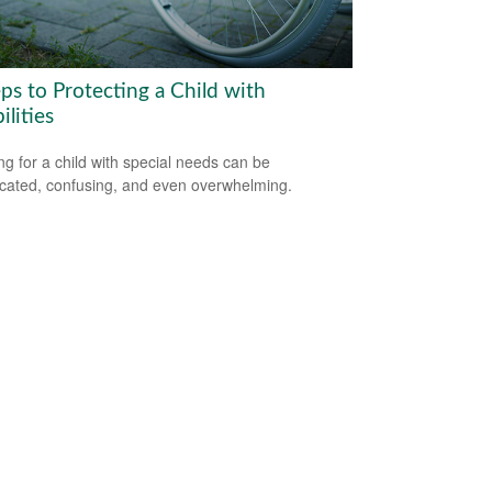
ps to Protecting a Child with
ilities
ng for a child with special needs can be
cated, confusing, and even overwhelming.