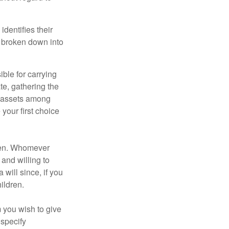
identifies their
be broken down into
ble for carrying
te, gathering the
ng assets among
your first choice
dren. Whomever
 and willing to
 will since, if you
ildren.
m you wish to give
 specify