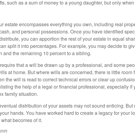
ifts, such as a sum of money to a young daughter, but only whe
our estate encompasses everything you own, including real proper
cash, and personal possessions. Once you have identified specif
 distribute, you can apportion the rest of your estate in equal s
 can split it into percentages. For example, you may decide to g
en and the remaining 10 percent to a sibling.
require that a will be drawn up by a professional, and some pe
ills at home. But where wills are concerned, there is little room fo
 the will is read to correct technical errors or clear up confusi
listing the help of a legal or financial professional, especially i
x family situation.
eventual distribution of your assets may not sound enticing. But
 your hands. You have worked hard to create a legacy for your 
 what becomes of it.
 2025