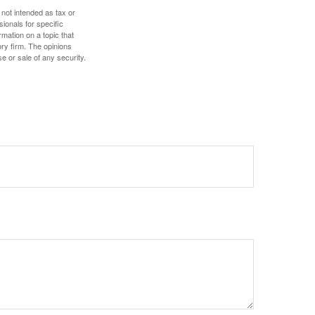
 not intended as tax or
sionals for specific
mation on a topic that
ory firm. The opinions
e or sale of any security.