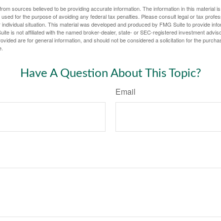
rom sources believed to be providing accurate information. The information in this material is
e used for the purpose of avoiding any federal tax penalties. Please consult legal or tax profes
 individual situation. This material was developed and produced by FMG Suite to provide infor
ite is not affiliated with the named broker-dealer, state- or SEC-registered investment advis
vided are for general information, and should not be considered a solicitation for the purchas
e.
Have A Question About This Topic?
Email