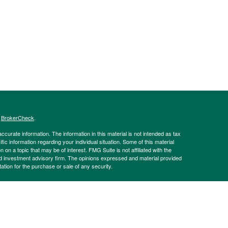
s
BrokerCheck
.
curate information. The information in this material is not intended as tax
ific information regarding your individual situation. Some of this material
 a topic that may be of interest. FMG Suite is not affiliated with the
ed investment advisory firm. The opinions expressed and material provided
tation for the purchase or sale of any security.
g insurance business in CA as CFGAN Insurance Agency LLC), member
nt Advisers LLC, a registered investment adviser. Cetera is under