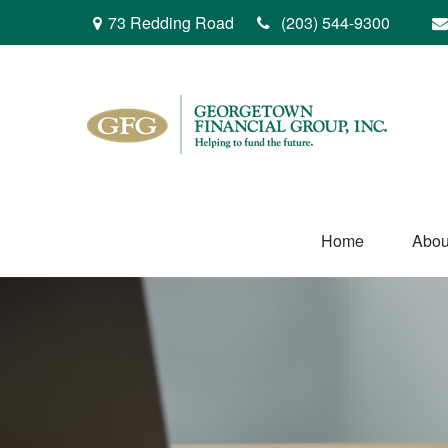
73 Redding Road
(203) 544-9300
Home
Abou