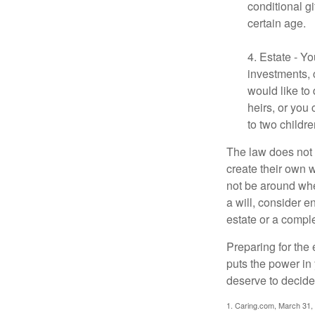
conditional g
certain age.
4. Estate - Y
investments, 
would like to
heirs, or you
to two childr
The law does not 
create their own w
not be around when
a will, consider en
estate or a comple
Preparing for the 
puts the power in
deserve to decide
1. Caring.com, March 31,