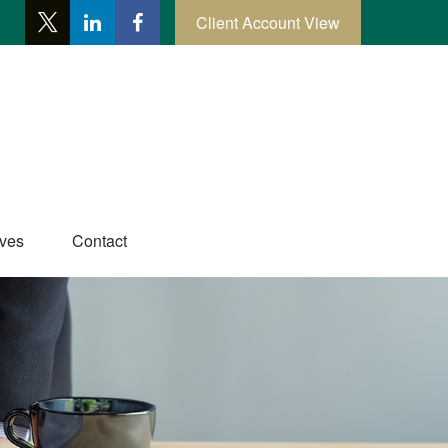
Client Account View
ives
Contact