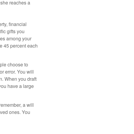
n she reaches a
ty, financial
ic gifts you
hares among your
ive 45 percent each
ople choose to
r error. You will
on. When you draft
f you have a large
 remember, a will
loved ones. You