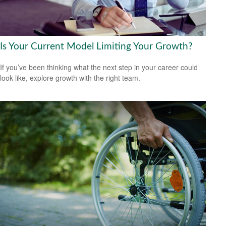
Is Your Current Model Limiting Your Growth?
If you’ve been thinking what the next step in your career could
look like, explore growth with the right team.