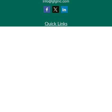
info@gfginc.com
Quick Links
Retirement
Investment
Estate
Insurance
Tax
Money
Lifestyle
Latest Articles
All Videos
All Calculators
Check the background of your financial professional on FINRA's
BrokerCheck
.
The content is developed from sources believed to be providing accurate
information. The information in this material is not intended as tax or legal advice.