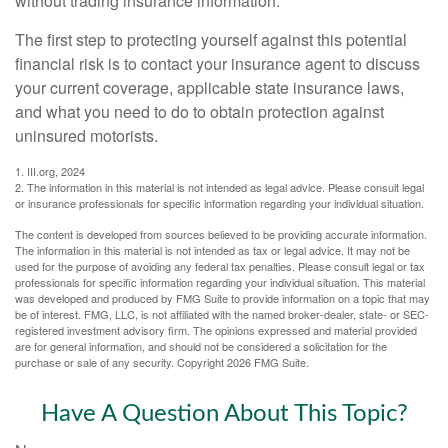
without trading insurance information.
The first step to protecting yourself against this potential
financial risk is to contact your insurance agent to discuss
your current coverage, applicable state insurance laws,
and what you need to do to obtain protection against
uninsured motorists.
1. III.org, 2024
2. The information in this material is not intended as legal advice. Please consult legal
or insurance professionals for specific information regarding your individual situation.
The content is developed from sources believed to be providing accurate information.
The information in this material is not intended as tax or legal advice. It may not be
used for the purpose of avoiding any federal tax penalties. Please consult legal or tax
professionals for specific information regarding your individual situation. This material
was developed and produced by FMG Suite to provide information on a topic that may
be of interest. FMG, LLC, is not affiliated with the named broker-dealer, state- or SEC-
registered investment advisory firm. The opinions expressed and material provided
are for general information, and should not be considered a solicitation for the
purchase or sale of any security. Copyright
2026 FMG Suite.
Have A Question About This Topic?