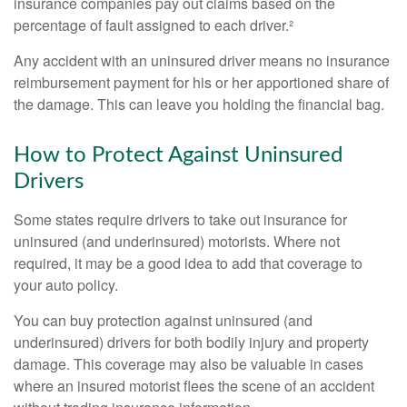
insurance companies pay out claims based on the
percentage of fault assigned to each driver.²
Any accident with an uninsured driver means no insurance
reimbursement payment for his or her apportioned share of
the damage. This can leave you holding the financial bag.
How to Protect Against Uninsured
Drivers
Some states require drivers to take out insurance for
uninsured (and underinsured) motorists. Where not
required, it may be a good idea to add that coverage to
your auto policy.
You can buy protection against uninsured (and
underinsured) drivers for both bodily injury and property
damage. This coverage may also be valuable in cases
where an insured motorist flees the scene of an accident