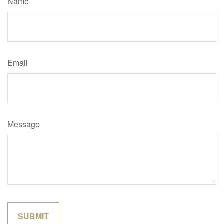
Name
Email
Message