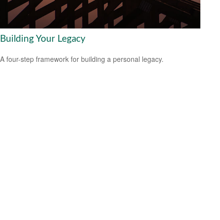
Building Your Legacy
A four-step framework for building a personal legacy.