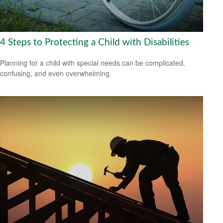
4 Steps to Protecting a Child with Disabilities
Planning for a child with special needs can be complicated,
confusing, and even overwhelming.