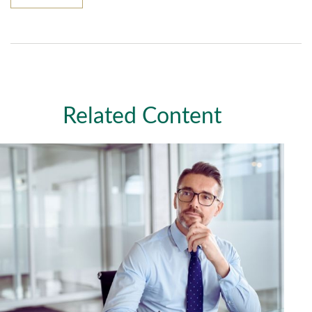
Related Content