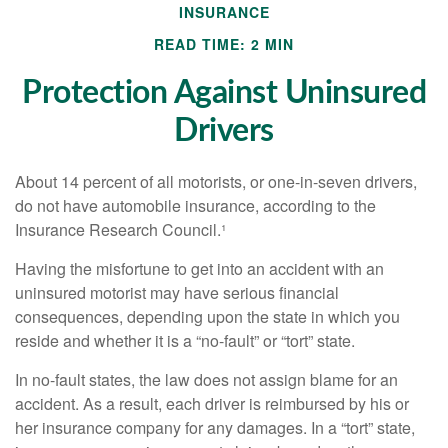
INSURANCE
READ TIME: 2 MIN
Protection Against Uninsured
Drivers
About 14 percent of all motorists, or one-in-seven drivers,
do not have automobile insurance, according to the
Insurance Research Council.¹
Having the misfortune to get into an accident with an
uninsured motorist may have serious financial
consequences, depending upon the state in which you
reside and whether it is a “no-fault” or “tort” state.
In no-fault states, the law does not assign blame for an
accident. As a result, each driver is reimbursed by his or
her insurance company for any damages. In a “tort” state,