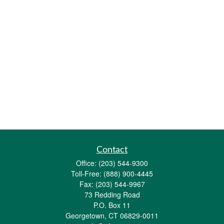
Contact
Office:
(203) 544-9300
Toll-Free:
(888) 900-4445
Fax:
(203) 544-9967
73 Redding Road
P.O. Box 11
Georgetown,
CT
06829-0011