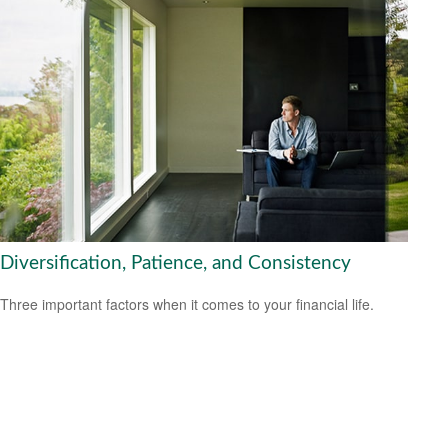
Diversification, Patience, and Consistency
Three important factors when it comes to your financial life.