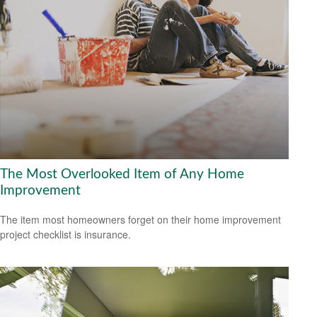
The Most Overlooked Item of Any Home
Improvement
The item most homeowners forget on their home improvement
project checklist is insurance.