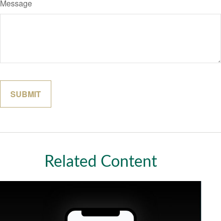
Message
Related Content