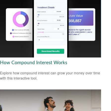
How Compound Interest Works
Explore how compound interest can grow your money over time
with this interactive tool.