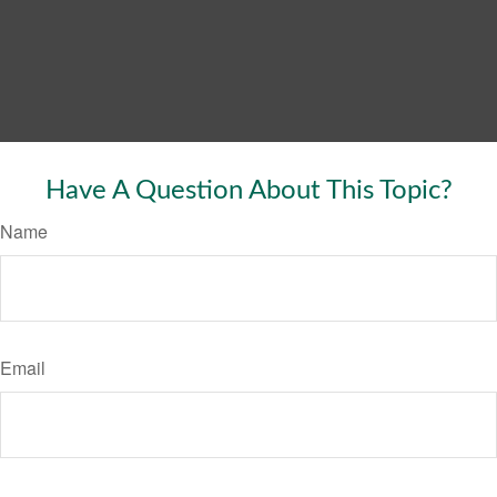
Have A Question About This Topic?
Name
Email