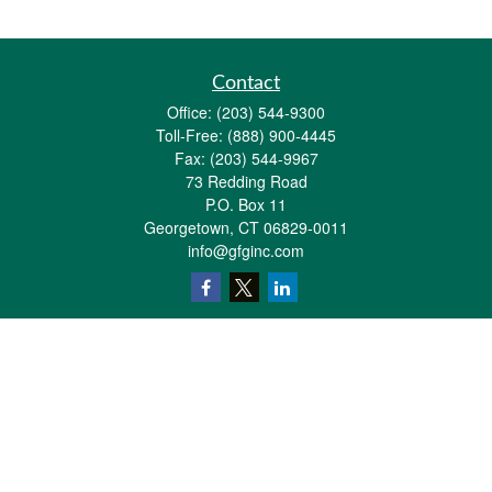
Contact
Office:
(203) 544-9300
Toll-Free:
(888) 900-4445
Fax:
(203) 544-9967
73 Redding Road
P.O. Box 11
Georgetown,
CT
06829-0011
info@gfginc.com
Quick Links
Retirement
Investment
Estate
Insurance
Tax