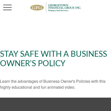
STAY SAFE WITH A BUSINESS
OWNER'S POLICY
Learn the advantages of Business Owner's Policies with this
highly educational and fun animated video.