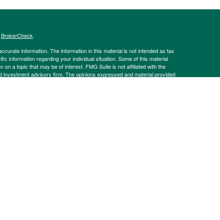
s
BrokerCheck
.
curate information. The information in this material is not intended as tax
ific information regarding your individual situation. Some of this material
 a topic that may be of interest. FMG Suite is not affiliated with the
ed investment advisory firm. The opinions expressed and material provided
tation for the purchase or sale of any security.
g insurance business in CA as CFGAN Insurance Agency LLC), member
nt Advisers LLC, a registered investment adviser. Cetera is under
h Partners, and Summit Financial Networks are all distinct communities
 • Not financial institution guaranteed • Not a deposit • Not insured
inancial Professionals of Cetera Wealth Services, LLC may only conduct
h they are properly registered. Not all of the products and services
h every advisor listed. For additional information please contact the
C site at
https://ceterawealthservices.com