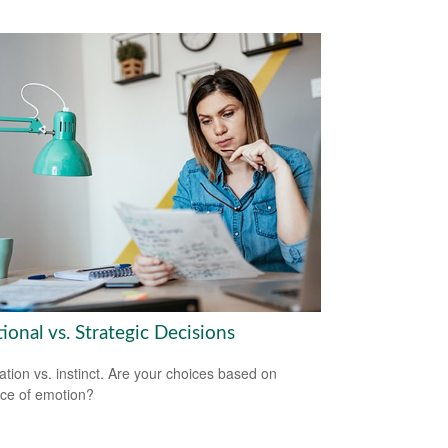
onal vs. Strategic Decisions
ation vs. instinct. Are your choices based on
ce of emotion?