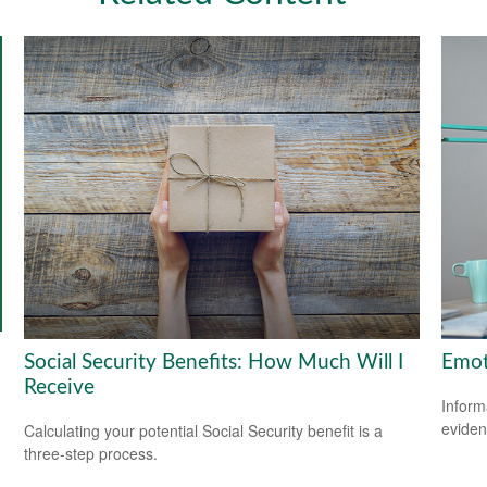
Social Security Benefits: How Much Will I
Emoti
Receive
Inform
eviden
Calculating your potential Social Security benefit is a
three-step process.