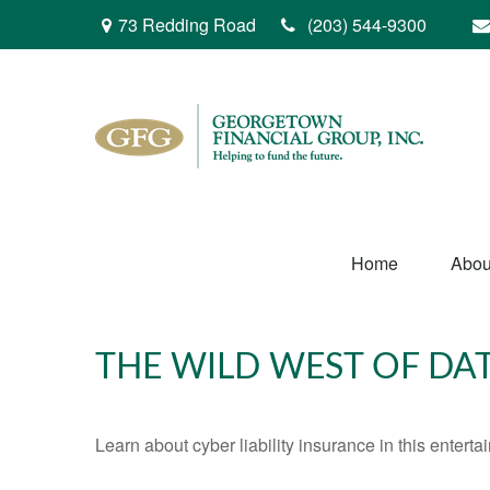
73 Redding Road
(203) 544-9300
Home
Abou
THE WILD WEST OF DA
Learn about cyber liability insurance in this enterta