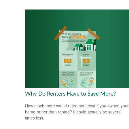
Why Do Renters Have to Save More?
How much more would retirement cost if you owned your
home rather than rented? It could actually be several
times less.