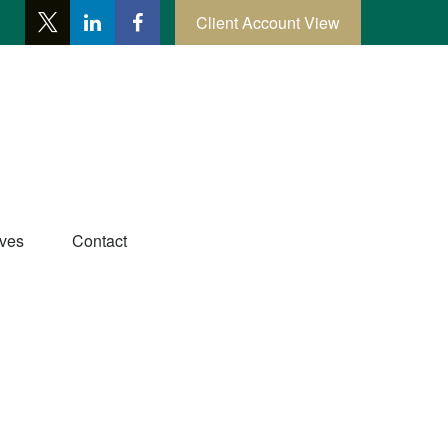
Client Account View
ives
Contact