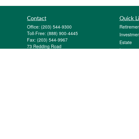
Contact
Quick L
Office:
(203) 544-9300
Retiremen
Toll-Free:
(888) 900-4445
Investmen
Fax:
(203) 544-9967
Estate
73 Redding Road
Insurance
P.O. Box 11
Tax
Georgetown,
CT
06829-0011
Money
info@gfginc.com
Lifestyle
Latest Art
All Videos
All Calcul