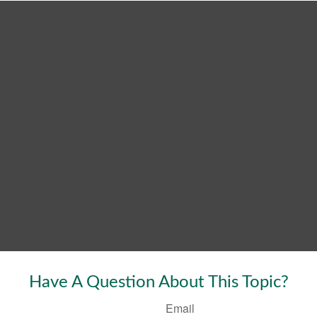
Have A Question About This Topic?
Email