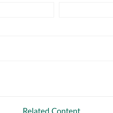
Related Content