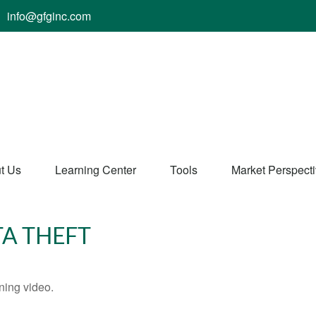
info@gfginc.com
t Us
Learning Center
Tools
Market Perspect
TA THEFT
ining video.