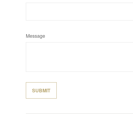
Message