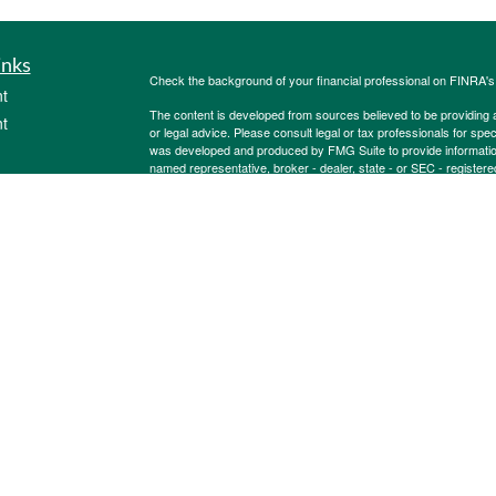
inks
Check the background of your financial professional on FINRA'
t
The content is developed from sources believed to be providing ac
t
or legal advice. Please consult legal or tax professionals for spec
was developed and produced by FMG Suite to provide information on
named representative, broker - dealer, state - or SEC - register
are for general information, and should not be considered a solici
Copyright 2026 FMG Suite.
Securities offered through Cetera Wealth Services, LLC (doin
FINRA
/
SIPC
. Advisory Services offered through Cetera Investme
icles
separate ownership from any other named entity.
Cetera Networks, Cetera Wealth Management Group, Cetera Wealt
within Cetera Wealth Services, LLC.
ators
Investments are: • Not FDIC/NCUSIF insured • May lose value
by any federal government agency.
This site is published for residents of the United States only. F
business with residents of the states and/or jurisdictions in whic
referenced on this site may be available in every state and throug
advisor(s) listed on the site, visit the Cetera Wealth Services, LL