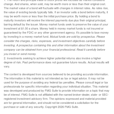
change. And shares, when sold, may be worth more or less than their original cost.
The market value of a bond will fluctuate with changes in interest rates. As rates rise,
the value of existing bonds typically falls. If an investor sells a bond before maturity, it
may be worth more or less than the initial purchase price. By holding a bond to
maturity investors will receive the interest payments due plus their original principal,
barring default by the issuer. Money market funds seek to preserve the value of your
investment at $1.00 a share. Money held in money market funds is not insured or
guaranteed by the FDIC or any other government agency. It’s possible to lose money
by investing in a money market fund.
Mutual funds are sold by prospectus. Please
consider the charges, risks, expenses, and investment objectives carefully before
investing. A prospectus containing this and other information about the investment
company can be obtained from your financial professional. Read it carefully before
you invest or send money.
2. Investments seeking to achieve higher potential returns also involve a higher
degree of risk. Past performance does not guarantee future results. Actual results will
vary.
The content is developed from sources believed to be providing accurate information.
The information in this material is not intended as tax or legal advice. It may not be
used for the purpose of avoiding any federal tax penalties. Please consult legal or tax
professionals for specific information regarding your individual situation. This material
was developed and produced by FMG Suite to provide information on a topic that may
be of interest. FMG Suite is not affiliated with the named broker-dealer, state- or SEC-
registered investment advisory firm. The opinions expressed and material provided
are for general information, and should not be considered a solicitation for the
purchase or sale of any security. Copyright
2026 FMG Suite.