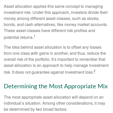
Asset allocation applies this same concept to managing
investment risk. Under this approach, investors divide their
money among different asset classes, such as stocks,
bonds, and cash alternatives, like money market accounts.
These asset classes have different risk profiles and
1
potential returns.
The idea behind asset allocation is to offset any losses
from one class with gains in another, and thus, reduce the
overall risk of the portfolio. It’s important to remember that
asset allocation is an approach to help manage investment
2
risk. It does not guarantee against investment loss.
Determining the Most Appropriate Mix
The most appropriate asset allocation will depend on an
individual’s situation. Among other considerations, it may
be determined by two broad factors.