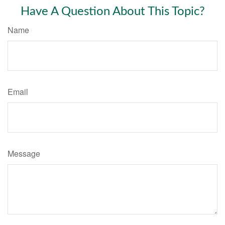
Have A Question About This Topic?
Name
Email
Message