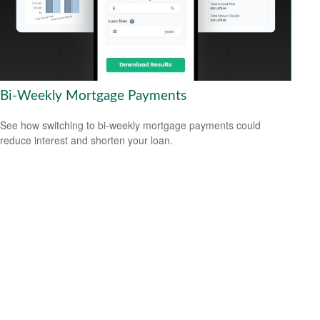
Bi-Weekly Mortgage Payments
See how switching to bi-weekly mortgage payments could
reduce interest and shorten your loan.