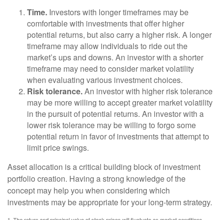
Time.
Investors with longer timeframes may be
comfortable with investments that offer higher
potential returns, but also carry a higher risk. A longer
timeframe may allow individuals to ride out the
market’s ups and downs. An investor with a shorter
timeframe may need to consider market volatility
when evaluating various investment choices.
Risk tolerance.
An investor with higher risk tolerance
may be more willing to accept greater market volatility
in the pursuit of potential returns. An investor with a
lower risk tolerance may be willing to forgo some
potential return in favor of investments that attempt to
limit price swings.
Asset allocation is a critical building block of investment
portfolio creation. Having a strong knowledge of the
concept may help you when considering which
investments may be appropriate for your long-term strategy.
1. The return and principal value of stock prices will fluctuate as market conditions