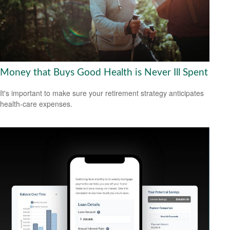
Money that Buys Good Health is Never Ill Spent
It's important to make sure your retirement strategy anticipates
health-care expenses.