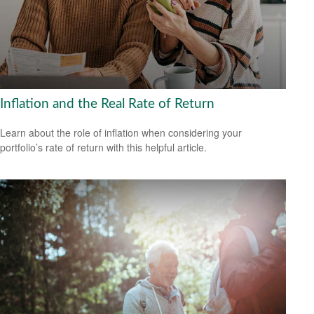
Inflation and the Real Rate of Return
Learn about the role of inflation when considering your
portfolio’s rate of return with this helpful article.