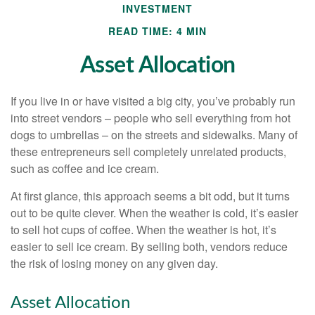
INVESTMENT
READ TIME: 4 MIN
Asset Allocation
If you live in or have visited a big city, you’ve probably run
into street vendors – people who sell everything from hot
dogs to umbrellas – on the streets and sidewalks. Many of
these entrepreneurs sell completely unrelated products,
such as coffee and ice cream.
At first glance, this approach seems a bit odd, but it turns
out to be quite clever. When the weather is cold, it’s easier
to sell hot cups of coffee. When the weather is hot, it’s
easier to sell ice cream. By selling both, vendors reduce
the risk of losing money on any given day.
Asset Allocation