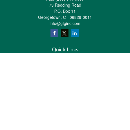
73 Redding Road
P.O. Box 11
Georgetown,
CT
06829-0011
info@gfginc.com
Quick Links
Retirement
Investment
Estate
Insurance
Tax
Money
Lifestyle
Latest Articles
All Videos
All Calculators