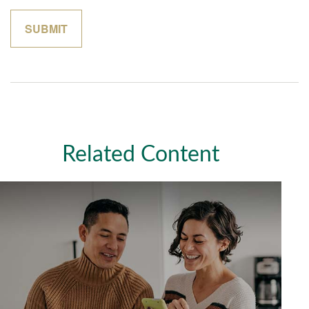
Related Content