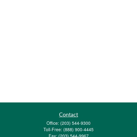
Contact
Office:
(203) 544-9300
Toll-Free:
(888) 900-4445
Fax:
(203) 544-9967