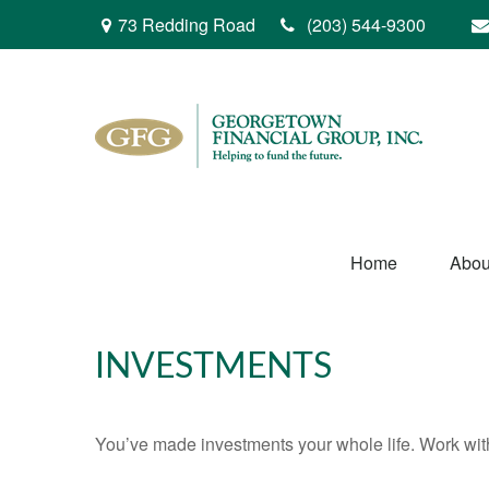
73 Redding Road
(203) 544-9300
Home
Abou
INVESTMENTS
You’ve made investments your whole life. Work wit