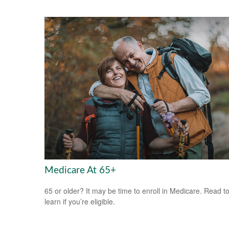
Medicare At 65+
65 or older? It may be time to enroll in Medicare. Read t
learn if you’re eligible.