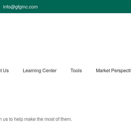
info@gfginc.com
t Us
Learning Center
Tools
Market Perspect
h us to help make the most of them.