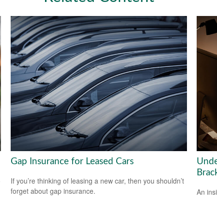
Gap Insurance for Leased Cars
Unde
Brac
o
If you’re thinking of leasing a new car, then you shouldn’t
forget about gap insurance.
An ins