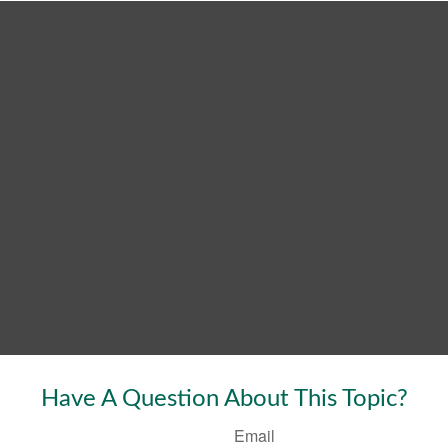
Have A Question About This Topic?
Email