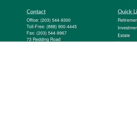
Contact
Quick L
Office:
(203) 544-9300
Retiremen
Toll-Free:
(888) 900-4445
Investmen
Fax:
(203) 544-9967
Estate
73 Redding Road
Insurance
P.O. Box 11
Tax
Georgetown,
CT
06829-0011
Money
info@gfginc.com
Lifestyle
Latest Art
All Videos
All Calcul