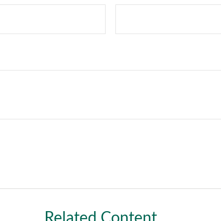
Related Content