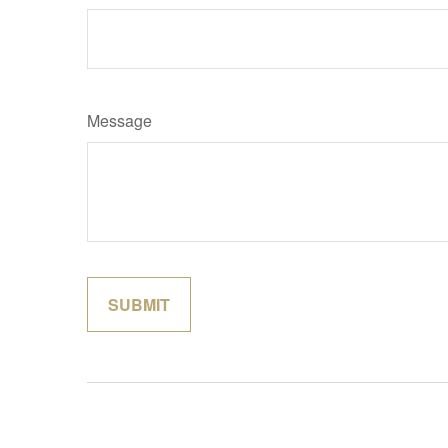
Message