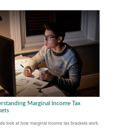
rstanding Marginal Income Tax
kets
ide look at how marginal income tax brackets work.