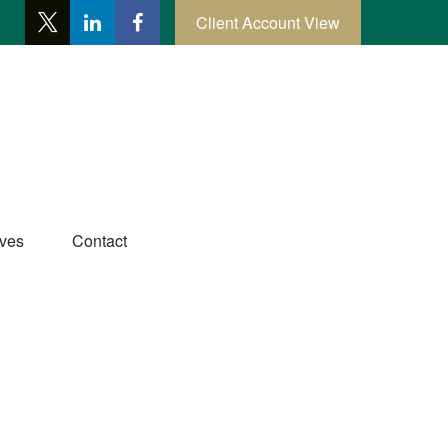
Client Account View
ives
Contact