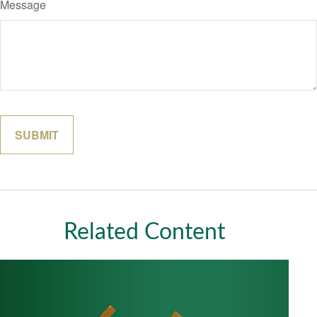
Message
Related Content