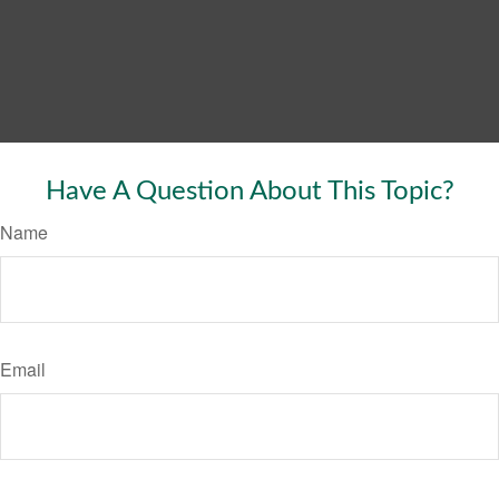
Have A Question About This Topic?
Name
Email