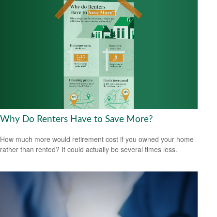
Why Do Renters Have to Save More?
How much more would retirement cost if you owned your home
rather than rented? It could actually be several times less.