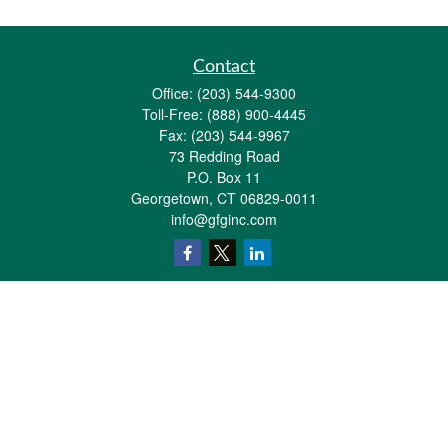
Contact
Office:
(203) 544-9300
Toll-Free:
(888) 900-4445
Fax:
(203) 544-9967
73 Redding Road
P.O. Box 11
Georgetown,
CT
06829-0011
info@gfginc.com
Quick Links
Retirement
Investment
Estate
Insurance
Tax