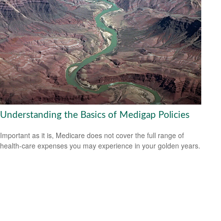
Understanding the Basics of Medigap Policies
Important as it is, Medicare does not cover the full range of
health-care expenses you may experience in your golden years.