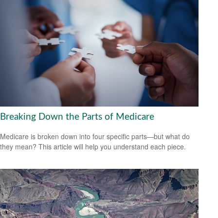
Breaking Down the Parts of Medicare
Medicare is broken down into four specific parts—but what do
they mean? This article will help you understand each piece.