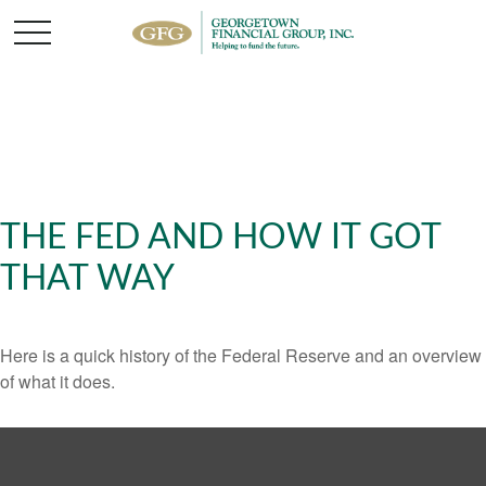
THE FED AND HOW IT GOT
THAT WAY
Here is a quick history of the Federal Reserve and an overview
of what it does.