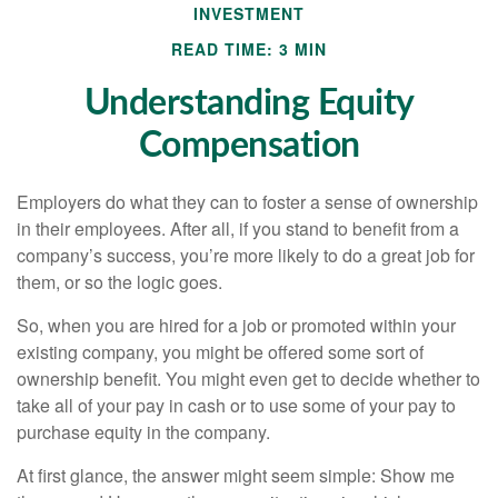
INVESTMENT
READ TIME: 3 MIN
Understanding Equity
Compensation
Employers do what they can to foster a sense of ownership
in their employees. After all, if you stand to benefit from a
company’s success, you’re more likely to do a great job for
them, or so the logic goes.
So, when you are hired for a job or promoted within your
existing company, you might be offered some sort of
ownership benefit. You might even get to decide whether to
take all of your pay in cash or to use some of your pay to
purchase equity in the company.
At first glance, the answer might seem simple: Show me