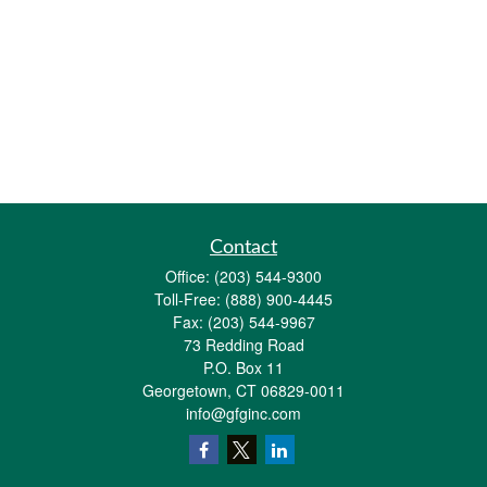
Contact
Office:
(203) 544-9300
Toll-Free:
(888) 900-4445
Fax:
(203) 544-9967
73 Redding Road
P.O. Box 11
Georgetown,
CT
06829-0011
info@gfginc.com