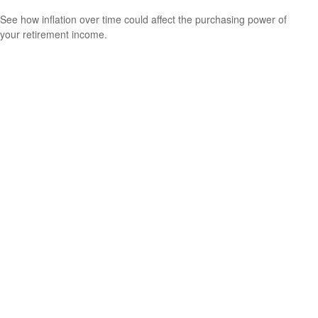
See how inflation over time could affect the purchasing power of
your retirement income.