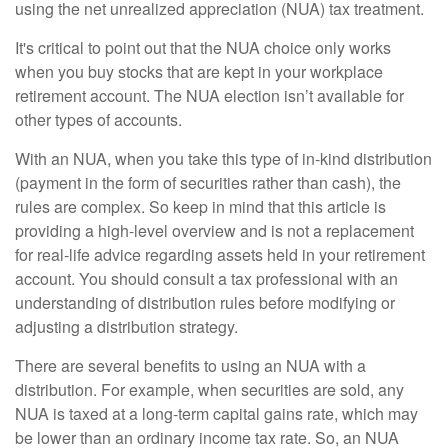
using the net unrealized appreciation (NUA) tax treatment.
It's critical to point out that the NUA choice only works
when you buy stocks that are kept in your workplace
retirement account. The NUA election isn’t available for
other types of accounts.
With an NUA, when you take this type of in-kind distribution
(payment in the form of securities rather than cash), the
rules are complex. So keep in mind that this article is
providing a high-level overview and is not a replacement
for real-life advice regarding assets held in your retirement
account. You should consult a tax professional with an
understanding of distribution rules before modifying or
adjusting a distribution strategy.
There are several benefits to using an NUA with a
distribution. For example, when securities are sold, any
NUA is taxed at a long-term capital gains rate, which may
be lower than an ordinary income tax rate. So, an NUA