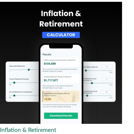
Inflation & Retirement