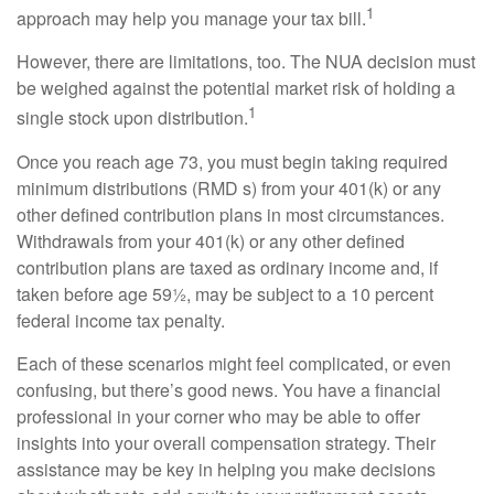
1
approach may help you manage your tax bill.
However, there are limitations, too. The NUA decision must
be weighed against the potential market risk of holding a
1
single stock upon distribution.
Once you reach age 73, you must begin taking required
minimum distributions (RMD s) from your 401(k) or any
other defined contribution plans in most circumstances.
Withdrawals from your 401(k) or any other defined
contribution plans are taxed as ordinary income and, if
taken before age 59½, may be subject to a 10 percent
federal income tax penalty.
Each of these scenarios might feel complicated, or even
confusing, but there’s good news. You have a financial
professional in your corner who may be able to offer
insights into your overall compensation strategy. Their
assistance may be key in helping you make decisions