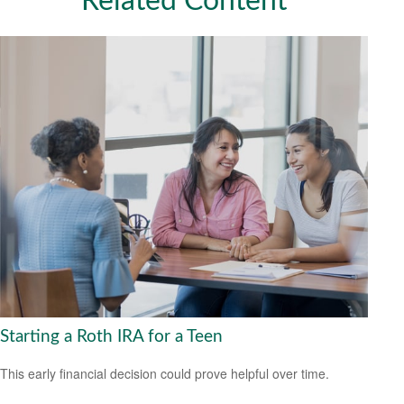
Related Content
Starting a Roth IRA for a Teen
This early financial decision could prove helpful over time.