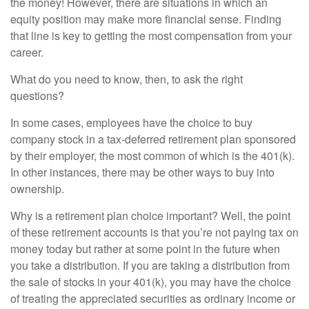
the money! However, there are situations in which an
equity position may make more financial sense. Finding
that line is key to getting the most compensation from your
career.
What do you need to know, then, to ask the right
questions?
In some cases, employees have the choice to buy
company stock in a tax-deferred retirement plan sponsored
by their employer, the most common of which is the 401(k).
In other instances, there may be other ways to buy into
ownership.
Why is a retirement plan choice important? Well, the point
of these retirement accounts is that you’re not paying tax on
money today but rather at some point in the future when
you take a distribution. If you are taking a distribution from
the sale of stocks in your 401(k), you may have the choice
of treating the appreciated securities as ordinary income or