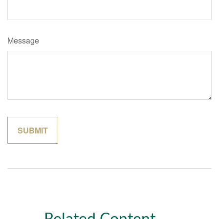
Message