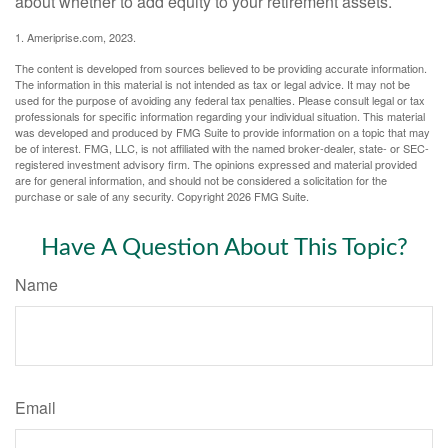
about whether to add equity to your retirement assets.
1. Ameriprise.com, 2023.
The content is developed from sources believed to be providing accurate information.
The information in this material is not intended as tax or legal advice. It may not be
used for the purpose of avoiding any federal tax penalties. Please consult legal or tax
professionals for specific information regarding your individual situation. This material
was developed and produced by FMG Suite to provide information on a topic that may
be of interest. FMG, LLC, is not affiliated with the named broker-dealer, state- or SEC-
registered investment advisory firm. The opinions expressed and material provided
are for general information, and should not be considered a solicitation for the
purchase or sale of any security. Copyright
2026 FMG Suite.
Have A Question About This Topic?
Name
Email