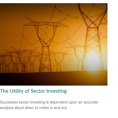
The Utility of Sector Investing
Successful sector investing is dependent upon an accurate
analysis about when to rotate in and out.