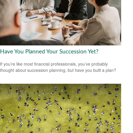
Have You Planned Your Succession Yet?
If you’re like most financial professionals, you’ve probably
thought about succession planning, but have you built a plan?