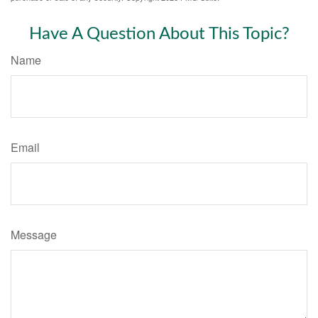
Have A Question About This Topic?
Name
Email
Message