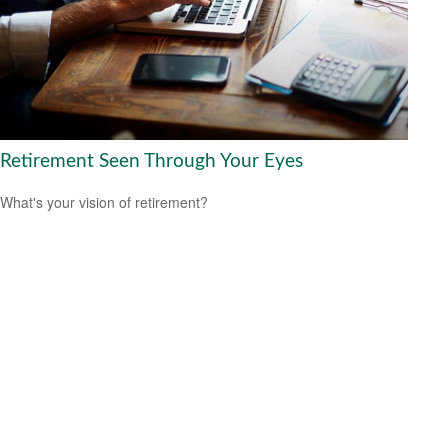
Retirement Seen Through Your Eyes
What's your vision of retirement?