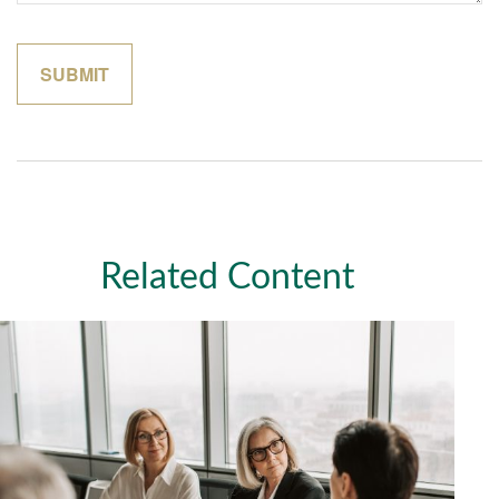
Related Content