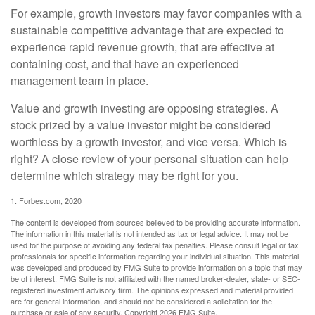
For example, growth investors may favor companies with a
sustainable competitive advantage that are expected to
experience rapid revenue growth, that are effective at
containing cost, and that have an experienced
management team in place.
Value and growth investing are opposing strategies. A
stock prized by a value investor might be considered
worthless by a growth investor, and vice versa. Which is
right? A close review of your personal situation can help
determine which strategy may be right for you.
1. Forbes.com, 2020
The content is developed from sources believed to be providing accurate information.
The information in this material is not intended as tax or legal advice. It may not be
used for the purpose of avoiding any federal tax penalties. Please consult legal or tax
professionals for specific information regarding your individual situation. This material
was developed and produced by FMG Suite to provide information on a topic that may
be of interest. FMG Suite is not affiliated with the named broker-dealer, state- or SEC-
registered investment advisory firm. The opinions expressed and material provided
are for general information, and should not be considered a solicitation for the
purchase or sale of any security. Copyright
2026 FMG Suite.