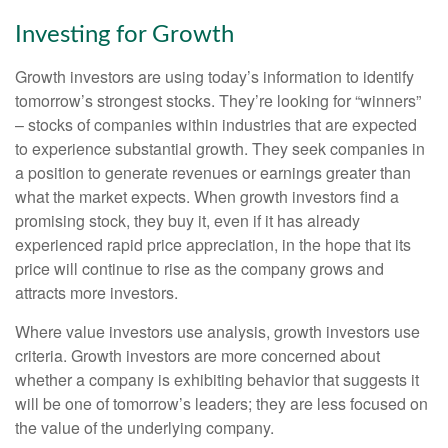
Investing for Growth
Growth investors are using today’s information to identify
tomorrow’s strongest stocks. They’re looking for “winners”
– stocks of companies within industries that are expected
to experience substantial growth. They seek companies in
a position to generate revenues or earnings greater than
what the market expects. When growth investors find a
promising stock, they buy it, even if it has already
experienced rapid price appreciation, in the hope that its
price will continue to rise as the company grows and
attracts more investors.
Where value investors use analysis, growth investors use
criteria. Growth investors are more concerned about
whether a company is exhibiting behavior that suggests it
will be one of tomorrow’s leaders; they are less focused on
the value of the underlying company.