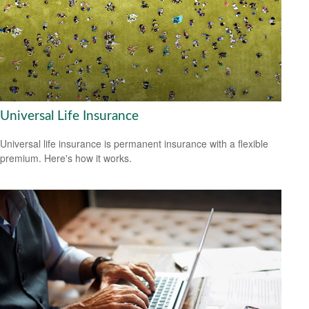
Universal Life Insurance
Universal life insurance is permanent insurance with a flexible
premium. Here's how it works.