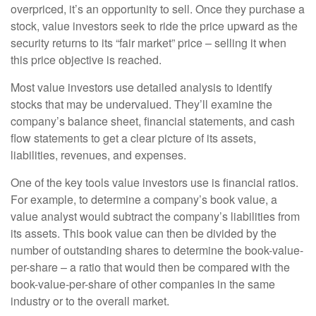
overpriced, it’s an opportunity to sell. Once they purchase a
stock, value investors seek to ride the price upward as the
security returns to its “fair market” price – selling it when
this price objective is reached.
Most value investors use detailed analysis to identify
stocks that may be undervalued. They’ll examine the
company’s balance sheet, financial statements, and cash
flow statements to get a clear picture of its assets,
liabilities, revenues, and expenses.
One of the key tools value investors use is financial ratios.
For example, to determine a company’s book value, a
value analyst would subtract the company’s liabilities from
its assets. This book value can then be divided by the
number of outstanding shares to determine the book-value-
per-share – a ratio that would then be compared with the
book-value-per-share of other companies in the same
industry or to the overall market.