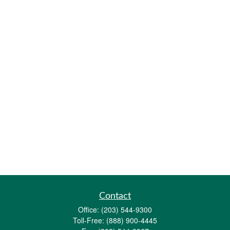
Contact
Office:
(203) 544-9300
Toll-Free:
(888) 900-4445