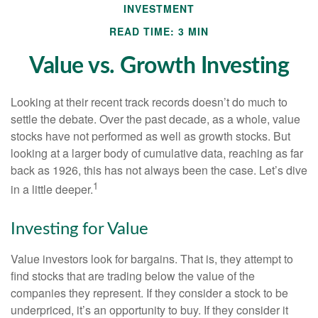
INVESTMENT
READ TIME: 3 MIN
Value vs. Growth Investing
Looking at their recent track records doesn’t do much to
settle the debate. Over the past decade, as a whole, value
stocks have not performed as well as growth stocks. But
looking at a larger body of cumulative data, reaching as far
back as 1926, this has not always been the case. Let’s dive
1
in a little deeper.
Investing for Value
Value investors look for bargains. That is, they attempt to
find stocks that are trading below the value of the
companies they represent. If they consider a stock to be
underpriced, it’s an opportunity to buy. If they consider it