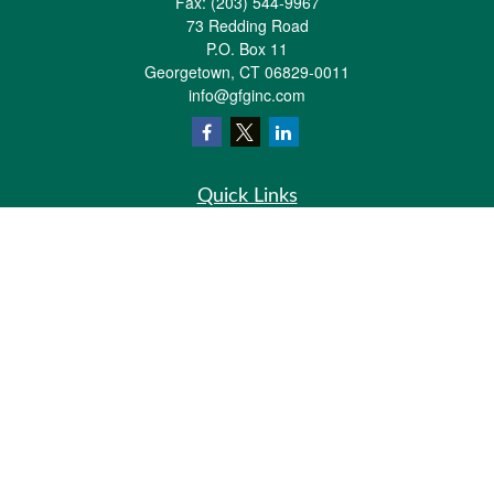
Fax:
(203) 544-9967
73 Redding Road
P.O. Box 11
Georgetown,
CT
06829-0011
info@gfginc.com
Quick Links
Retirement
Investment
Estate
Insurance
Tax
Money
Lifestyle
Latest Articles
All Videos
All Calculators