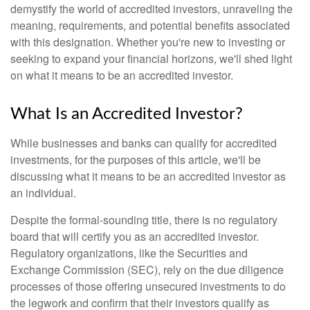
demystify the world of accredited investors, unraveling the
meaning, requirements, and potential benefits associated
with this designation. Whether you're new to investing or
seeking to expand your financial horizons, we'll shed light
on what it means to be an accredited investor.
What Is an Accredited Investor?
While businesses and banks can qualify for accredited
investments, for the purposes of this article, we'll be
discussing what it means to be an accredited investor as
an individual.
Despite the formal-sounding title, there is no regulatory
board that will certify you as an accredited investor.
Regulatory organizations, like the Securities and
Exchange Commission (SEC), rely on the due diligence
processes of those offering unsecured investments to do
the legwork and confirm that their investors qualify as