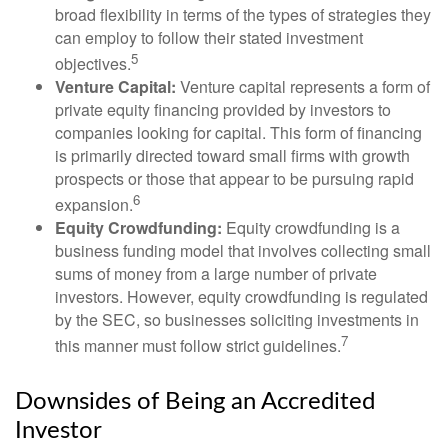
broad flexibility in terms of the types of strategies they
can employ to follow their stated investment
5
objectives.
Venture Capital:
Venture capital represents a form of
private equity financing provided by investors to
companies looking for capital. This form of financing
is primarily directed toward small firms with growth
prospects or those that appear to be pursuing rapid
6
expansion.
Equity Crowdfunding:
Equity crowdfunding is a
business funding model that involves collecting small
sums of money from a large number of private
investors. However, equity crowdfunding is regulated
by the SEC, so businesses soliciting investments in
7
this manner must follow strict guidelines.
Downsides of Being an Accredited
Investor