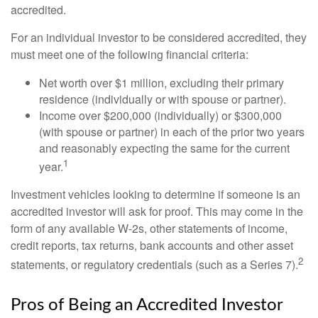
accredited.
For an individual investor to be considered accredited, they
must meet one of the following financial criteria:
Net worth over $1 million, excluding their primary
residence (individually or with spouse or partner).
Income over $200,000 (individually) or $300,000
(with spouse or partner) in each of the prior two years
and reasonably expecting the same for the current
1
year.
Investment vehicles looking to determine if someone is an
accredited investor will ask for proof. This may come in the
form of any available W-2s, other statements of income,
credit reports, tax returns, bank accounts and other asset
2
statements, or regulatory credentials (such as a Series 7).
Pros of Being an Accredited Investor