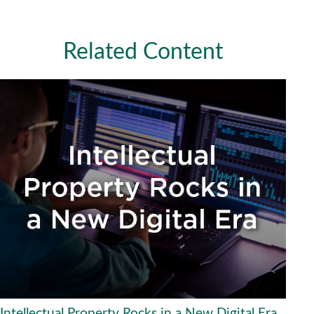
Related Content
Intellectual Property Rocks in a New Digital Era