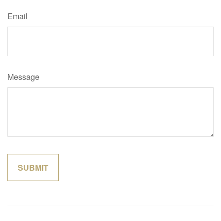
Email
Message