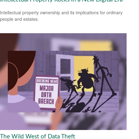
Intellectual property ownership and its implications for ordinary
people and estates.
The Wild West of Data Theft