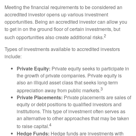
Meeting the financial requirements to be considered an
accredited investor opens up various investment
opportunities. Being an accredited investor can allow you
to get in on the ground floor of certain investments, but
2
such opportunities also create additional risks.
Types of investments available to accredited investors
include:
Private Equity:
Private equity seeks to participate in
the growth of private companies. Private equity is
also an illiquid asset class that seeks long-term
3
appreciation away from public markets.
Private Placements:
Private placements are sales of
equity or debt positions to qualified investors and
institutions. This type of investment often serves as
an alternative to other approaches that may be taken
4
to raise capital.
Hedge Funds:
Hedge funds are investments with