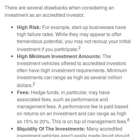
There are several drawbacks when considering an
investment as an accredited investor.
High Risk:
For example, start-up businesses have
high failure rates. While they may appear to offer
tremendous potential, you may not recoup your initial
2
investment if you participate.
High Minimum Investment Amounts:
The
investment vehicles offered to accredited investors
often have high investment requirements. Minimum
investments can range as high as several million
2
dollars.
Fees:
Hedge funds, in particular, may have
associated fees, such as performance and
management fees. A performance fee is paid based
on returns on an investment and can range as high
8
as 15% to 20%. This is on top of management fees.
Illiquidity Of The Investments:
Many accredited
investment vehicles aren't easily made liquid should