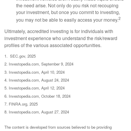
the need arise. Not only do you risk not recouping
your investment, but once you commit to investing,
2
you may not be able to easily access your money.
Ultimately, accredited investing is for individuals with
investment experience who understand the risk/reward
profiles of the various associated opportunities.
1. SEC.gov, 2025
2. Investopedia.com, September 9, 2024
3. Investopedia.com, April 10, 2024
4. Investopedia.com, August 24, 2024
5. Investopedia.com, April 12, 2024
6. Investopedia.com, October 18, 2024
7. FINRA.org, 2025
8. Investopedia.com, August 27, 2024
The content is developed from sources believed to be providing