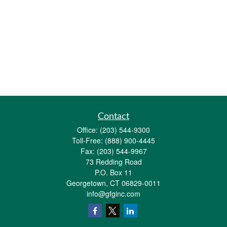
Contact
Office:
(203) 544-9300
Toll-Free:
(888) 900-4445
Fax:
(203) 544-9967
73 Redding Road
P.O. Box 11
Georgetown,
CT
06829-0011
info@gfginc.com