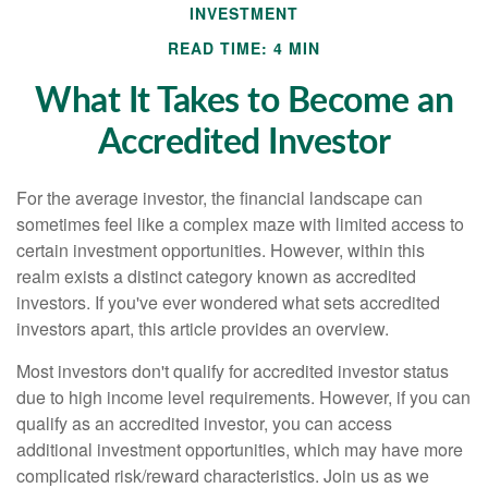
INVESTMENT
READ TIME: 4 MIN
What It Takes to Become an
Accredited Investor
For the average investor, the financial landscape can
sometimes feel like a complex maze with limited access to
certain investment opportunities. However, within this
realm exists a distinct category known as accredited
investors. If you've ever wondered what sets accredited
investors apart, this article provides an overview.
Most investors don't qualify for accredited investor status
due to high income level requirements. However, if you can
qualify as an accredited investor, you can access
additional investment opportunities, which may have more
complicated risk/reward characteristics. Join us as we