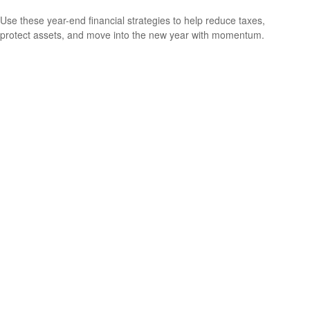
Use these year-end financial strategies to help reduce taxes,
protect assets, and move into the new year with momentum.