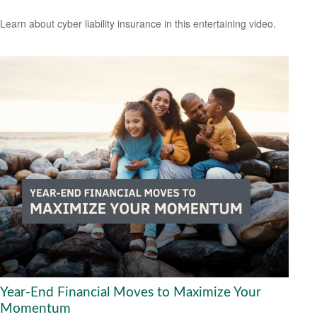
Learn about cyber liability insurance in this entertaining video.
Year-End Financial Moves to Maximize Your
Momentum