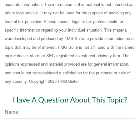
accurate information. The information in this material is not intended as
tax or legal advice. It may not be used for the purpose of avoiding any
federal tax penalties. Please consult legal or tax professionals for
specific information regarding your individual situation. This material
was developed and produced by FMG Suite to provide information on a
topic that may be of interest. FMG Suite is not affiliated with the named
broker-dealer, state- or SEC-registered investment advisory firm. The
opinions expressed and material provided are for general information,
and should not be considered a solicitation for the purchase or sale of
any security. Copyright 2025 FMG Suite.
Have A Question About This Topic?
Name