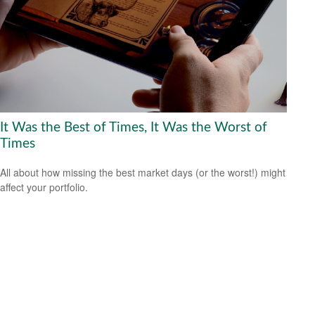
It Was the Best of Times, It Was the Worst of
Times
All about how missing the best market days (or the worst!) might
affect your portfolio.