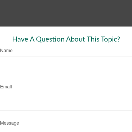
Have A Question About This Topic?
Name
Email
Message