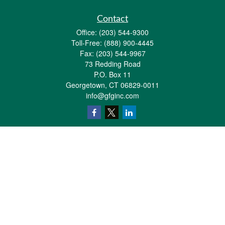
Contact
Office:
(203) 544-9300
Toll-Free:
(888) 900-4445
Fax:
(203) 544-9967
73 Redding Road
P.O. Box 11
Georgetown,
CT
06829-0011
info@gfginc.com
Quick Links
Retirement
Investment
Estate
Insurance
Tax
Money