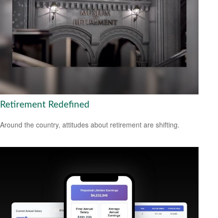
Retirement Redefined
Around the country, attitudes about retirement are shifting.