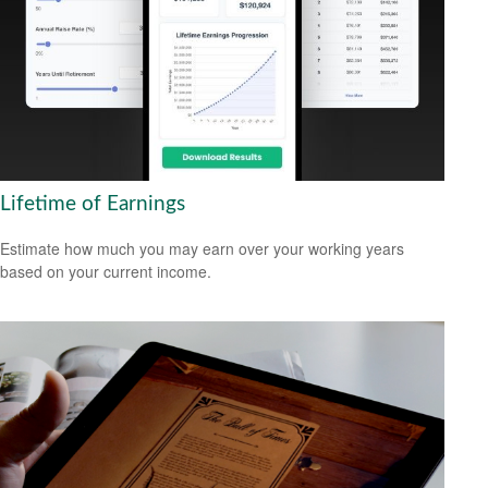
Lifetime of Earnings
Estimate how much you may earn over your working years
based on your current income.