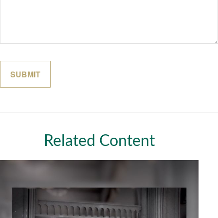
Related Content