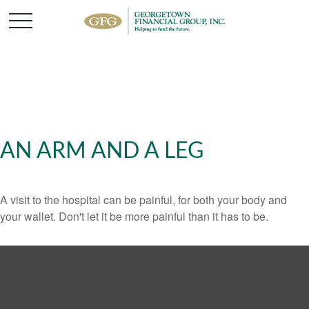
AN ARM AND A LEG
A visit to the hospital can be painful, for both your body and
your wallet. Don't let it be more painful than it has to be.