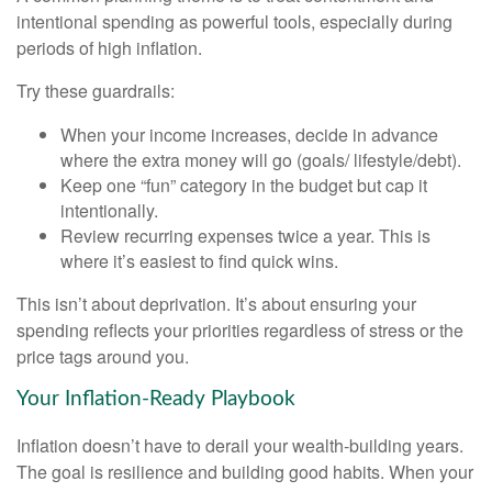
intentional spending as powerful tools, especially during
periods of high inflation.
Try these guardrails:
When your income increases, decide in advance
where the extra money will go (goals/ lifestyle/debt).
Keep one “fun” category in the budget but cap it
intentionally.
Review recurring expenses twice a year. This is
where it’s easiest to find quick wins.
This isn’t about deprivation. It’s about ensuring your
spending reflects your priorities regardless of stress or the
price tags around you.
Your Inflation-Ready Playbook
Inflation doesn’t have to derail your wealth-building years.
The goal is resilience and building good habits. When your