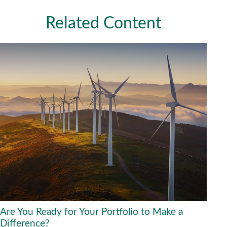
Related Content
Are You Ready for Your Portfolio to Make a
Difference?