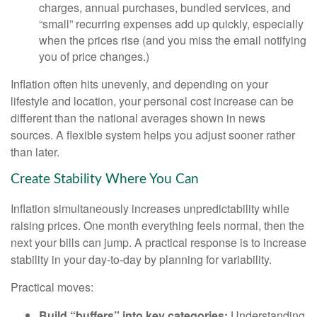
charges, annual purchases, bundled services, and
“small” recurring expenses add up quickly, especially
when the prices rise (and you miss the email notifying
you of price changes.)
Inflation often hits unevenly, and depending on your
lifestyle and location, your personal cost increase can be
different than the national averages shown in news
sources. A flexible system helps you adjust sooner rather
than later.
Create Stability Where You Can
Inflation simultaneously increases unpredictability while
raising prices. One month everything feels normal, then the
next your bills can jump. A practical response is to increase
stability in your day-to-day by planning for variability.
Practical moves:
Build “buffers” into key categories:
Understanding