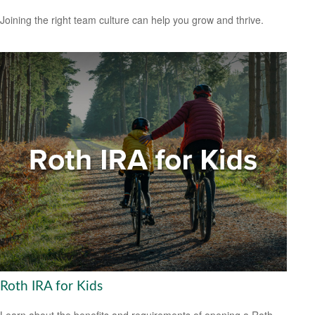
Joining the right team culture can help you grow and thrive.
Roth IRA for Kids