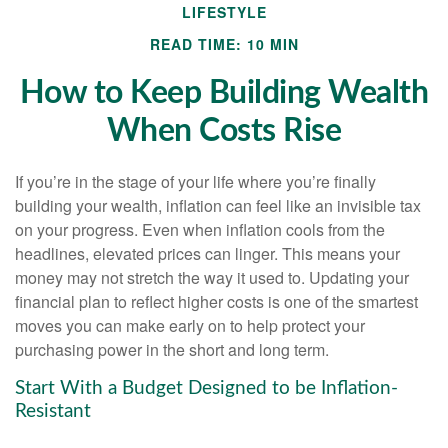
LIFESTYLE
READ TIME: 10 MIN
How to Keep Building Wealth
When Costs Rise
If you’re in the stage of your life where you’re finally
building your wealth, inflation can feel like an invisible tax
on your progress. Even when inflation cools from the
headlines, elevated prices can linger. This means your
money may not stretch the way it used to. Updating your
financial plan to reflect higher costs is one of the smartest
moves you can make early on to help protect your
purchasing power in the short and long term.
Start With a Budget Designed to be Inflation-
Resistant