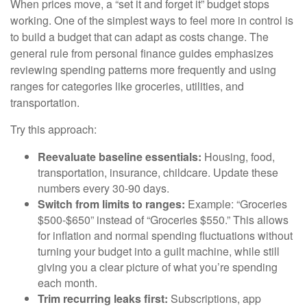
When prices move, a “set it and forget it” budget stops
working. One of the simplest ways to feel more in control is
to build a budget that can adapt as costs change. The
general rule from personal finance guides emphasizes
reviewing spending patterns more frequently and using
ranges for categories like groceries, utilities, and
transportation.
Try this approach:
Reevaluate baseline essentials:
Housing, food,
transportation, insurance, childcare. Update these
numbers every 30-90 days.
Switch from limits to ranges:
Example: “Groceries
$500-$650” instead of “Groceries $550.” This allows
for inflation and normal spending fluctuations without
turning your budget into a guilt machine, while still
giving you a clear picture of what you’re spending
each month.
Trim recurring leaks first:
Subscriptions, app