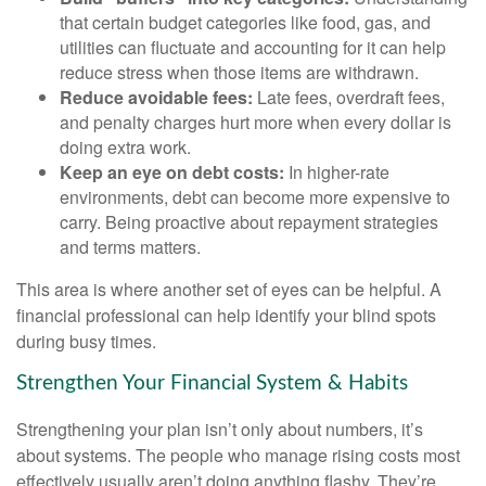
that certain budget categories like food, gas, and
utilities can fluctuate and accounting for it can help
reduce stress when those items are withdrawn.
Reduce avoidable fees:
Late fees, overdraft fees,
and penalty charges hurt more when every dollar is
doing extra work.
Keep an eye on debt costs:
In higher-rate
environments, debt can become more expensive to
carry. Being proactive about repayment strategies
and terms matters.
This area is where another set of eyes can be helpful. A
financial professional can help identify your blind spots
during busy times.
Strengthen Your Financial System & Habits
Strengthening your plan isn’t only about numbers, it’s
about systems. The people who manage rising costs most
effectively usually aren’t doing anything flashy. They’re