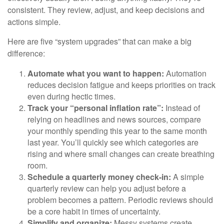
consistent. They review, adjust, and keep decisions and
actions simple.
Here are five “system upgrades” that can make a big
difference:
Automate what you want to happen:
Automation
reduces decision fatigue and keeps priorities on track
even during hectic times.
Track your “personal inflation rate”:
Instead of
relying on headlines and news sources, compare
your monthly spending this year to the same month
last year. You’ll quickly see which categories are
rising and where small changes can create breathing
room.
Schedule a quarterly money check-in:
A simple
quarterly review can help you adjust before a
problem becomes a pattern. Periodic reviews should
be a core habit in times of uncertainty.
Simplify and organize:
Messy systems create