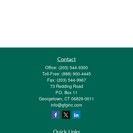
Contact
Office:
(203) 544-9300
Toll-Free:
(888) 900-4445
Fax:
(203) 544-9967
73 Redding Road
P.O. Box 11
Georgetown,
CT
06829-0011
info@gfginc.com
Quick Links