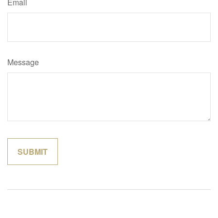
Email
Message