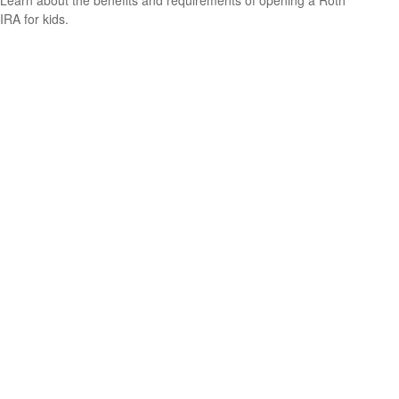
Learn about the benefits and requirements of opening a Roth
IRA for kids.