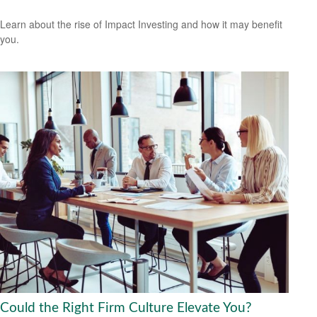
Learn about the rise of Impact Investing and how it may benefit
you.
Could the Right Firm Culture Elevate You?