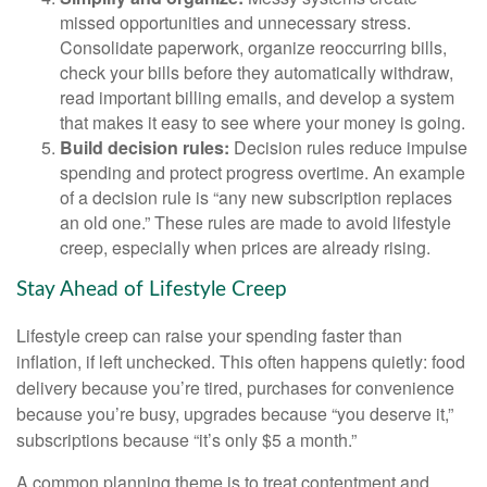
missed opportunities and unnecessary stress.
Consolidate paperwork, organize reoccurring bills,
check your bills before they automatically withdraw,
read important billing emails, and develop a system
that makes it easy to see where your money is going.
Build decision rules:
Decision rules reduce impulse
spending and protect progress overtime. An example
of a decision rule is “any new subscription replaces
an old one.” These rules are made to avoid lifestyle
creep, especially when prices are already rising.
Stay Ahead of Lifestyle Creep
Lifestyle creep can raise your spending faster than
inflation, if left unchecked. This often happens quietly: food
delivery because you’re tired, purchases for convenience
because you’re busy, upgrades because “you deserve it,”
subscriptions because “it’s only $5 a month.”
A common planning theme is to treat contentment and