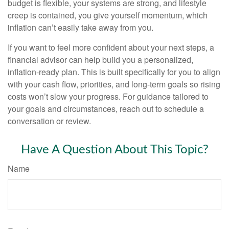
budget is flexible, your systems are strong, and lifestyle
creep is contained, you give yourself momentum, which
inflation can’t easily take away from you.
If you want to feel more confident about your next steps, a
financial advisor can help build you a personalized,
inflation-ready plan. This is built specifically for you to align
with your cash flow, priorities, and long-term goals so rising
costs won’t slow your progress. For guidance tailored to
your goals and circumstances, reach out to schedule a
conversation or review.
Have A Question About This Topic?
Name