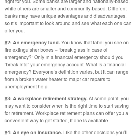
right for you. Some banks are larger and nationally-based,
while others are smaller and community-based. Different
banks may have unique advantages and disadvantages,
so it’s important to look around and see what each one can
offer you.
#2: An emergency fund.
You know that label you see on
fire extinguisher boxes – “break glass in case of
emergency?” Only in a financial emergency should you
“break into” your emergency account. What is a financial
emergency? Everyone’s definition varies, but it can range
from a broken water heater to major car repairs to
unemployment help.
#3: A workplace retirement strategy.
At some point, you
may want to consider when is the right time to start saving
for retirement. Workplace retirement plans can offer you a
convenient way to get started, if one is available.
#4: An eye on Insurance.
Like the other decisions you’ll