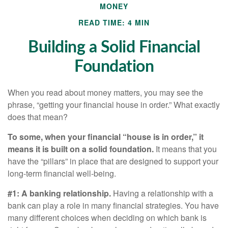
MONEY
READ TIME: 4 MIN
Building a Solid Financial
Foundation
When you read about money matters, you may see the
phrase, “getting your financial house in order.” What exactly
does that mean?
To some, when your financial “house is in order,” it
means it is built on a solid foundation.
It means that you
have the “pillars” in place that are designed to support your
long-term financial well-being.
#1: A banking relationship.
Having a relationship with a
bank can play a role in many financial strategies. You have
many different choices when deciding on which bank is