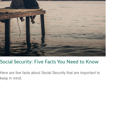
Social Security: Five Facts You Need to Know
Here are five facts about Social Security that are important to
keep in mind.