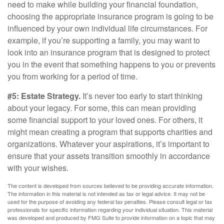
need to make while building your financial foundation,
choosing the appropriate insurance program is going to be
influenced by your own individual life circumstances. For
example, if you’re supporting a family, you may want to
look into an insurance program that is designed to protect
you in the event that something happens to you or prevents
you from working for a period of time.
#5: Estate Strategy.
It’s never too early to start thinking
about your legacy. For some, this can mean providing
some financial support to your loved ones. For others, it
might mean creating a program that supports charities and
organizations. Whatever your aspirations, it’s important to
ensure that your assets transition smoothly in accordance
with your wishes.
The content is developed from sources believed to be providing accurate information.
The information in this material is not intended as tax or legal advice. It may not be
used for the purpose of avoiding any federal tax penalties. Please consult legal or tax
professionals for specific information regarding your individual situation. This material
was developed and produced by FMG Suite to provide information on a topic that may