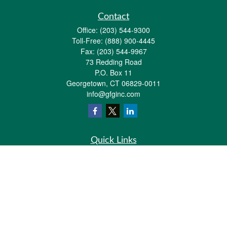
Contact
Office:
(203) 544-9300
Toll-Free:
(888) 900-4445
Fax:
(203) 544-9967
73 Redding Road
P.O. Box 11
Georgetown,
CT
06829-0011
info@gfginc.com
Quick Links
Retirement
Investment
Estate
Insurance
Tax
Money