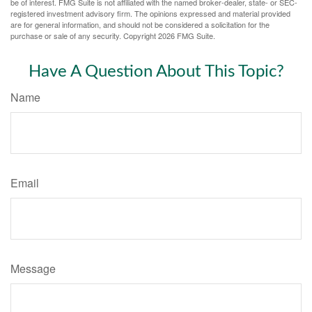
be of interest. FMG Suite is not affiliated with the named broker-dealer, state- or SEC-
registered investment advisory firm. The opinions expressed and material provided
are for general information, and should not be considered a solicitation for the
purchase or sale of any security. Copyright
2026 FMG Suite.
Have A Question About This Topic?
Name
Email
Message