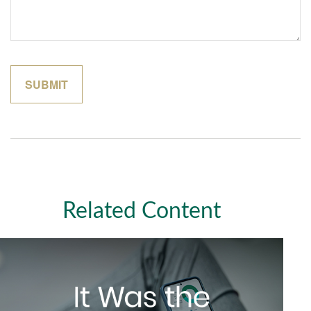
Related Content