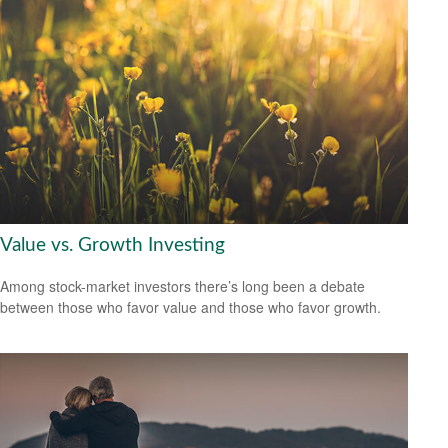
Value vs. Growth Investing
Among stock-market investors there’s long been a debate
between those who favor value and those who favor growth.