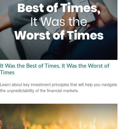
It Was the Best of Times, It Was the Worst of
Times
Learn about key investment principles that will help you navigate
the unpredictability of the financial markets.