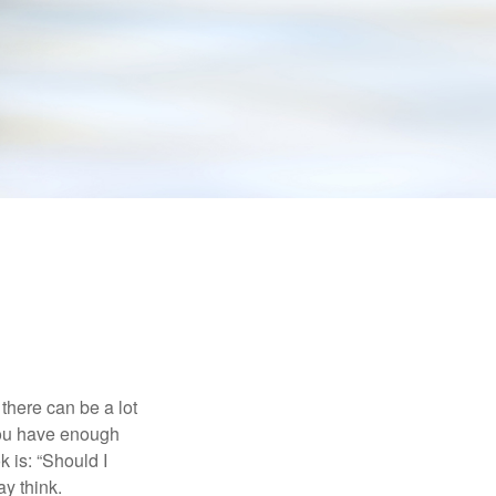
there can be a lot
 you have enough
 is: “Should I
y think.