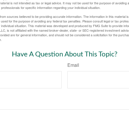
material is not intended as tax or legal advice. It may not be used for the purpose of avoiding 
 professionals for specific information regarding your individual situation.
rom sources believed to be providing accurate information. The information in this material is
e used for the purpose of avoiding any federal tax penalties. Please consult legal or tax profes
 individual situation. This material was developed and produced by FMG Suite to provide infor
LC, is not affiliated with the named broker-dealer, state- or SEC-registered investment advis
vided are for general information, and should not be considered a solicitation for the purchas
e.
Have A Question About This Topic?
Email