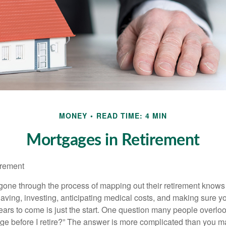
MONEY
READ TIME: 4 MIN
Mortgages in Retirement
irement
ne through the process of mapping out their retirement knows 
Saving, investing, anticipating medical costs, and making sure
ars to come is just the start. One question many people overlook
ge before I retire?” The answer is more complicated than you ma