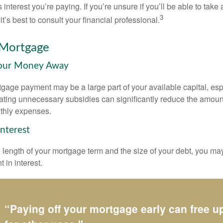
 interest you’re paying. If you’re unsure if you’ll be able to take
3
it’s best to consult your financial professional.
 Mortgage
Your Money Away
gage payment may be a large part of your available capital, esp
nating unnecessary subsidies can significantly reduce the amoun
thly expenses.
Interest
length of your mortgage term and the size of your debt, you ma
 in interest.
“Paying off your mortgage early can free 