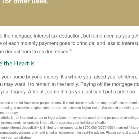
for other uses."
e the mortgage interest tax deduction, but remember, as you get
e of each monthly payment goes to principal and less to interest.
4
an deduct from taxes decreases.
 the Heart Is
o your home beyond money. It’s where you raised your children
 may want it to remain in the family. Paying off the mortgage 
your legacy. After all, some things you just can’t put a price on.
xample used for illustrative purposes only. It is not representative of any specific investment 
eeking to achieve a higher rate of return also involve higher risks. You should consider your
ent strategy.
material is not intended as tax or legal advice. It may not be used for the purpose of avoiding 
 professionals for specific information regarding your individual situation.
age interest deductibility is limited to mortgages up to $750,000 ($375,000 if married filing se
informational purposes only, and is not a replacement for real-life advice. Please consult a tax,
ing your tax strategy.