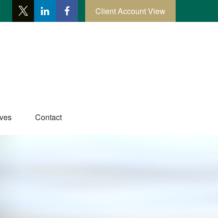
Client Account View
ives
Contact