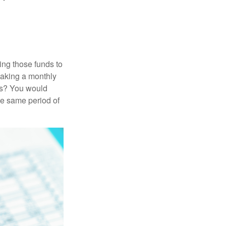
ing those funds to
making a monthly
ars? You would
he same period of