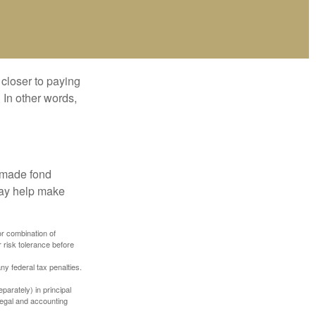
 closer to paying
 In other words,
, made fond
may help make
or combination of
 risk tolerance before
any federal tax penalties.
parately) in principal
 legal and accounting