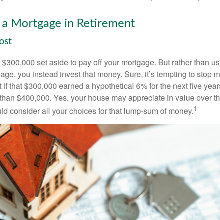
 a Mortgage in Retirement
ost
$300,000 set aside to pay off your mortgage. But rather than us
age, you instead invest that money. Sure, it’s tempting to stop 
 if that $300,000 earned a hypothetical 6% for the next five ye
e than $400,000. Yes, your house may appreciate in value over t
1
uld consider all your choices for that lump-sum of money.