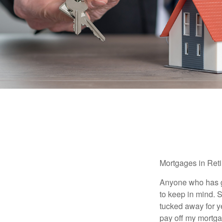
Mortgages in Ret
Anyone who has go
to keep in mind. 
tucked away for ye
pay off my mortga