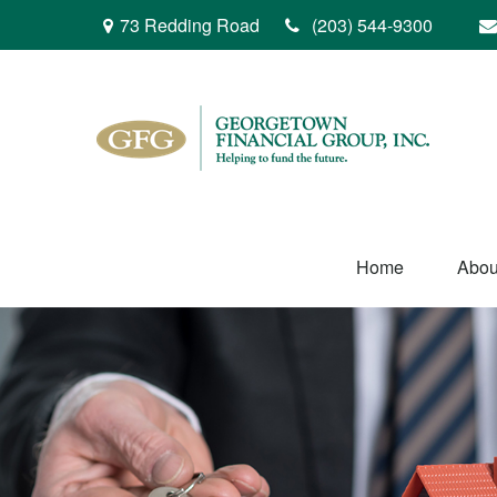
73 Redding Road
(203) 544-9300
Home
Abou