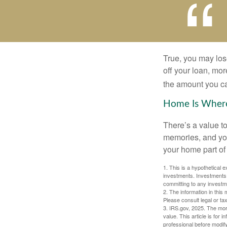
True, you may los
off your loan, mor
the amount you c
Home Is Where
There’s a value t
memories, and you
your home part of 
1. This is a hypothetical e
investments. Investments s
committing to any investm
2. The information in this 
Please consult legal or tax
3. IRS.gov, 2025. The mortg
value. This article is for 
professional before modify