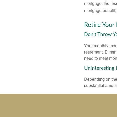
mortgage, the less
mortgage benefit, 
Retire Your
Don’t Throw 
Your monthly mort
retirement. Elimi
need to meet mon
Uninteresting 
Depending on the 
substantial amount