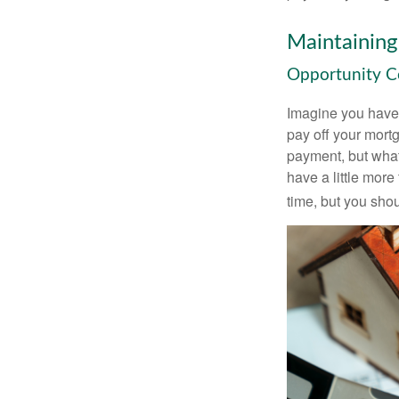
Maintaining
Opportunity C
Imagine you have 
pay off your mortg
payment, but what
have a little mor
time, but you sho