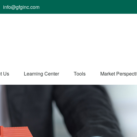
info@gfginc.com
t Us
Learning Center
Tools
Market Perspect