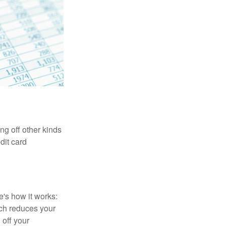
ng off other kinds
dit card
's how it works:
ich reduces your
 off your