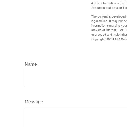
4. The information in this 
Please consult legal or tax
The content is developed f
legal advice. It may not b
information regarding your
may be of interest. FMG, L
expressed and material pro
Copyright
2026 FMG Suit
Name
Message