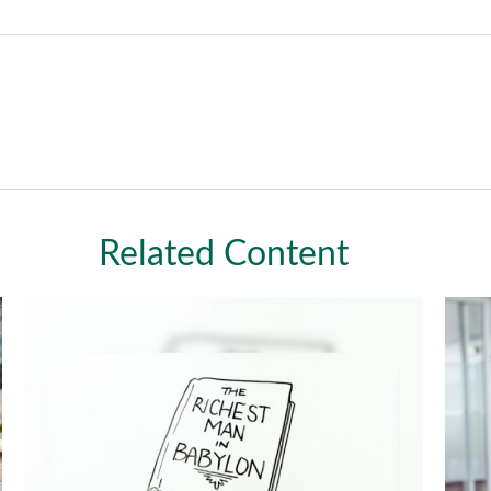
Related Content