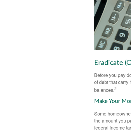
Eradicate (
Before you pay do
of debt that carry
2
balances.
Make Your Mo
Some homeowners b
the amount you pa
federal income ta