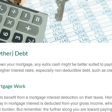
Other) Debt
wn your mortgage, any extra cash might be better suited to payi
 higher interest rates, especially non-deductible debt, such as cre
rtgage Work
enefit from a mortgage interest deduction on their taxes. Here
y in mortgage interest is deducted from your gross income, wh
x burden. But remember, the further along you are toward paying