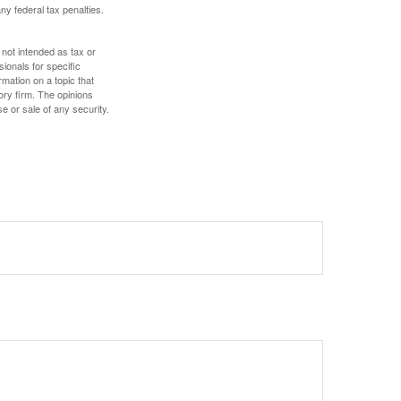
any federal tax penalties.
 not intended as tax or
sionals for specific
mation on a topic that
ory firm. The opinions
e or sale of any security.