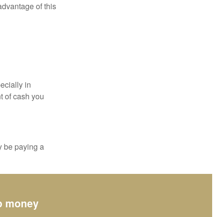
 advantage of this
ecially in
t of cash you
y be paying a
up money