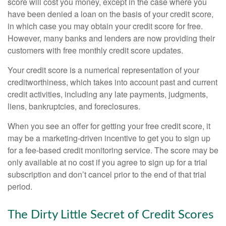
score will cost you money, except in the case where you
have been denied a loan on the basis of your credit score,
in which case you may obtain your credit score for free.
However, many banks and lenders are now providing their
customers with free monthly credit score updates.
Your credit score is a numerical representation of your
creditworthiness, which takes into account past and current
credit activities, including any late payments, judgments,
liens, bankruptcies, and foreclosures.
When you see an offer for getting your free credit score, it
may be a marketing-driven incentive to get you to sign up
for a fee-based credit monitoring service. The score may be
only available at no cost if you agree to sign up for a trial
subscription and don’t cancel prior to the end of that trial
period.
The Dirty Little Secret of Credit Scores