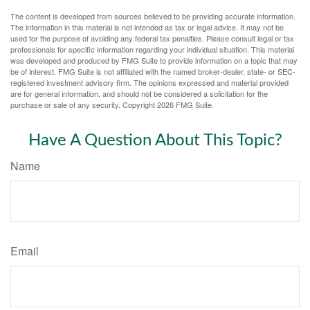
The content is developed from sources believed to be providing accurate information.
The information in this material is not intended as tax or legal advice. It may not be
used for the purpose of avoiding any federal tax penalties. Please consult legal or tax
professionals for specific information regarding your individual situation. This material
was developed and produced by FMG Suite to provide information on a topic that may
be of interest. FMG Suite is not affiliated with the named broker-dealer, state- or SEC-
registered investment advisory firm. The opinions expressed and material provided
are for general information, and should not be considered a solicitation for the
purchase or sale of any security. Copyright
2026 FMG Suite.
Have A Question About This Topic?
Name
Email