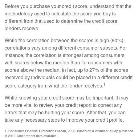
Before you purchase your credit score, understand that the
methodology used to calculate the score you buy is
different from that used to determine the credit score
lenders receive.
While the correlation between the scores is high (90%),
correlations vary among different consumer subsets. For
instance, the correlation is strongest among consumers
with scores below the median than for consumers with
scores above the median. In fact, up to 27% of the scores
received by individuals could be placed in a different credit
1
score category from what the lender receives.
While knowing your credit score may be important, it may
be more vital to review your credit report to correct any
errors that may be hurting your score. After that, you can
take any necessary steps to improve your credit profile.
1. Consumer Financial Protection Bureau, 2026. Based on a landmark study published
in 2012. Most recent data available.