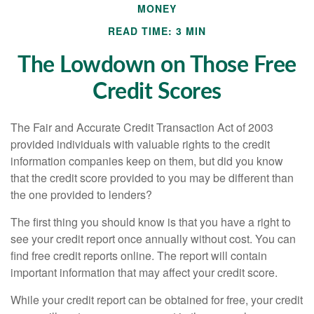
MONEY
READ TIME: 3 MIN
The Lowdown on Those Free
Credit Scores
The Fair and Accurate Credit Transaction Act of 2003
provided individuals with valuable rights to the credit
information companies keep on them, but did you know
that the credit score provided to you may be different than
the one provided to lenders?
The first thing you should know is that you have a right to
see your credit report once annually without cost. You can
find free credit reports online. The report will contain
important information that may affect your credit score.
While your credit report can be obtained for free, your credit