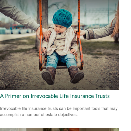
A Primer on Irrevocable Life Insurance Trusts
Irrevocable life insurance trusts can be important tools that may
accomplish a number of estate objectives.