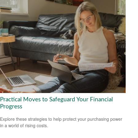
Practical Moves to Safeguard Your Financial
Progress
Explore these strategies to help protect your purchasing power
in a world of rising costs.