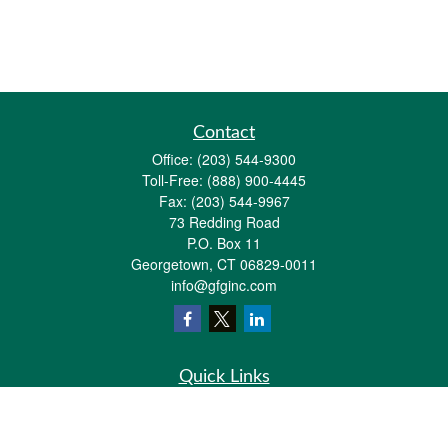
Contact
Office:
(203) 544-9300
Toll-Free:
(888) 900-4445
Fax:
(203) 544-9967
73 Redding Road
P.O. Box 11
Georgetown,
CT
06829-0011
info@gfginc.com
Quick Links
Retirement
Investment