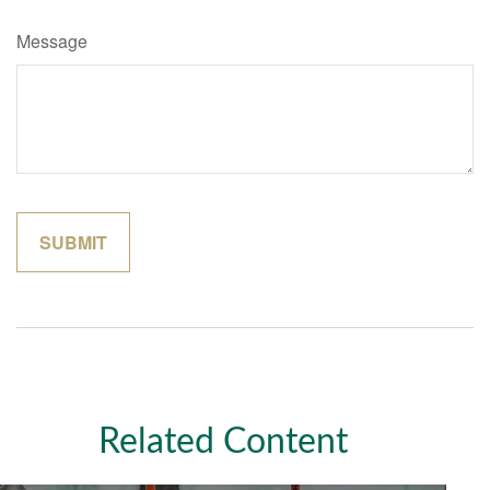
Message
Related Content