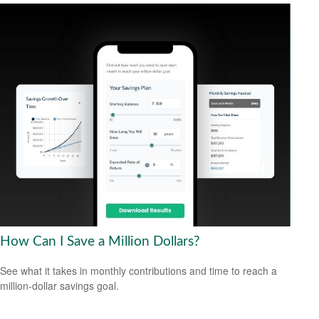
How Can I Save a Million Dollars?
See what it takes in monthly contributions and time to reach a
million-dollar savings goal.