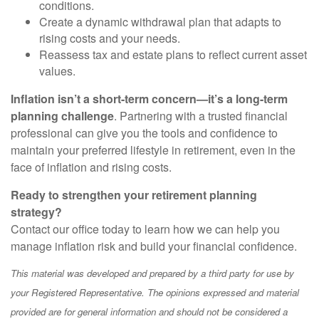
conditions.
Create a dynamic withdrawal plan that adapts to
rising costs and your needs.
Reassess tax and estate plans to reflect current asset
values.
Inflation isn’t a short-term concern—it’s a long-term
planning challenge
. Partnering with a trusted financial
professional can give you the tools and confidence to
maintain your preferred lifestyle in retirement, even in the
face of inflation and rising costs.
Ready to strengthen your retirement planning
strategy?
Contact our office today to learn how we can help you
manage inflation risk and build your financial confidence.
This material was developed and prepared by a third party for use by
your Registered Representative. The opinions expressed and material
provided are for general information and should not be considered a