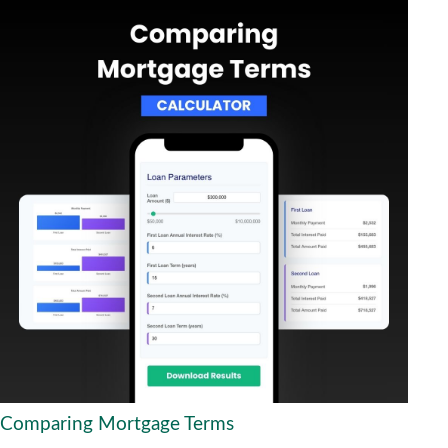
Comparing Mortgage Terms