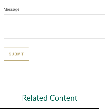
Message
Related Content