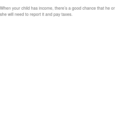
When your child has income, there’s a good chance that he or
she will need to report it and pay taxes.