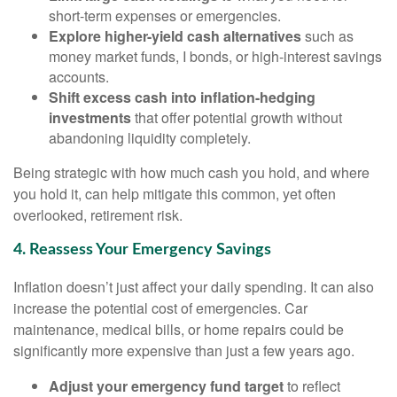
short-term expenses or emergencies.
Explore higher-yield cash alternatives
such as
money market funds, I bonds, or high-interest savings
accounts.
Shift excess cash into inflation-hedging
investments
that offer potential growth without
abandoning liquidity completely.
Being strategic with how much cash you hold, and where
you hold it, can help mitigate this common, yet often
overlooked, retirement risk.
4. Reassess Your Emergency Savings
Inflation doesn’t just affect your daily spending. It can also
increase the potential cost of emergencies. Car
maintenance, medical bills, or home repairs could be
significantly more expensive than just a few years ago.
Adjust your emergency fund target
to reflect