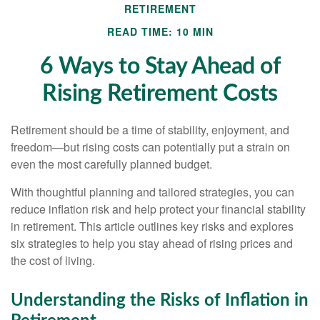
RETIREMENT
READ TIME: 10 MIN
6 Ways to Stay Ahead of
Rising Retirement Costs
Retirement should be a time of stability, enjoyment, and
freedom—but rising costs can potentially put a strain on
even the most carefully planned budget.
With thoughtful planning and tailored strategies, you can
reduce inflation risk and help protect your financial stability
in retirement. This article outlines key risks and explores
six strategies to help you stay ahead of rising prices and
the cost of living.
Understanding the Risks of Inflation in