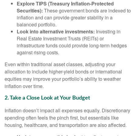
Explore TIPS (Treasury Inflation-Protected
Securities):
These government bonds are indexed to
inflation and can provide greater stability in a
balanced portfolio.
Look into alternative investments:
Investing in
Real Estate Investment Trusts (REITs) or
infrastructure funds could provide long-term hedges
against rising costs.
Even within traditional asset classes, adjusting your
allocation to include higher-yield bonds or international
equities may improve your portfolio’s ability to weather
inflation over time.
2. Take a Close Look at Your Budget
Inflation doesn’t impact all expenses equally. Discretionary
spending often feels the pinch first, but essentials like
housing, healthcare, and transportation are also affected.