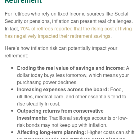
Retirement
For retirees who rely on fixed income sources like Social
Security or pensions, inflation can present real challenges.
In fact,
70% of retirees reported that the rising cost of living
has negatively impacted their retirement savings
.
Here’s how inflation risk can potentially impact your
retirement:
Eroding the real value of savings and income:
A
dollar today buys less tomorrow, which means your
purchasing power declines.
Increasing expenses across the board:
Food,
utilities, medical care, and other essentials tend to
rise steadily in cost.
Outpacing returns from conservative
investments:
Traditional savings accounts or low-
risk bonds may not keep up with inflation.
Affecting long-term planning:
Higher costs can shift