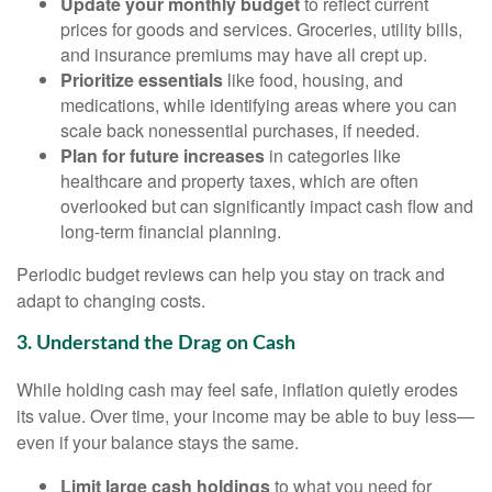
Update your monthly budget
to reflect current
prices for goods and services. Groceries, utility bills,
and insurance premiums may have all crept up.
Prioritize essentials
like food, housing, and
medications, while identifying areas where you can
scale back nonessential purchases, if needed.
Plan for future increases
in categories like
healthcare and property taxes, which are often
overlooked but can significantly impact cash flow and
long-term financial planning.
Periodic budget reviews can help you stay on track and
adapt to changing costs.
3. Understand the Drag on Cash
While holding cash may feel safe, inflation quietly erodes
its value. Over time, your income may be able to buy less—
even if your balance stays the same.
Limit large cash holdings
to what you need for