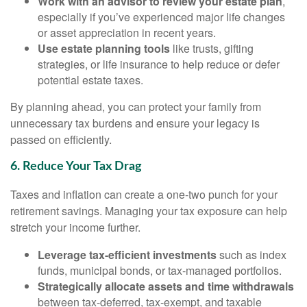
Work with an advisor to review your estate plan
,
especially if you’ve experienced major life changes
or asset appreciation in recent years.
Use estate planning tools
like trusts, gifting
strategies, or life insurance to help reduce or defer
potential estate taxes.
By planning ahead, you can protect your family from
unnecessary tax burdens and ensure your legacy is
passed on efficiently.
6. Reduce Your Tax Drag
Taxes and inflation can create a one-two punch for your
retirement savings. Managing your tax exposure can help
stretch your income further.
Leverage tax-efficient investments
such as index
funds, municipal bonds, or tax-managed portfolios.
Strategically allocate assets and time withdrawals
between tax-deferred, tax-exempt, and taxable