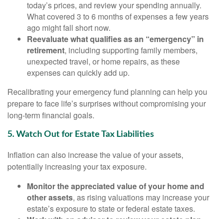
today’s prices, and review your spending annually.
What covered 3 to 6 months of expenses a few years
ago might fall short now.
Reevaluate what qualifies as an “emergency” in
retirement
, including supporting family members,
unexpected travel, or home repairs, as these
expenses can quickly add up.
Recalibrating your emergency fund planning can help you
prepare to face life’s surprises without compromising your
long-term financial goals.
5. Watch Out for Estate Tax Liabilities
Inflation can also increase the value of your assets,
potentially increasing your tax exposure.
Monitor the appreciated value of your home and
other assets
, as rising valuations may increase your
estate’s exposure to state or federal estate taxes.