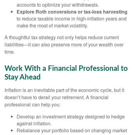
accounts to optimize your withdrawals.
Explore Roth conversions or tax-loss harvesting
to reduce taxable income in high-inflation years and
make the most of market volatility.
A thoughtful tax strategy not only helps reduce current
liabilities—it can also preserve more of your wealth over
time.
Work With a Financial Professional to
Stay Ahead
Inflation is an inevitable part of the economic cycle, but it
doesn’t have to derail your retirement. A financial
professional can help you:
Develop an investment strategy designed to hedge
against inflation.
Rebalance your portfolio based on changing market