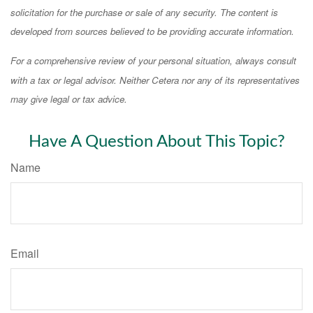
solicitation for the purchase or sale of any security. The content is
developed from sources believed to be providing accurate information.
For a comprehensive review of your personal situation, always consult
with a tax or legal advisor. Neither Cetera nor any of its representatives
may give legal or tax advice.
Have A Question About This Topic?
Name
Email