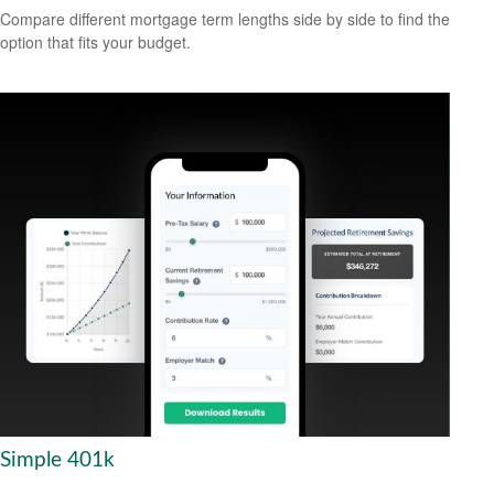
Compare different mortgage term lengths side by side to find the
option that fits your budget.
Simple 401k