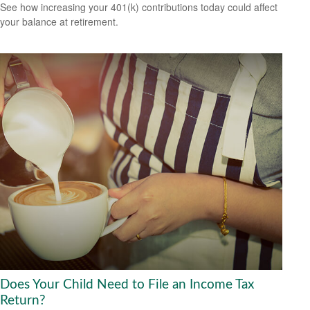
See how increasing your 401(k) contributions today could affect
your balance at retirement.
Does Your Child Need to File an Income Tax
Return?