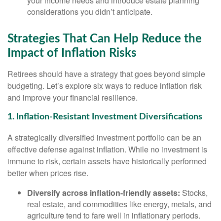
your income needs and introduce estate planning
considerations you didn’t anticipate.
Strategies That Can Help Reduce the
Impact of Inflation Risks
Retirees should have a strategy that goes beyond simple
budgeting. Let’s explore six ways to reduce inflation risk
and improve your financial resilience.
1. Inflation-Resistant Investment Diversifications
A strategically diversified investment portfolio can be an
effective defense against inflation. While no investment is
immune to risk, certain assets have historically performed
better when prices rise.
Diversify across inflation-friendly assets:
Stocks,
real estate, and commodities like energy, metals, and
agriculture tend to fare well in inflationary periods.