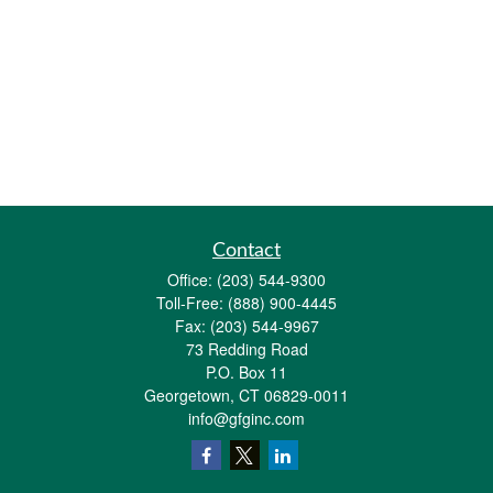
Contact
Office:
(203) 544-9300
Toll-Free:
(888) 900-4445
Fax:
(203) 544-9967
73 Redding Road
P.O. Box 11
Georgetown,
CT
06829-0011
info@gfginc.com