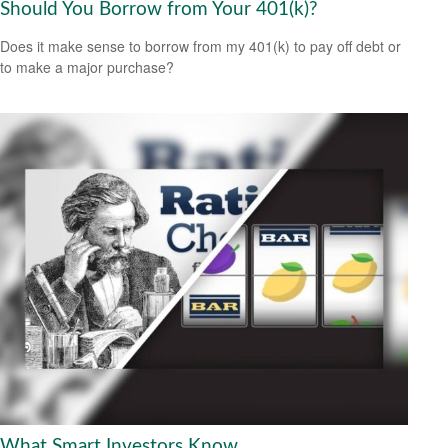
Should You Borrow from Your 401(k)?
Does it make sense to borrow from my 401(k) to pay off debt or
to make a major purchase?
What Smart Investors Know