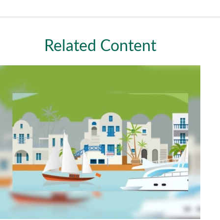
Related Content