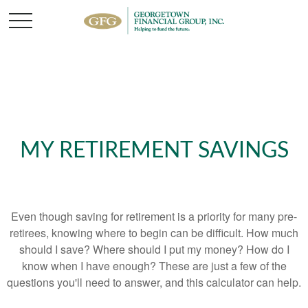
MY RETIREMENT SAVINGS
Even though saving for retirement is a priority for many pre-
retirees, knowing where to begin can be difficult. How much
should I save? Where should I put my money? How do I
know when I have enough? These are just a few of the
questions you'll need to answer, and this calculator can help.