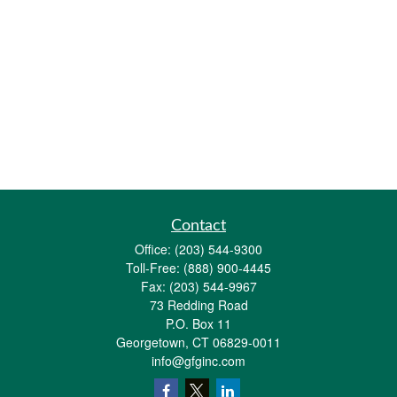
Contact
Office:
(203) 544-9300
Toll-Free:
(888) 900-4445
Fax:
(203) 544-9967
73 Redding Road
P.O. Box 11
Georgetown,
CT
06829-0011
info@gfginc.com