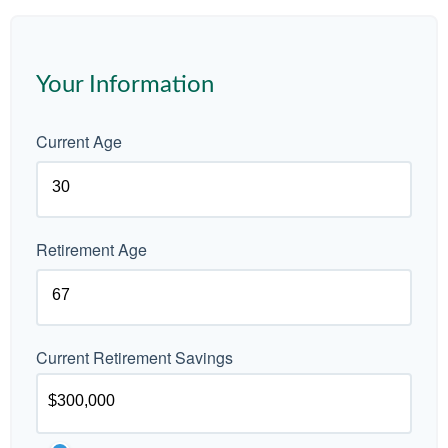
Your Information
Current Age
Retirement Age
Current Retirement Savings