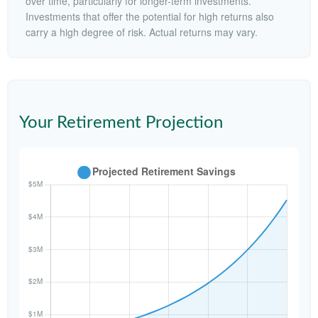
over time, particularly for longer-term investments.
Investments that offer the potential for high returns also
carry a high degree of risk. Actual returns may vary.
Your Retirement Projection