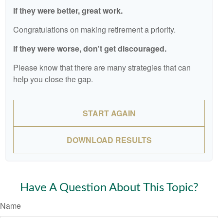
If they were better, great work.
Congratulations on making retirement a priority.
If they were worse, don't get discouraged.
Please know that there are many strategies that can
help you close the gap.
START AGAIN
DOWNLOAD RESULTS
Have A Question About This Topic?
Name