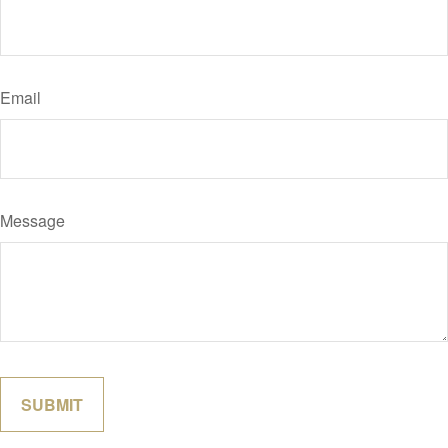
Email
Message