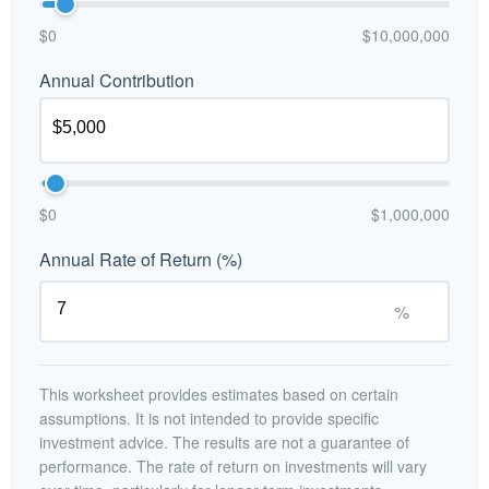
$0
$10,000,000
Annual Contribution
$0
$1,000,000
Annual Rate of Return (%)
%
This worksheet provides estimates based on certain
assumptions. It is not intended to provide specific
investment advice. The results are not a guarantee of
performance. The rate of return on investments will vary