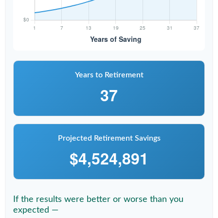
Years to Retirement
37
Projected Retirement Savings
$4,524,891
If the results were better or worse than you
expected —