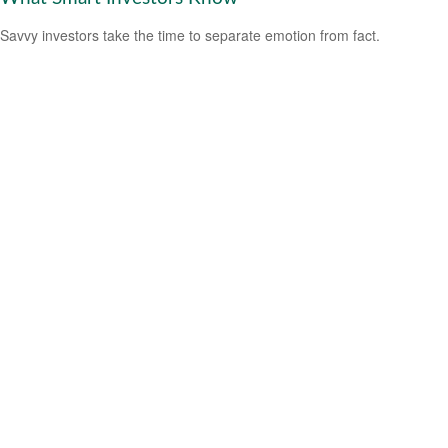
Savvy investors take the time to separate emotion from fact.