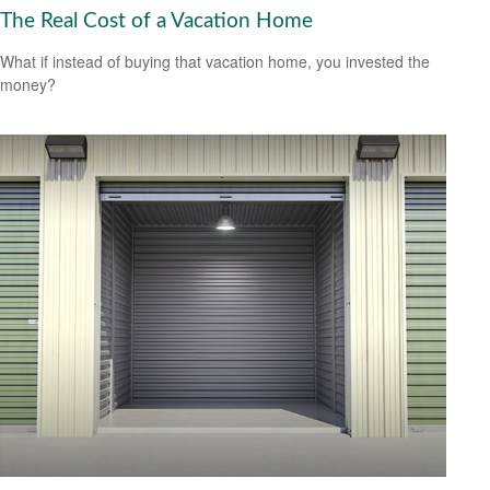
The Real Cost of a Vacation Home
What if instead of buying that vacation home, you invested the
money?