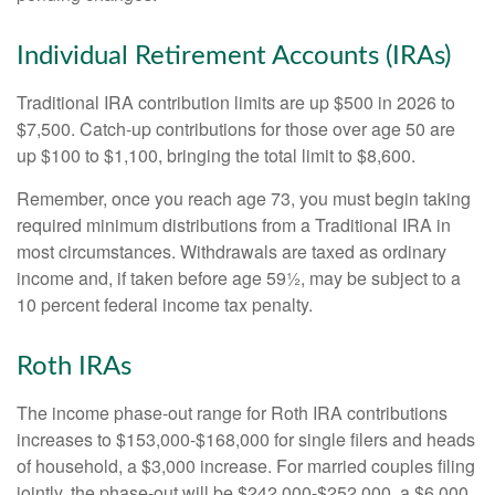
Individual Retirement Accounts (IRAs)
Traditional IRA contribution limits are up $500 in 2026 to
$7,500. Catch-up contributions for those over age 50 are
up $100 to $1,100, bringing the total limit to $8,600.
Remember, once you reach age 73, you must begin taking
required minimum distributions from a Traditional IRA in
most circumstances. Withdrawals are taxed as ordinary
income and, if taken before age 59½, may be subject to a
10 percent federal income tax penalty.
Roth IRAs
The income phase-out range for Roth IRA contributions
increases to $153,000-$168,000 for single filers and heads
of household, a $3,000 increase. For married couples filing
jointly, the phase-out will be $242,000-$252,000, a $6,000