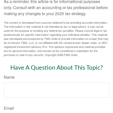
As a reminder, this article is for informational purposes
only. Consult with an accounting or tax professional before
making any changes to your 2025 tax strategy.
The content is developed from sources believed to be providing accurate information.
The information in this material is not intended as tax or legal advice. It may not be
used for the purpose of avoiding any federal tax penalties. Please consult legal or tax
professionals for specific information regarding your individual situation. This material
was developed and produced by FMG Suite to provide information on a topic that may
be of interest. FMG, LLC, is not affiliated with the named broker-dealer, state- or SEC-
registered investment advisory firm. The opinions expressed and material provided
are for general information, and should not be considered a solicitation for the
purchase or sale of any security. Copyright
2026 FMG Suite.
Have A Question About This Topic?
Name
Email