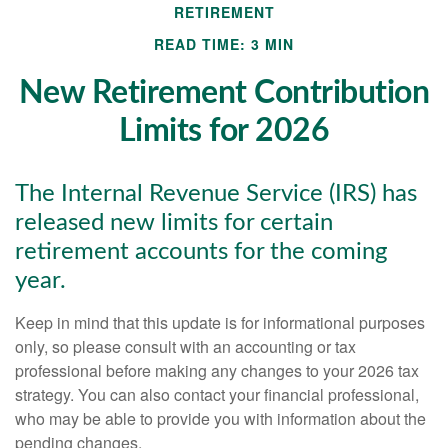
RETIREMENT
READ TIME: 3 MIN
New Retirement Contribution
Limits for 2026
The Internal Revenue Service (IRS) has
released new limits for certain
retirement accounts for the coming
year.
Keep in mind that this update is for informational purposes
only, so please consult with an accounting or tax
professional before making any changes to your 2026 tax
strategy. You can also contact your financial professional,
who may be able to provide you with information about the
pending changes.