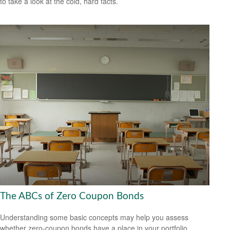
to take a look at the cold, hard facts.
The ABCs of Zero Coupon Bonds
Understanding some basic concepts may help you assess
whether zero-coupon bonds have a place in your portfolio.