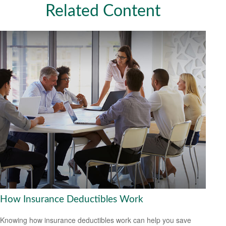
Related Content
How Insurance Deductibles Work
Knowing how insurance deductibles work can help you save