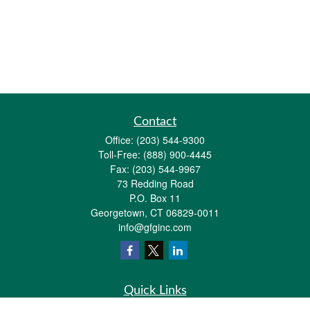
Contact
Office:
(203) 544-9300
Toll-Free:
(888) 900-4445
Fax:
(203) 544-9967
73 Redding Road
P.O. Box 11
Georgetown,
CT
06829-0011
info@gfginc.com
Quick Links
Retirement