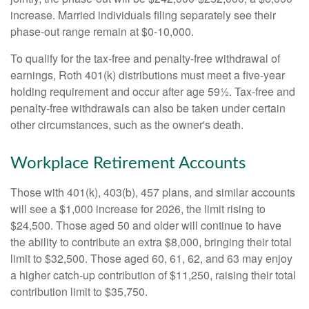
increase. Married individuals filing separately see their
phase-out range remain at $0-10,000.
To qualify for the tax-free and penalty-free withdrawal of
earnings, Roth 401(k) distributions must meet a five-year
holding requirement and occur after age 59½. Tax-free and
penalty-free withdrawals can also be taken under certain
other circumstances, such as the owner's death.
Workplace Retirement Accounts
Those with 401(k), 403(b), 457 plans, and similar accounts
will see a $1,000 increase for 2026, the limit rising to
$24,500. Those aged 50 and older will continue to have
the ability to contribute an extra $8,000, bringing their total
limit to $32,500. Those aged 60, 61, 62, and 63 may enjoy
a higher catch-up contribution of $11,250, raising their total
contribution limit to $35,750.