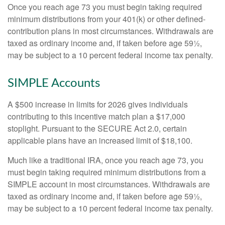
Once you reach age 73 you must begin taking required
minimum distributions from your 401(k) or other defined-
contribution plans in most circumstances. Withdrawals are
taxed as ordinary income and, if taken before age 59½,
may be subject to a 10 percent federal income tax penalty.
SIMPLE Accounts
A $500 increase in limits for 2026 gives individuals
contributing to this incentive match plan a $17,000
stoplight. Pursuant to the SECURE Act 2.0, certain
applicable plans have an increased limit of $18,100.
Much like a traditional IRA, once you reach age 73, you
must begin taking required minimum distributions from a
SIMPLE account in most circumstances. Withdrawals are
taxed as ordinary income and, if taken before age 59½,
may be subject to a 10 percent federal income tax penalty.