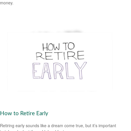
money.
How to Retire Early
Retiring early sounds like a dream come true, but it’s important