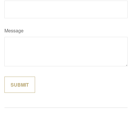
Message