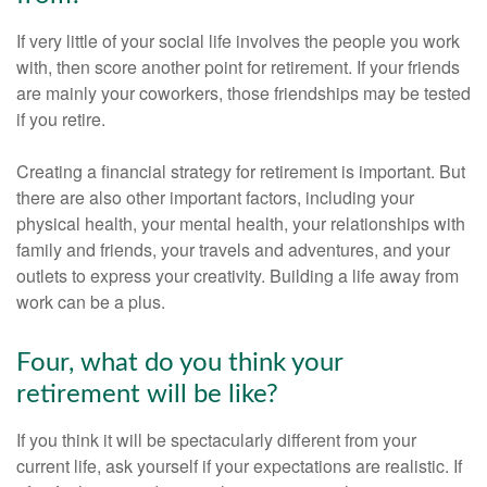
If very little of your social life involves the people you work
with, then score another point for retirement. If your friends
are mainly your coworkers, those friendships may be tested
if you retire.
Creating a financial strategy for retirement is important. But
there are also other important factors, including your
physical health, your mental health, your relationships with
family and friends, your travels and adventures, and your
outlets to express your creativity. Building a life away from
work can be a plus.
Four, what do you think your
retirement will be like?
If you think it will be spectacularly different from your
current life, ask yourself if your expectations are realistic. If