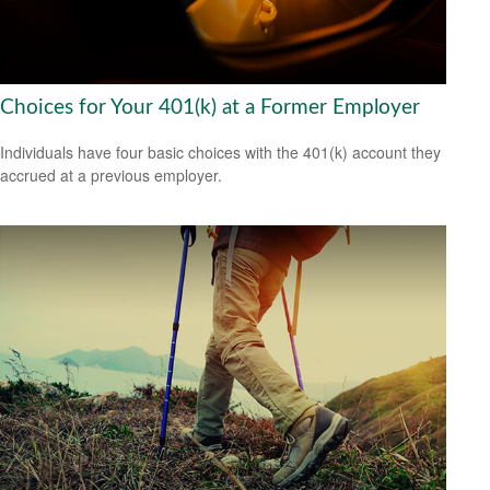
Choices for Your 401(k) at a Former Employer
Individuals have four basic choices with the 401(k) account they
accrued at a previous employer.