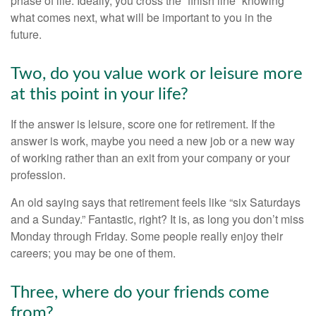
phase of life. Ideally, you cross the “finish line” knowing
what comes next, what will be important to you in the
future.
Two, do you value work or leisure more
at this point in your life?
If the answer is leisure, score one for retirement. If the
answer is work, maybe you need a new job or a new way
of working rather than an exit from your company or your
profession.
An old saying says that retirement feels like “six Saturdays
and a Sunday.” Fantastic, right? It is, as long you don’t miss
Monday through Friday. Some people really enjoy their
careers; you may be one of them.
Three, where do your friends come
from?