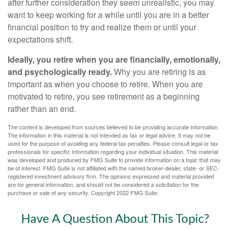
after further consideration they seem unrealistic, you may
want to keep working for a while until you are in a better
financial position to try and realize them or until your
expectations shift.
Ideally, you retire when you are financially, emotionally,
and psychologically ready.
Why you are retiring is as
important as when you choose to retire. When you are
motivated to retire, you see retirement as a beginning
rather than an end.
The content is developed from sources believed to be providing accurate information.
The information in this material is not intended as tax or legal advice. It may not be
used for the purpose of avoiding any federal tax penalties. Please consult legal or tax
professionals for specific information regarding your individual situation. This material
was developed and produced by FMG Suite to provide information on a topic that may
be of interest. FMG Suite is not affiliated with the named broker-dealer, state- or SEC-
registered investment advisory firm. The opinions expressed and material provided
are for general information, and should not be considered a solicitation for the
purchase or sale of any security. Copyright 2022 FMG Suite.
Have A Question About This Topic?