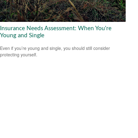
Insurance Needs Assessment: When You're
Young and Single
Even if you’re young and single, you should still consider
protecting yourself.