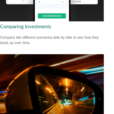
Comparing Investments
Compare two different scenarios side by side to see how they
stack up over time.