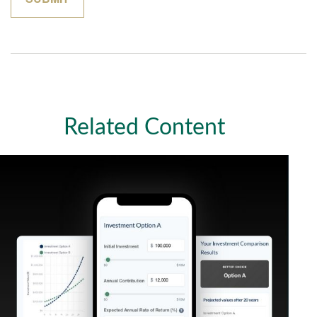
Related Content