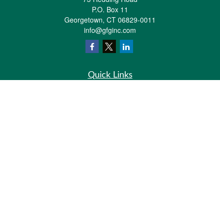
P.O. Box 11
Georgetown,
CT
06829-0011
info@gfginc.com
Quick Links
Retirement
Investment
Estate
Insurance
Tax
Money
Lifestyle
Latest Articles
All Videos
All Calculators
Check the background of your financial professional on FINRA's
BrokerCheck
.