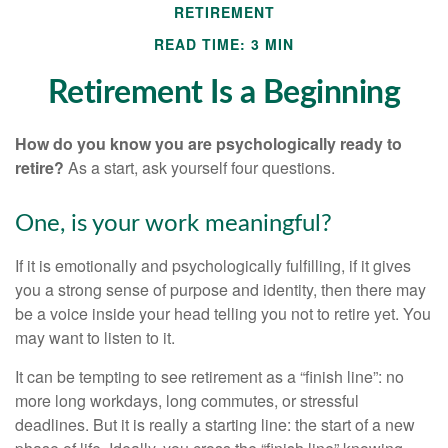
RETIREMENT
READ TIME: 3 MIN
Retirement Is a Beginning
How do you know you are psychologically ready to
retire?
As a start, ask yourself four questions.
One, is your work meaningful?
If it is emotionally and psychologically fulfilling, if it gives
you a strong sense of purpose and identity, then there may
be a voice inside your head telling you not to retire yet. You
may want to listen to it.
It can be tempting to see retirement as a “finish line”: no
more long workdays, long commutes, or stressful
deadlines. But it is really a starting line: the start of a new