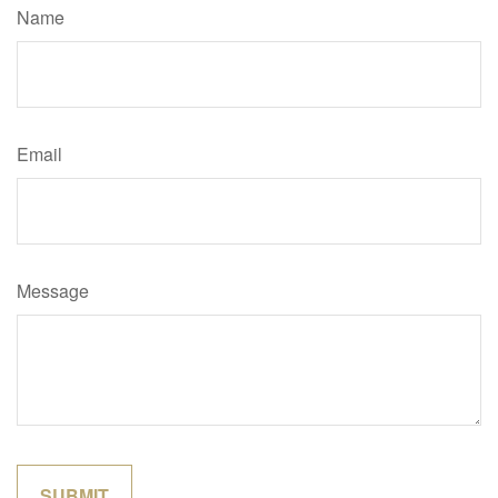
Name
Email
Message