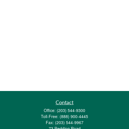
Contact
Office:
(203) 544-9300
Toll-Free:
(888) 900-4445
Fax:
(203) 544-9967
73 Redding Road