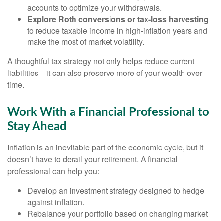
accounts to optimize your withdrawals.
Explore Roth conversions or tax-loss harvesting
to reduce taxable income in high-inflation years and
make the most of market volatility.
A thoughtful tax strategy not only helps reduce current
liabilities—it can also preserve more of your wealth over
time.
Work With a Financial Professional to
Stay Ahead
Inflation is an inevitable part of the economic cycle, but it
doesn’t have to derail your retirement. A financial
professional can help you:
Develop an investment strategy designed to hedge
against inflation.
Rebalance your portfolio based on changing market