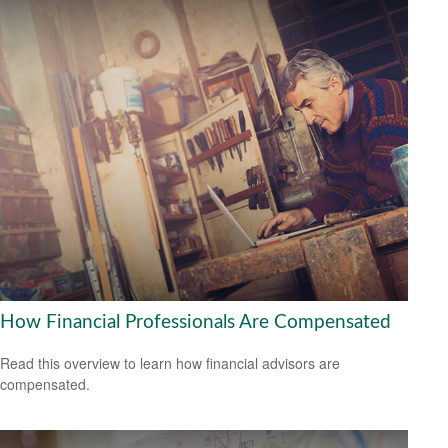
How Financial Professionals Are Compensated
Read this overview to learn how financial advisors are
compensated.