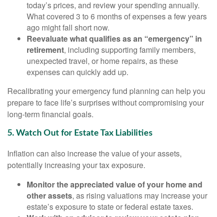
today’s prices, and review your spending annually.
What covered 3 to 6 months of expenses a few years
ago might fall short now.
Reevaluate what qualifies as an “emergency” in
retirement
, including supporting family members,
unexpected travel, or home repairs, as these
expenses can quickly add up.
Recalibrating your emergency fund planning can help you
prepare to face life’s surprises without compromising your
long-term financial goals.
5. Watch Out for Estate Tax Liabilities
Inflation can also increase the value of your assets,
potentially increasing your tax exposure.
Monitor the appreciated value of your home and
other assets
, as rising valuations may increase your
estate’s exposure to state or federal estate taxes.