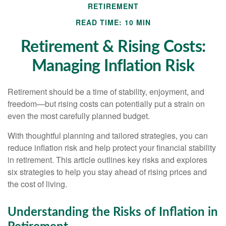
RETIREMENT
READ TIME: 10 MIN
Retirement & Rising Costs:
Managing Inflation Risk
Retirement should be a time of stability, enjoyment, and
freedom—but rising costs can potentially put a strain on
even the most carefully planned budget.
With thoughtful planning and tailored strategies, you can
reduce inflation risk and help protect your financial stability
in retirement. This article outlines key risks and explores
six strategies to help you stay ahead of rising prices and
the cost of living.
Understanding the Risks of Inflation in