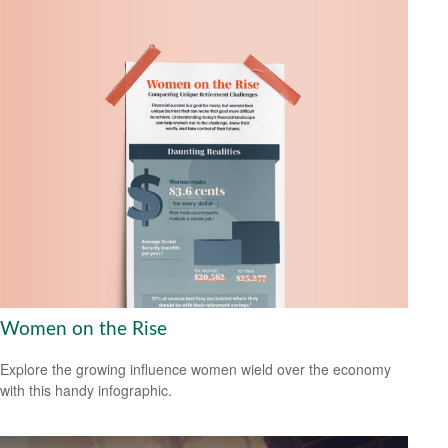
Women on the Rise
Explore the growing influence women wield over the economy
with this handy infographic.