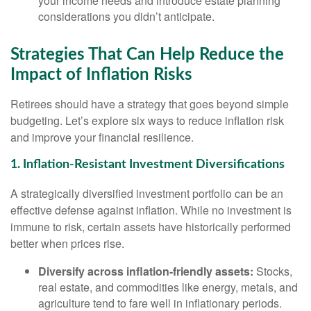
your income needs and introduce estate planning
considerations you didn’t anticipate.
Strategies That Can Help Reduce the
Impact of Inflation Risks
Retirees should have a strategy that goes beyond simple
budgeting. Let’s explore six ways to reduce inflation risk
and improve your financial resilience.
1. Inflation-Resistant Investment Diversifications
A strategically diversified investment portfolio can be an
effective defense against inflation. While no investment is
immune to risk, certain assets have historically performed
better when prices rise.
Diversify across inflation-friendly assets:
Stocks,
real estate, and commodities like energy, metals, and
agriculture tend to fare well in inflationary periods.