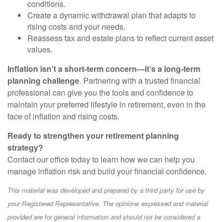
conditions.
Create a dynamic withdrawal plan that adapts to
rising costs and your needs.
Reassess tax and estate plans to reflect current asset
values.
Inflation isn’t a short-term concern—it’s a long-term
planning challenge
. Partnering with a trusted financial
professional can give you the tools and confidence to
maintain your preferred lifestyle in retirement, even in the
face of inflation and rising costs.
Ready to strengthen your retirement planning
strategy?
Contact our office today to learn how we can help you
manage inflation risk and build your financial confidence.
This material was developed and prepared by a third party for use by
your Registered Representative. The opinions expressed and material
provided are for general information and should not be considered a