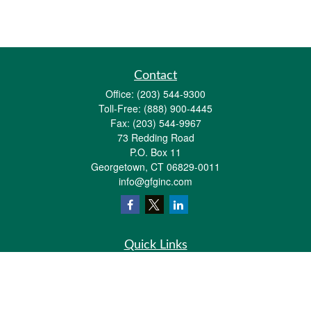
Contact
Office:
(203) 544-9300
Toll-Free:
(888) 900-4445
Fax:
(203) 544-9967
73 Redding Road
P.O. Box 11
Georgetown,
CT
06829-0011
info@gfginc.com
Quick Links
Retirement
Investment
Estate