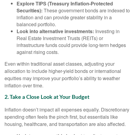
Explore TIPS (Treasury Inflation-Protected
Securities):
These government bonds are indexed to
inflation and can provide greater stability in a
balanced portfolio.
Look into alternative investments:
Investing in
Real Estate Investment Trusts (REITs) or
infrastructure funds could provide long-term hedges
against rising costs.
Even within traditional asset classes, adjusting your
allocation to include higher-yield bonds or international
equities may improve your portfolio’s ability to weather
inflation over time.
2. Take a Close Look at Your Budget
Inflation doesn’t impact all expenses equally. Discretionary
spending often feels the pinch first, but essentials like
housing, healthcare, and transportation are also affected.