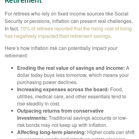
Retirement
For retirees who rely on fixed income sources like Social
Security or pensions, inflation can present real challenges.
In fact,
70% of retirees reported that the rising cost of living
has negatively impacted their retirement savings
.
Here’s how inflation risk can potentially impact your
retirement:
Eroding the real value of savings and income:
A
dollar today buys less tomorrow, which means your
purchasing power declines.
Increasing expenses across the board:
Food,
utilities, medical care, and other essentials tend to
rise steadily in cost.
Outpacing returns from conservative
investments:
Traditional savings accounts or low-
risk bonds may not keep up with inflation.
Affecting long-term planning:
Higher costs can shift