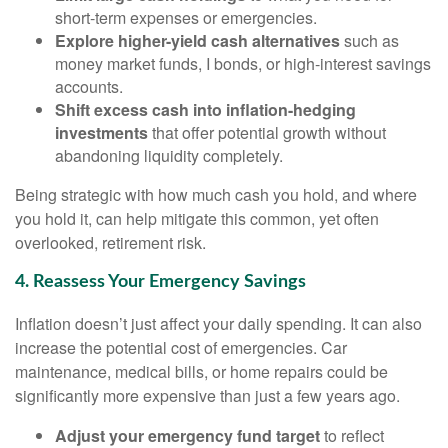
short-term expenses or emergencies.
Explore higher-yield cash alternatives
such as
money market funds, I bonds, or high-interest savings
accounts.
Shift excess cash into inflation-hedging
investments
that offer potential growth without
abandoning liquidity completely.
Being strategic with how much cash you hold, and where
you hold it, can help mitigate this common, yet often
overlooked, retirement risk.
4. Reassess Your Emergency Savings
Inflation doesn’t just affect your daily spending. It can also
increase the potential cost of emergencies. Car
maintenance, medical bills, or home repairs could be
significantly more expensive than just a few years ago.
Adjust your emergency fund target
to reflect