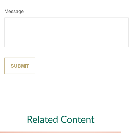
Message
Related Content