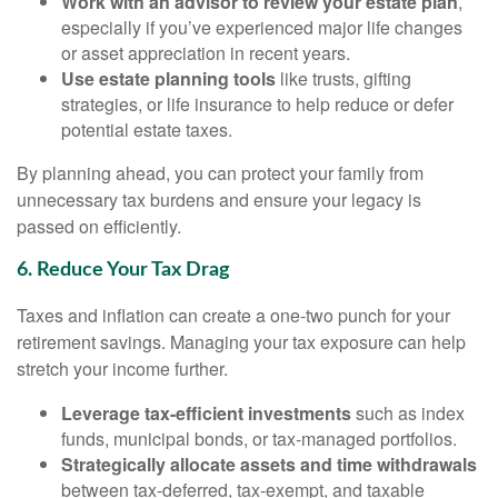
Work with an advisor to review your estate plan
,
especially if you’ve experienced major life changes
or asset appreciation in recent years.
Use estate planning tools
like trusts, gifting
strategies, or life insurance to help reduce or defer
potential estate taxes.
By planning ahead, you can protect your family from
unnecessary tax burdens and ensure your legacy is
passed on efficiently.
6. Reduce Your Tax Drag
Taxes and inflation can create a one-two punch for your
retirement savings. Managing your tax exposure can help
stretch your income further.
Leverage tax-efficient investments
such as index
funds, municipal bonds, or tax-managed portfolios.
Strategically allocate assets and time withdrawals
between tax-deferred, tax-exempt, and taxable