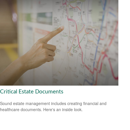
Critical Estate Documents
Sound estate management includes creating financial and
healthcare documents. Here's an inside look.