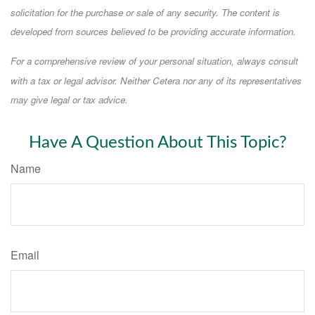
solicitation for the purchase or sale of any security. The content is
developed from sources believed to be providing accurate information.
For a comprehensive review of your personal situation, always consult
with a tax or legal advisor. Neither Cetera nor any of its representatives
may give legal or tax advice.
Have A Question About This Topic?
Name
Email