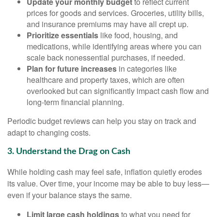
Update your monthly budget
to reflect current
prices for goods and services. Groceries, utility bills,
and insurance premiums may have all crept up.
Prioritize essentials
like food, housing, and
medications, while identifying areas where you can
scale back nonessential purchases, if needed.
Plan for future increases
in categories like
healthcare and property taxes, which are often
overlooked but can significantly impact cash flow and
long-term financial planning.
Periodic budget reviews can help you stay on track and
adapt to changing costs.
3. Understand the Drag on Cash
While holding cash may feel safe, inflation quietly erodes
its value. Over time, your income may be able to buy less—
even if your balance stays the same.
Limit large cash holdings
to what you need for