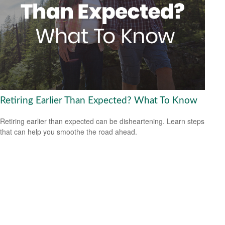
Retiring Earlier Than Expected? What To Know
Retiring earlier than expected can be disheartening. Learn steps
that can help you smoothe the road ahead.