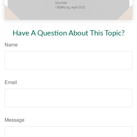
Have A Question About This Topic?
Name
Email
Message