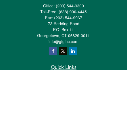
Office:
(203) 544-9300
Toll-Free:
(888) 900-4445
Fax:
(203) 544-9967
73 Redding Road
P.O. Box 11
Georgetown,
CT
06829-0011
info@gfginc.com
Quick Links
Retirement
Investment
Estate
Insurance
Tax
Money
Lifestyle
Latest Articles