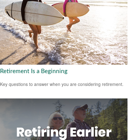
Retirement Is a Beginning
Key questions to answer when you are considering retirement.