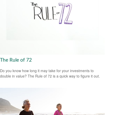
The Rule of 72
Do you know how long it may take for your investments to
double in value? The Rule of 72 is a quick way to figure it out.