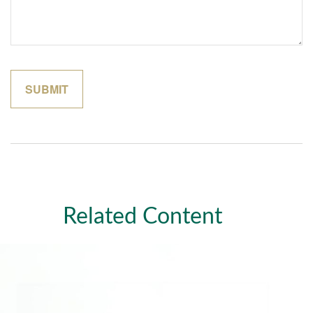
Related Content