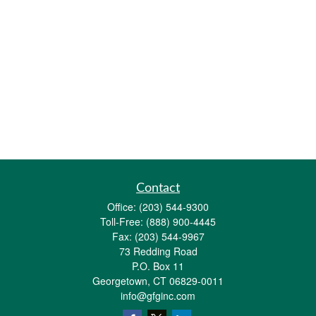
Contact
Office:
(203) 544-9300
Toll-Free:
(888) 900-4445
Fax:
(203) 544-9967
73 Redding Road
P.O. Box 11
Georgetown,
CT
06829-0011
info@gfginc.com