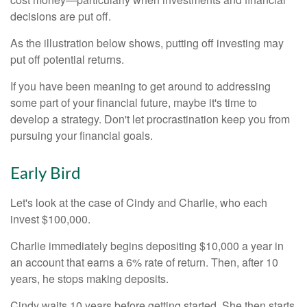
decisions are put off.
As the illustration below shows, putting off investing may
put off potential returns.
If you have been meaning to get around to addressing
some part of your financial future, maybe it's time to
develop a strategy. Don't let procrastination keep you from
pursuing your financial goals.
Early Bird
Let's look at the case of Cindy and Charlie, who each
invest $100,000.
Charlie immediately begins depositing $10,000 a year in
an account that earns a 6% rate of return. Then, after 10
years, he stops making deposits.
Cindy waits 10 years before getting started. She then starts