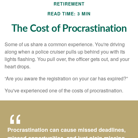
RETIREMENT
READ TIME: 3 MIN
The Cost of Procrastination
Some of us share a common experience. You're driving
along when a police cruiser pulls up behind you with its
lights flashing. You pull over, the officer gets out, and your
heart drops.
“Are you aware the registration on your car has expired?”
You've experienced one of the costs of procrastination.
Procrastination can cause missed deadlines,