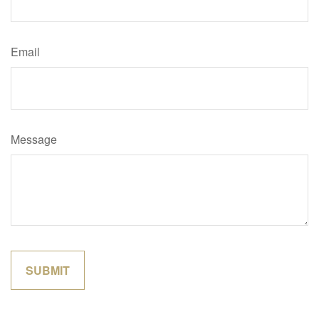
Email
Message