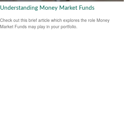
Understanding Money Market Funds
Check out this brief article which explores the role Money
Market Funds may play in your portfolio.