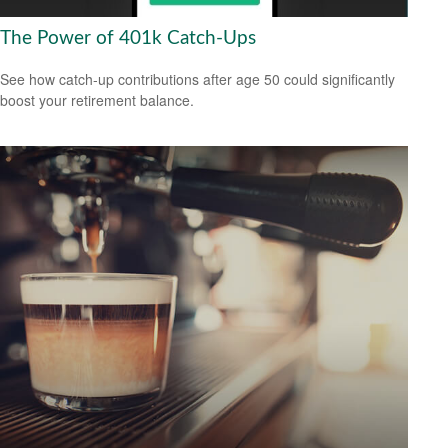
The Power of 401k Catch-Ups
See how catch-up contributions after age 50 could significantly
boost your retirement balance.