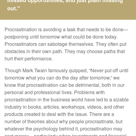
missed opportunities, and just plain missing
out."
Procrastination is avoiding a task that needs to be done—
postponing until tomorrow what could be done today.
Procrastinators can sabotage themselves. They often put
obstacles in their own path. They may choose paths that
hurt their performance.
Though Mark Twain famously quipped, “Never put off until
tomorrow what you can do the day after tomorrow,” we
know that procrastination can be detrimental, both in our
personal and professional lives. Problems with
procrastination in the business world have led to a sizable
industry in books, articles, workshops, videos, and other
products created to deal with the issue. There are a
number of theories about why people procrastinate, but
whatever the psychology behind it, procrastination may
cost money—particularly when investments and financial