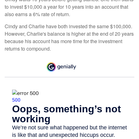
to invest $10,000 a year for 10 years into an account that
also earns a 6% rate of return.
Cindy and Charlie have both invested the same $100,000.
However, Charlie's balance is higher at the end of 20 years
because his account has more time for the investment
returns to compound.