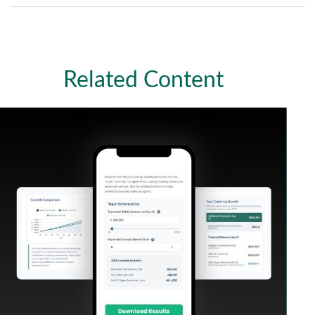
Related Content