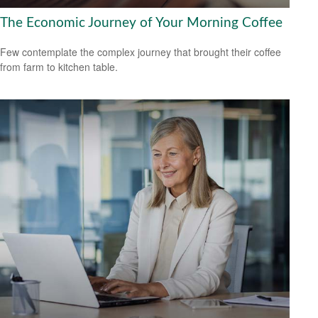
The Economic Journey of Your Morning Coffee
Few contemplate the complex journey that brought their coffee
from farm to kitchen table.