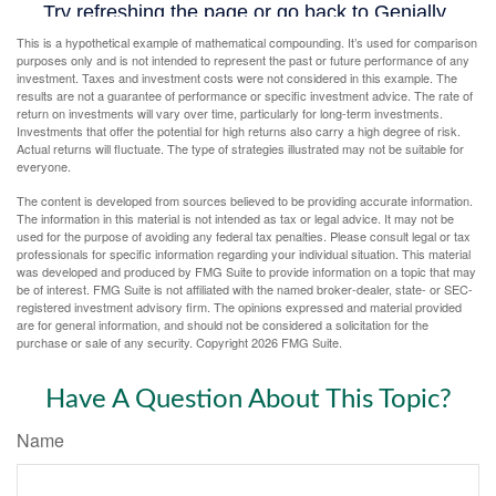
This is a hypothetical example of mathematical compounding. It’s used for comparison
purposes only and is not intended to represent the past or future performance of any
investment. Taxes and investment costs were not considered in this example. The
results are not a guarantee of performance or specific investment advice. The rate of
return on investments will vary over time, particularly for long-term investments.
Investments that offer the potential for high returns also carry a high degree of risk.
Actual returns will fluctuate. The type of strategies illustrated may not be suitable for
everyone.
The content is developed from sources believed to be providing accurate information.
The information in this material is not intended as tax or legal advice. It may not be
used for the purpose of avoiding any federal tax penalties. Please consult legal or tax
professionals for specific information regarding your individual situation. This material
was developed and produced by FMG Suite to provide information on a topic that may
be of interest. FMG Suite is not affiliated with the named broker-dealer, state- or SEC-
registered investment advisory firm. The opinions expressed and material provided
are for general information, and should not be considered a solicitation for the
purchase or sale of any security. Copyright
2026 FMG Suite.
Have A Question About This Topic?
Name