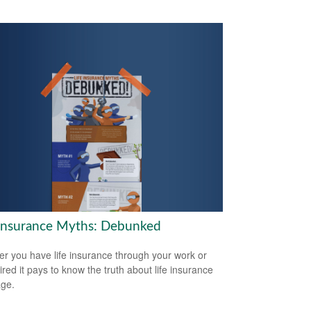
 Insurance Myths: Debunked
r you have life insurance through your work or
ired it pays to know the truth about life insurance
ge.