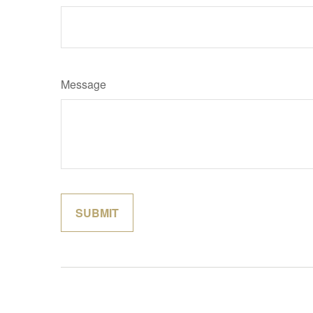
Message