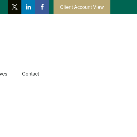
Client Account View
ives
Contact