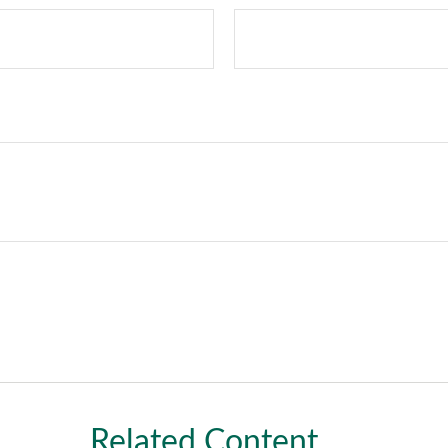
Related Content