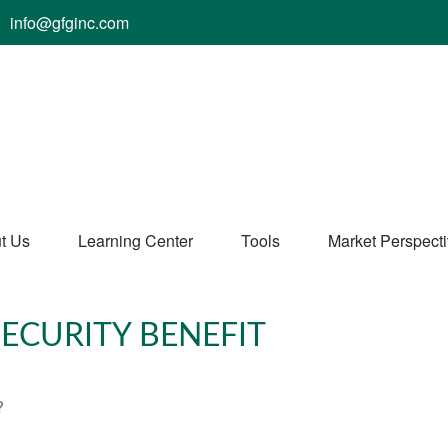
info@gfginc.com
t Us
Learning Center
Tools
Market Perspect
ECURITY BENEFIT
?