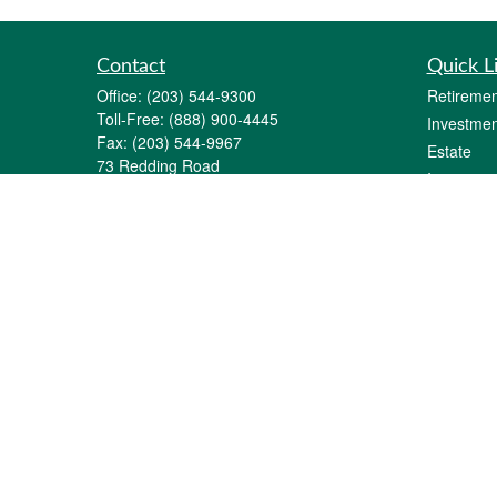
Contact
Quick L
Office:
(203) 544-9300
Retiremen
Toll-Free:
(888) 900-4445
Investmen
Fax:
(203) 544-9967
Estate
73 Redding Road
Insurance
P.O. Box 11
Tax
Georgetown,
CT
06829-0011
Money
info@gfginc.com
Lifestyle
Latest Art
All Videos
All Calcul