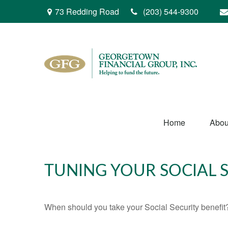
73 Redding Road
(203) 544-9300
Home
Abou
TUNING YOUR SOCIAL S
When should you take your Social Security benefit