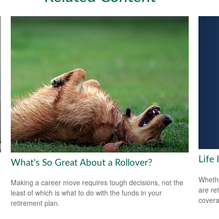
Life
What's So Great About a Rollover?
Whethe
Making a career move requires tough decisions, not the
are ret
least of which is what to do with the funds in your
covera
retirement plan.