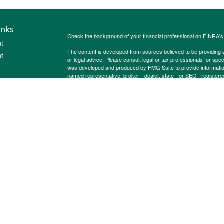
inks
Check the background of your financial professional on FINRA'
t
The content is developed from sources believed to be providing ac
t
or legal advice. Please consult legal or tax professionals for spec
was developed and produced by FMG Suite to provide information on
named representative, broker - dealer, state - or SEC - register
are for general information, and should not be considered a solici
Copyright 2026 FMG Suite.
Securities offered through Cetera Wealth Services, LLC (doin
FINRA
/
SIPC
. Advisory Services offered through Cetera Investme
icles
separate ownership from any other named entity.
Cetera Networks, Cetera Wealth Management Group, Cetera Wealt
within Cetera Wealth Services, LLC.
ators
Investments are: • Not FDIC/NCUSIF insured • May lose value
by any federal government agency.
This site is published for residents of the United States only. F
business with residents of the states and/or jurisdictions in whic
referenced on this site may be available in every state and throug
advisor(s) listed on the site, visit the Cetera Wealth Services, LL