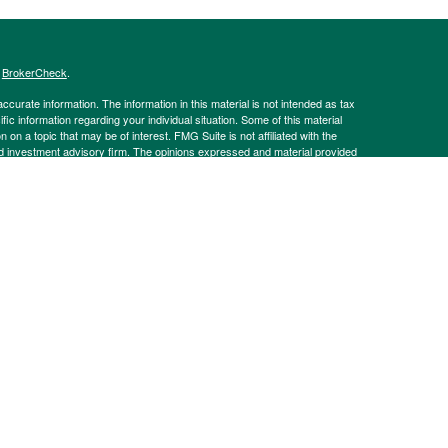
s
BrokerCheck
.
curate information. The information in this material is not intended as tax
ific information regarding your individual situation. Some of this material
 a topic that may be of interest. FMG Suite is not affiliated with the
ed investment advisory firm. The opinions expressed and material provided
tation for the purchase or sale of any security.
g insurance business in CA as CFGAN Insurance Agency LLC), member
nt Advisers LLC, a registered investment adviser. Cetera is under
h Partners, and Summit Financial Networks are all distinct communities
 • Not financial institution guaranteed • Not a deposit • Not insured
inancial Professionals of Cetera Wealth Services, LLC may only conduct
h they are properly registered. Not all of the products and services
h every advisor listed. For additional information please contact the
C site at
https://ceterawealthservices.com