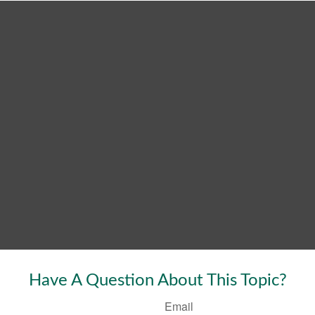
Have A Question About This Topic?
Email