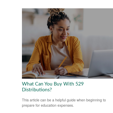
What Can You Buy With 529
Distributions?
This article can be a helpful guide when beginning to
prepare for education expenses.