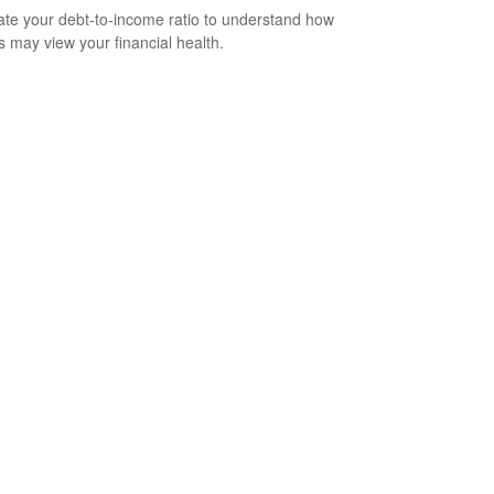
ate your debt-to-income ratio to understand how
s may view your financial health.