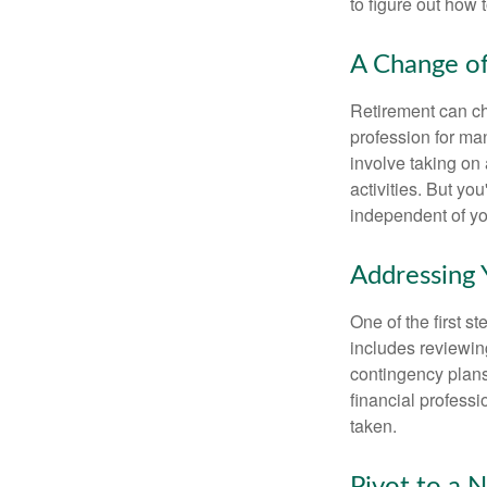
to figure out how t
A Change of
Retirement can ch
profession for ma
involve taking on
activities. But yo
independent of yo
Addressing 
One of the first s
includes reviewin
contingency plans
financial professi
taken.