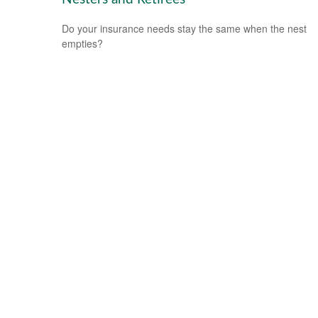
Do your insurance needs stay the same when the nest
empties?