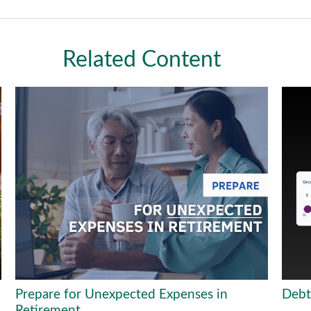
Related Content
Prepare for Unexpected Expenses in
Debt
Retirement