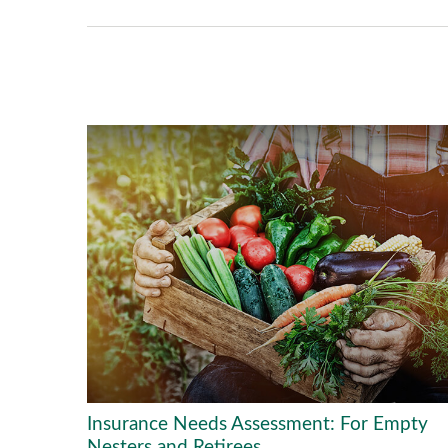
Insurance Needs Assessment: For Empty
Nesters and Retirees