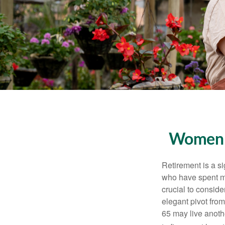
Women a
Retirement is a si
who have spent ma
crucial to conside
elegant pivot from
65 may live anothe