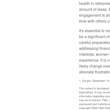
health in retireme
amount of sleep. B
engagement is als
time with others c
It's essential to 
be a significant 
careful preparati
addressing financi
interests, women 
experience. It is 
likely change over
alleviate frustrati
1. Dol.gov, September 14
The content is developed f
legal advice. It may not b
information regarding your
may be of interest. FMG, L
expressed and material pro
Copyright
2026 FMG Suit