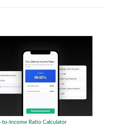
-to-Income Ratio Calculator