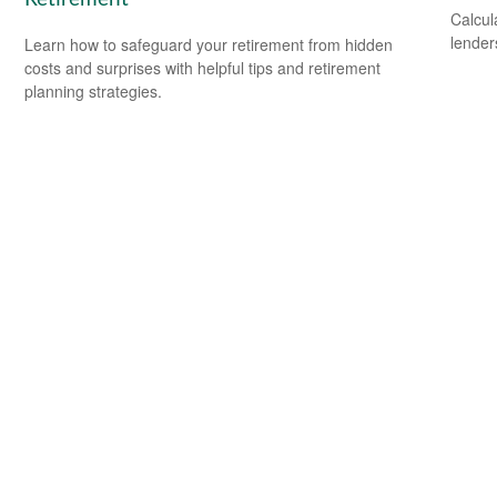
Calcul
lender
Learn how to safeguard your retirement from hidden
costs and surprises with helpful tips and retirement
planning strategies.