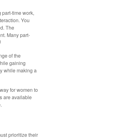
 part-time work,
teraction. You
ed. The
nt. Many part-
1
nge of the
hile gaining
ty while making a
 way for women to
s are available
.
t prioritize their