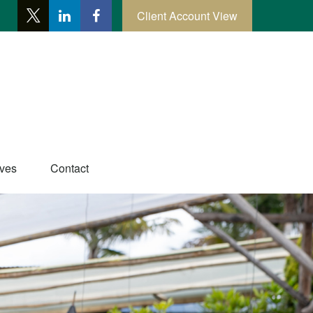
Client Account View
ives
Contact