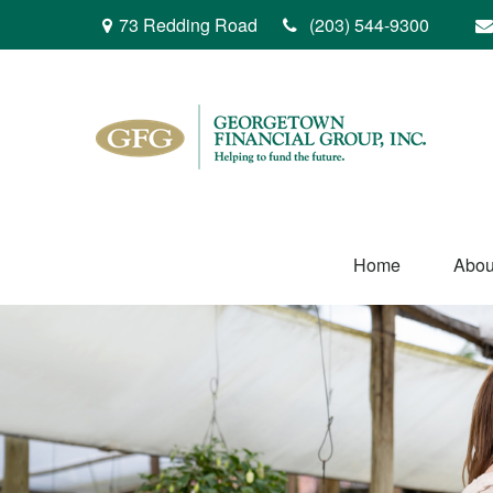
73 Redding Road
(203) 544-9300
Home
Abou