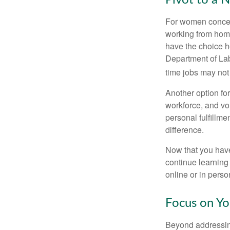
Pivot to a 
For women concern
working from home
have the choice h
Department of Lab
time jobs may not
Another option fo
workforce, and vol
personal fulfillm
difference.
Now that you have
continue learning
online or in perso
Focus on Yo
Beyond addressing