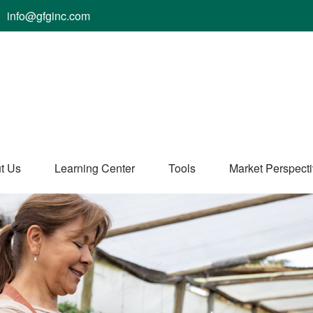
info@gfginc.com
t Us
Learning Center
Tools
Market Perspect