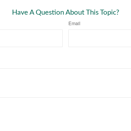
Have A Question About This Topic?
Email