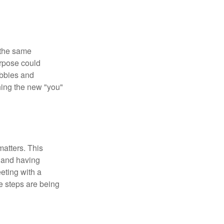
 the same
urpose could
obbies and
shing the new "you"
matters. This
, and having
eting with a
te steps are being