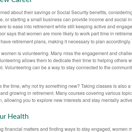
New Career
ed about their savings or Social Security benefits, considering
, or starting a small business can provide income and social in
ere to ease into retirement while still keeping active and engag
or says that women are more likely to work part time in retireme
 have retirement plans, making it necessary to plan accordingly.
r women is volunteering. Many miss the engagement and challe
unteering allows them to dedicate their time to helping others w
ent. Volunteering can be a way to stay connected to the communi
 the time, why not try something new? Taking classes is also a
 and growing in retirement. Many courses covering various topic
n, allowing you to explore new interests and stay mentally active
ur Health
 financial matters and finding ways to stay engaged, women mus