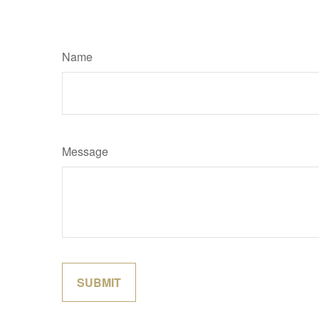
Name
Message