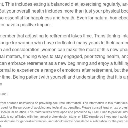
nt. This includes eating a balanced diet, exercising regularly, and
ut your overall health includes more than just your physical bod
o essential for happiness and health. Even for natural homebo
an have a positive impact.
remember that adjusting to retirement takes time. Transitioning int
change for women who have dedicated many years to their caree
on and consideration, women can make the most of this new phase
al matters, finding ways to stay engaged, prioritizing health, a
can embrace retirement as a new beginning and enjoy a fulfilli
normal to experience a range of emotions after retirement, but the
 time. Being patient with yourself and understanding that it is 
on
, 2023
rom sources believed to be providing accurate information. The information in this material is
e used for the purpose of avoiding any federal tax penalties. Please consult legal or tax profes
 individual situation. This material was developed and produced by FMG Suite to provide infor
LC, is not affiliated with the named broker-dealer, state- or SEC-registered investment advis
vided are for general information, and should not be considered a solicitation for the purchas
e.