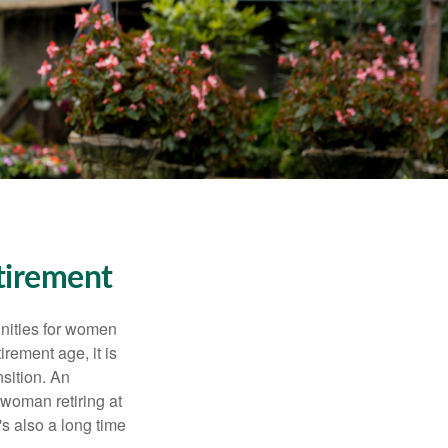
tirement
unities for women
rement age, it is
nsition. An
A woman retiring at
's also a long time