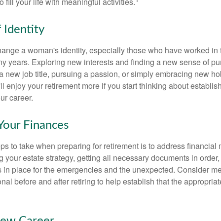
o fill your life with meaningful activities.
 Identity
ange a woman's identity, especially those who have worked in
ny years. Exploring new interests and finding a new sense of p
 a new job title, pursuing a passion, or simply embracing new h
u'll enjoy your retirement more if you start thinking about establi
ur career.
Your Finances
teps to take when preparing for retirement is to address financial 
g your estate strategy, getting all necessary documents in order
 in place for the emergencies and the unexpected. Consider me
onal before and after retiring to help establish that the appropria