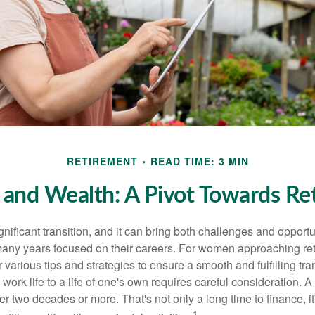
RETIREMENT
READ TIME: 3 MIN
nd Wealth: A Pivot Towards Re
gnificant transition, and it can bring both challenges and opport
ny years focused on their careers. For women approaching reti
r various tips and strategies to ensure a smooth and fulfilling tra
 work life to a life of one's own requires careful consideration. 
r two decades or more. That's not only a long time to finance, it
1