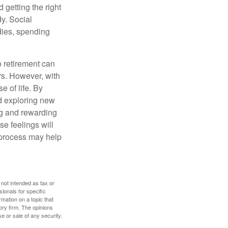
 getting the right
y. Social
dies, spending
o retirement can
rs. However, with
 of life. By
nd exploring new
ng and rewarding
se feelings will
a process may help
 not intended as tax or
sionals for specific
mation on a topic that
ory firm. The opinions
e or sale of any security.