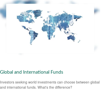
Global and International Funds
Investors seeking world investments can choose between global
and international funds. What's the difference?