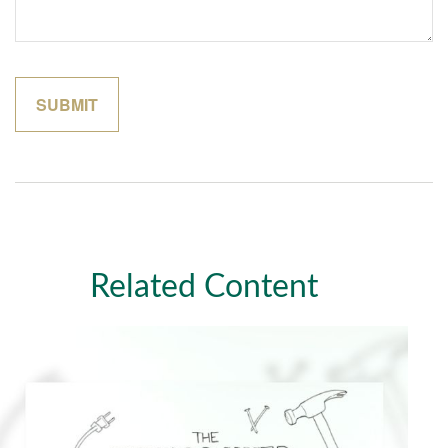
Related Content