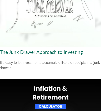
The Junk Drawer Approach to Investing
It's easy to let investments accumulate like old receipts in a junk
drawer.