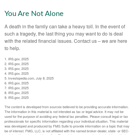
You Are Not Alone
A death in the family can take a heavy toll. In the event of
such a tragedy, the last thing you may want to do is deal
with the related financial issues. Contact us – we are here
to help.
1. IRS.gov, 2025
2. IRS.gov, 2025
3. IRS.gov, 2025
4. IRS.gov, 2025
5. Investopedia.com, July 8, 2025
6. IRS.gov, 2025
7. IRS.gov, 2025
8. IRS.gov, 2025
9. IRS.gov, 2025
The content is developed from sources believed to be providing accurate information.
The information in this material is not intended as tax or legal advice. It may not be
used for the purpose of avoiding any federal tax penalties. Please consult legal or tax
professionals for specific information regarding your individual situation. This material
was developed and produced by FMG Suite to provide information on a topic that may
be of interest. FMG, LLC, is not affiliated with the named broker-dealer, state- or SEC-