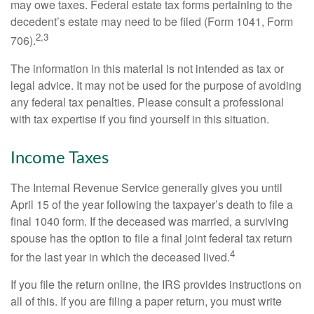
may owe taxes. Federal estate tax forms pertaining to the
decedent’s estate may need to be filed (Form 1041, Form
2,3
706).
The information in this material is not intended as tax or
legal advice. It may not be used for the purpose of avoiding
any federal tax penalties. Please consult a professional
with tax expertise if you find yourself in this situation.
Income Taxes
The Internal Revenue Service generally gives you until
April 15 of the year following the taxpayer’s death to file a
final 1040 form. If the deceased was married, a surviving
spouse has the option to file a final joint federal tax return
4
for the last year in which the deceased lived.
If you file the return online, the IRS provides instructions on
all of this. If you are filing a paper return, you must write