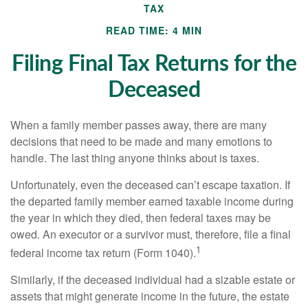
TAX
READ TIME: 4 MIN
Filing Final Tax Returns for the
Deceased
When a family member passes away, there are many
decisions that need to be made and many emotions to
handle. The last thing anyone thinks about is taxes.
Unfortunately, even the deceased can’t escape taxation. If
the departed family member earned taxable income during
the year in which they died, then federal taxes may be
owed. An executor or a survivor must, therefore, file a final
1
federal income tax return (Form 1040).
Similarly, if the deceased individual had a sizable estate or
assets that might generate income in the future, the estate