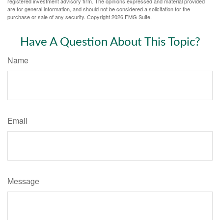
registered investment advisory firm. The opinions expressed and material provided
are for general information, and should not be considered a solicitation for the
purchase or sale of any security. Copyright
2026 FMG Suite.
Have A Question About This Topic?
Name
Email
Message