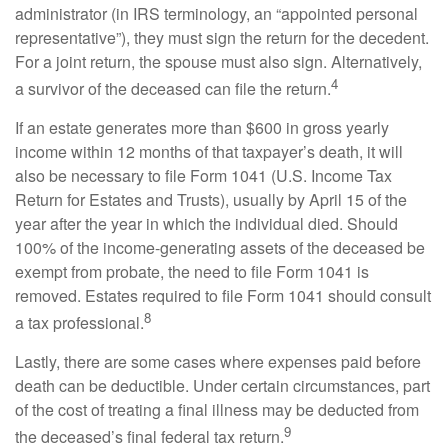
administrator (in IRS terminology, an “appointed personal
representative”), they must sign the return for the decedent.
For a joint return, the spouse must also sign. Alternatively,
4
a survivor of the deceased can file the return.
If an estate generates more than $600 in gross yearly
income within 12 months of that taxpayer’s death, it will
also be necessary to file Form 1041 (U.S. Income Tax
Return for Estates and Trusts), usually by April 15 of the
year after the year in which the individual died. Should
100% of the income-generating assets of the deceased be
exempt from probate, the need to file Form 1041 is
removed. Estates required to file Form 1041 should consult
8
a tax professional.
Lastly, there are some cases where expenses paid before
death can be deductible. Under certain circumstances, part
of the cost of treating a final illness may be deducted from
9
the deceased’s final federal tax return.