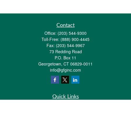
Contact
Office:
(203) 544-9300
Toll-Free:
(888) 900-4445
Fax:
(203) 544-9967
73 Redding Road
P.O. Box 11
Georgetown,
CT
06829-0011
info@gfginc.com
Quick Links
Retirement
Investment
Estate
Insurance