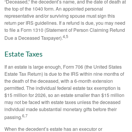
“Deceased,” the decedent’s name, and the date of death at
the top of the 1040 form. An appointed personal
representative and/or surviving spouse must sign this
return per IRS guidelines. If a refund is due, you may need
to file a Form 1310 (Statement of Person Claiming Refund
4,5
Due a Deceased Taxpayer).
Estate Taxes
If an estate is large enough, Form 706 (the United States
Estate Tax Return) is due to the IRS within nine months of
the death of the deceased, with a 6-month extension
permitted. The individual federal estate tax exemption is
$15 million for 2026, so an estate smaller than $15 million
may not be faced with estate taxes unless the deceased
individual made substantial monetary gifts before their
6,7
passing.
When the decedent’s estate has an executor or