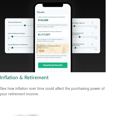
Inflation & Retirement
See how inflation over time could affect the purchasing power of
your retirement income.