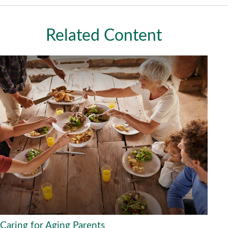
Related Content
Caring for Aging Parents