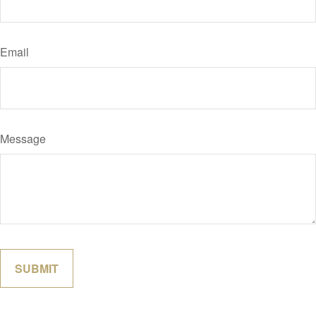
Email
Message