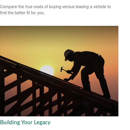
Compare the true costs of buying versus leasing a vehicle to
find the better fit for you.
Building Your Legacy