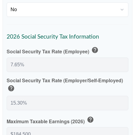
2026 Social Security Tax Information
help
Social Security Tax Rate (Employee)
Social Security Tax Rate (Employer/Self-Employed)
help
help
Maximum Taxable Earnings (2026)