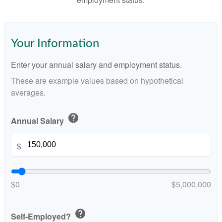
Your Information
Enter your annual salary and employment status.
These are example values based on hypothetical
averages.
help
Annual Salary
$
$0
$5,000,000
help
Self-Employed?