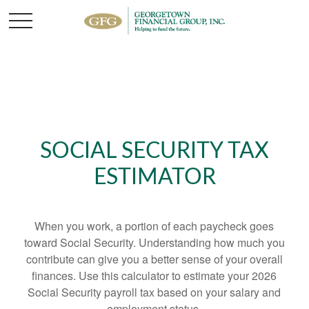
SOCIAL SECURITY TAX
ESTIMATOR
When you work, a portion of each paycheck goes
toward Social Security. Understanding how much you
contribute can give you a better sense of your overall
finances. Use this calculator to estimate your 2026
Social Security payroll tax based on your salary and
employment status.