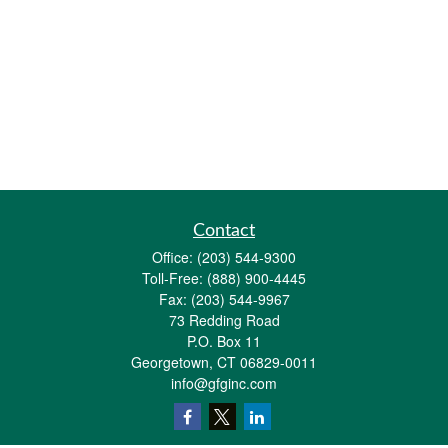
Contact
Office:
(203) 544-9300
Toll-Free:
(888) 900-4445
Fax:
(203) 544-9967
73 Redding Road
P.O. Box 11
Georgetown,
CT
06829-0011
info@gfginc.com