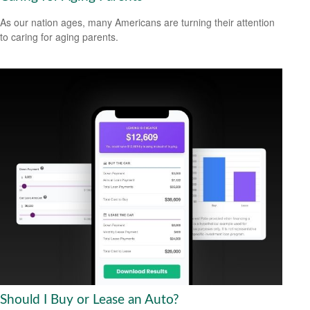
As our nation ages, many Americans are turning their attention
to caring for aging parents.
Should I Buy or Lease an Auto?