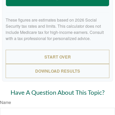
These figures are estimates based on 2026 Social
Security tax rates and limits. This calculator does not
include Medicare tax for high-income earners. Consult
with a tax professional for personalized advice.
START OVER
DOWNLOAD RESULTS
Have A Question About This Topic?
Name