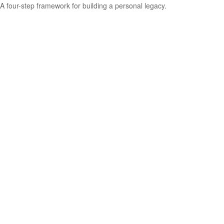
A four-step framework for building a personal legacy.