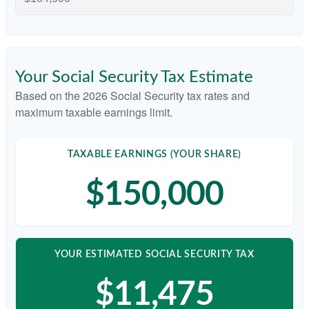
Your Social Security Tax Estimate
Based on the 2026 Social Security tax rates and
maximum taxable earnings limit.
TAXABLE EARNINGS (YOUR SHARE)
$150,000
YOUR ESTIMATED SOCIAL SECURITY TAX
$11,475