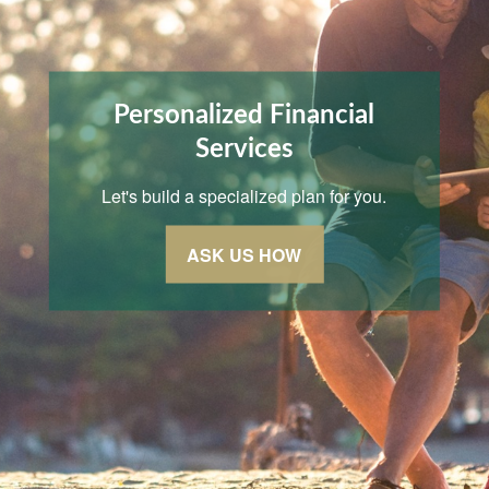
Personalized Financial
Services
Let's build a specialized plan for you.
ASK US HOW