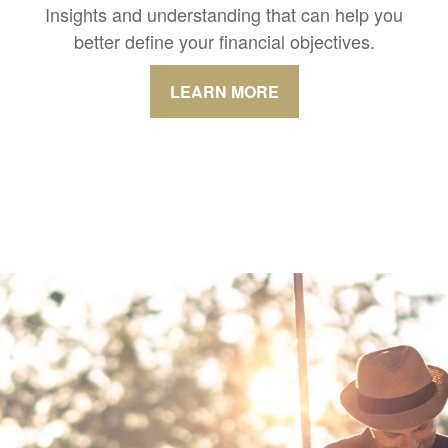
Insights and understanding that can help you
better define your financial objectives.
LEARN MORE