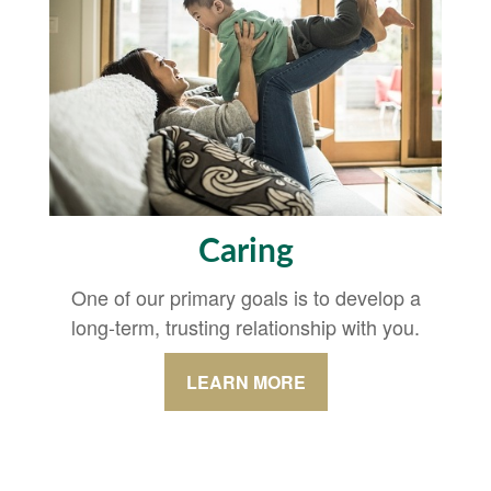
Caring
One of our primary goals is to develop a
long-term, trusting relationship with you.
LEARN MORE