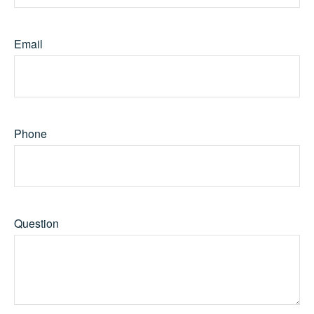
Email
Phone
Question