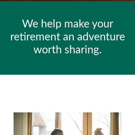
We help make your
retirement an adventure
worth sharing.