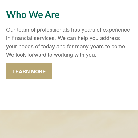
Who We Are
Our team of professionals has years of experience
in financial services. We can help you address
your needs of today and for many years to come.
We look forward to working with you.
LEARN MORE