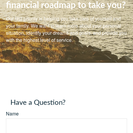
financial roadmap to take you?
Our first priority is helping you take care of yourself and
your family. We want to learn more about your personal
situation, identify your dreams and goals, and provide you
with the highest level of service.
Have a Question?
Name