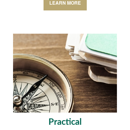
LEARN MORE
Practical