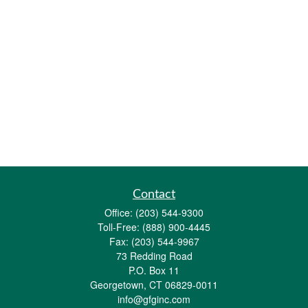
Contact
Office:
(203) 544-9300
Toll-Free:
(888) 900-4445
Fax:
(203) 544-9967
73 Redding Road
P.O. Box 11
Georgetown,
CT
06829-0011
info@gfginc.com