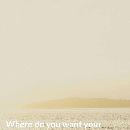
Where do you want your