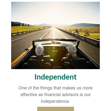
Independent
One of the things that makes us more
effective as financial advisors is our
independence.