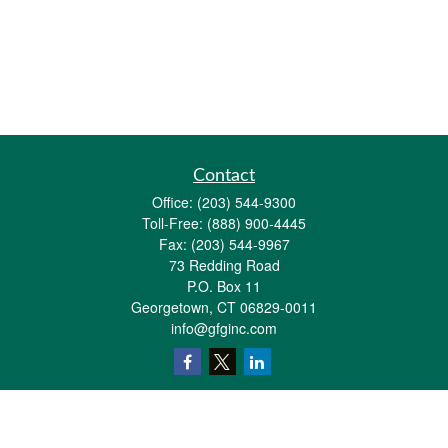
Contact
Office:
(203) 544-9300
Toll-Free:
(888) 900-4445
Fax:
(203) 544-9967
73 Redding Road
P.O. Box 11
Georgetown,
CT
06829-0011
info@gfginc.com
Quick Links
Retirement