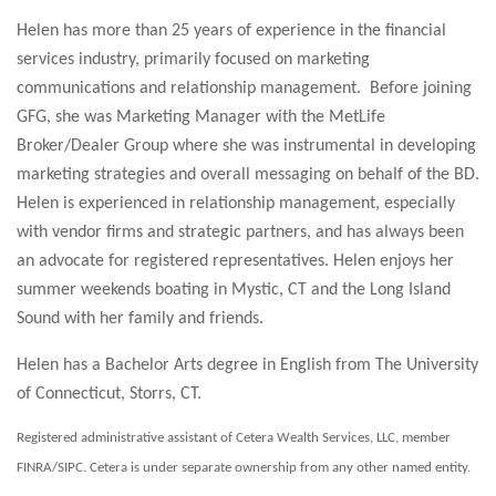
Helen has more than 25 years of experience in the financial
services industry, primarily focused on marketing
communications and relationship management. Before joining
GFG, she was Marketing Manager with the MetLife
Broker/Dealer Group where she was instrumental in developing
marketing strategies and overall messaging on behalf of the BD.
Helen is experienced in relationship management, especially
with vendor firms and strategic partners, and has always been
an advocate for registered representatives. Helen enjoys her
summer weekends boating in Mystic, CT and the Long Island
Sound with her family and friends.
Helen has a Bachelor Arts degree in English from The University
of Connecticut, Storrs, CT.
Registered administrative assistant of Cetera Wealth Services, LLC, member
FINRA/SIPC. Cetera is under separate ownership from any other named entity.