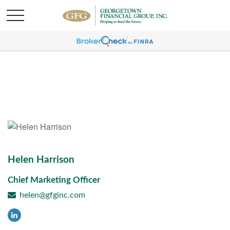
Helen Harrison
Chief Marketing Officer
helen@gfginc.com