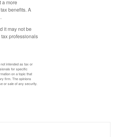
t a more
tax benefits. A
.
nd it may not be
 tax professionals
 not intended as tax or
sionals for specific
mation on a topic that
ory firm. The opinions
e or sale of any security.