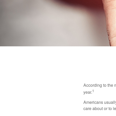
According to the 
1
year.
Americans usually
care about or to l