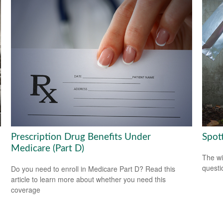
Prescription Drug Benefits Under
Spot
Medicare (Part D)
The wis
questio
Do you need to enroll in Medicare Part D? Read this
article to learn more about whether you need this
coverage