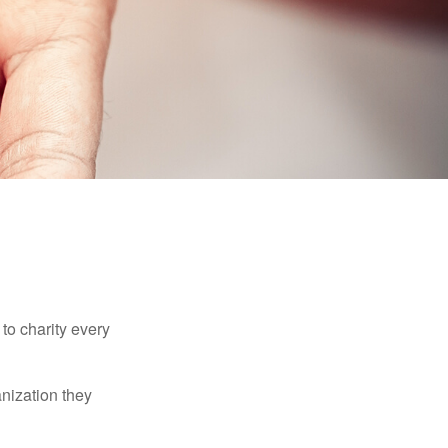
to charity every
anization they