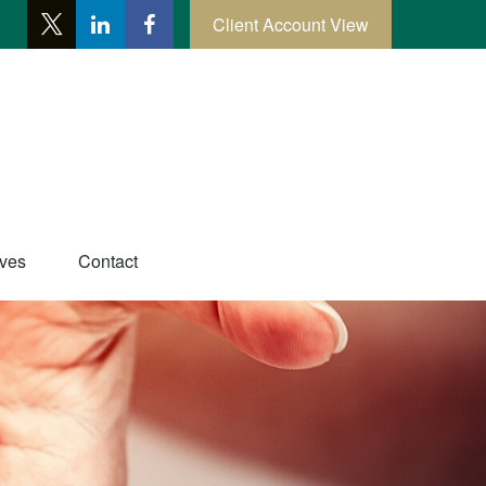
Client Account View
ives
Contact