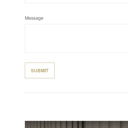
Message