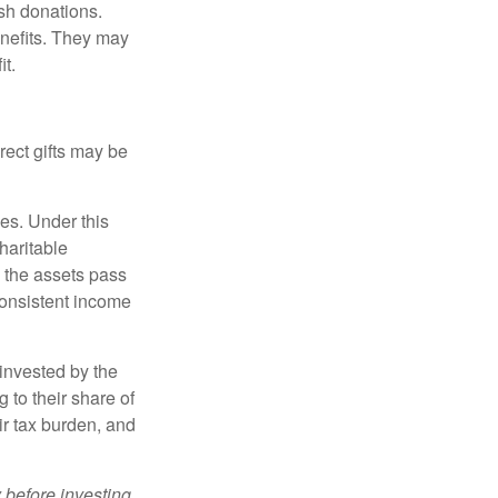
sh donations.
nefits. They may
it.
irect gifts may be
ies. Under this
haritable
, the assets pass
 consistent income
invested by the
 to their share of
r tax burden, and
 before investing.