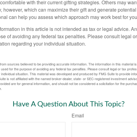
omfortable with their current gifting strategies. Others may wan
, however, which can maximize their gift and generate potential 
ional can help you assess which approach may work best for you
rmation in this article is not intended as tax or legal advice. A
se of avoiding any federal tax penalties. Please consult legal or
mation regarding your individual situation.
rom sources believed to be providing accurate information. The information in this material is
e used for the purpose of avoiding any federal tax penalties. Please consult legal or tax profes
 individual situation. This material was developed and produced by FMG Suite to provide infor
ite is not affiliated with the named broker-dealer, state- or SEC-registered investment advis
vided are for general information, and should not be considered a solicitation for the purchas
e.
Have A Question About This Topic?
Email