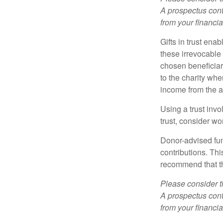
A prospectus cont
from your financia
Gifts in trust ena
these irrevocable 
chosen beneficiari
to the charity whe
income from the as
Using a trust invo
trust, consider wo
Donor-advised fun
contributions. Thi
recommend that th
Please consider t
A prospectus cont
from your financia