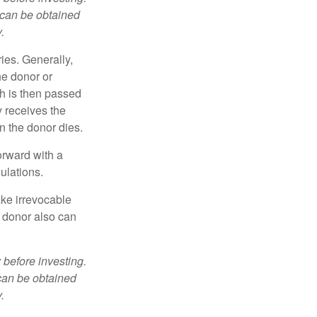
 can be obtained
.
ries. Generally,
he donor or
ch is then passed
y receives the
n the donor dies.
orward with a
ulations.
ke irrevocable
e donor also can
 before investing.
 can be obtained
.