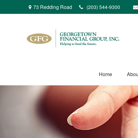
73 Redding Road
(203) 544-9300
Home
Abou