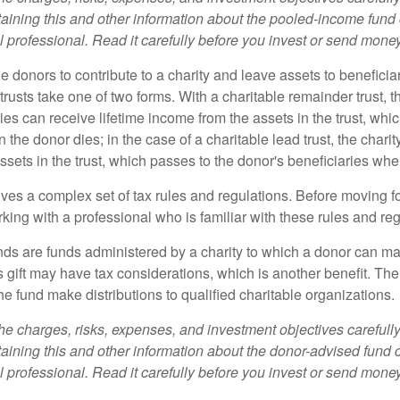
aining this and other information about the pooled-income fund
l professional. Read it carefully before you invest or send money
ble donors to contribute to a charity and leave assets to beneficia
trusts take one of two forms. With a charitable remainder trust, t
es can receive lifetime income from the assets in the trust, whi
n the donor dies; in the case of a charitable lead trust, the charit
sets in the trust, which passes to the donor's beneficiaries whe
lves a complex set of tax rules and regulations. Before moving f
rking with a professional who is familiar with these rules and reg
ds are funds administered by a charity to which a donor can ma
s gift may have tax considerations, which is another benefit. Th
e fund make distributions to qualified charitable organizations.
he charges, risks, expenses, and investment objectives carefully
aining this and other information about the donor-advised fund
l professional. Read it carefully before you invest or send money