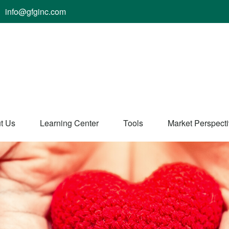
info@gfginc.com
t Us
Learning Center
Tools
Market Perspect