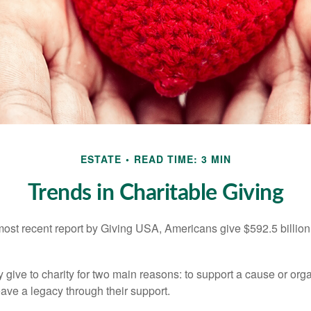
ESTATE
READ TIME: 3 MIN
Trends in Charitable Giving
most recent report by Giving USA, Americans give $592.5 billion 
 give to charity for two main reasons: to support a cause or org
eave a legacy through their support.