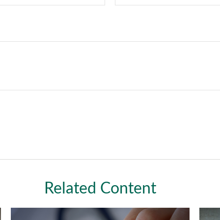
Related Content