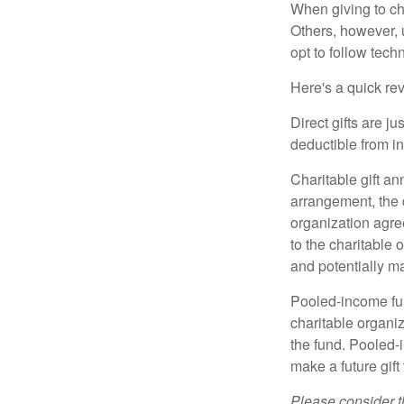
When giving to ch
Others, however, 
opt to follow tech
Here's a quick rev
Direct gifts are ju
deductible from i
Charitable gift an
arrangement, the d
organization agre
to the charitable 
and potentially m
Pooled-income fun
charitable organiz
the fund. Pooled-
make a future gift 
Please consider t