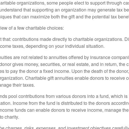
aritable organizations, some people elect to support through ca
understand that supporting an organization may generate tax be
niques that can maximize both the gift and the potential tax benef
iew of a few charitable choices:
st that: contributions made directly to charitable organizations. D
ncome taxes, depending on your individual situation.
nuities are not related to annuities offered by insurance compan
onor gives money, securities, or real estate, and in return, the c
es to pay the donor a fixed income. Upon the death of the donor
organization. Charitable gift annuities enable donors to receive
anage their taxes.
ds pool contributions from various donors into a fund, which is 
ation. Income from the fund is distributed to the donors according
income funds can enable donors to receive income, manage thei
to charity.
he charges, risks, expenses, and investment objectives carefully