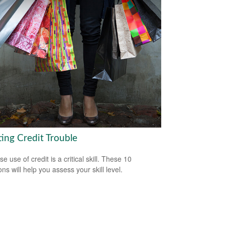
ting Credit Trouble
e use of credit is a critical skill. These 10
ns will help you assess your skill level.