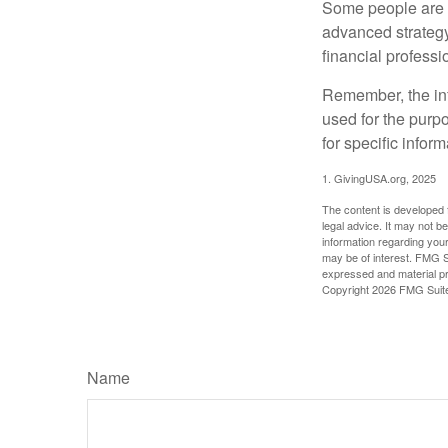
Some people are c
advanced strategy
financial profess
Remember, the info
used for the purpo
for specific infor
1. GivingUSA.org, 2025
The content is developed f
legal advice. It may not b
information regarding your
may be of interest. FMG Su
expressed and material pro
Copyright
2026 FMG Suit
Name