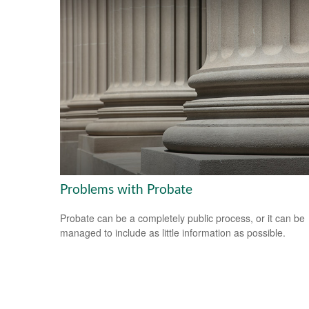
Problems with Probate
Probate can be a completely public process, or it can be
managed to include as little information as possible.