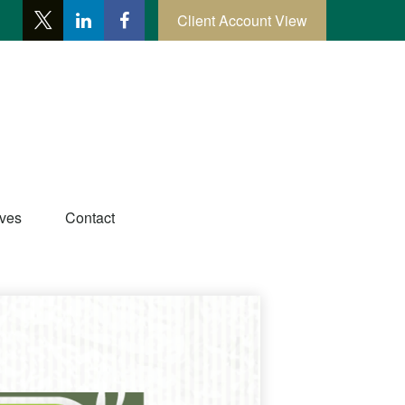
Client Account View
ives
Contact