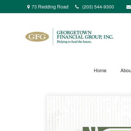
73 Redding Road
(203) 544-9300
Home
Abou