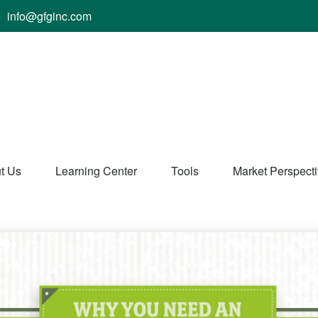
info@gfginc.com
t Us
Learning Center
Tools
Market Perspect