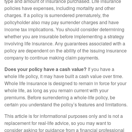
type and amount of insurance purchased. Life insurance
policies have expenses, including mortality and other
charges. If a policy is surrendered prematurely, the
policyholder also may pay surrender charges and have
income tax implications. You should consider determining
whether you are insurable before implementing a strategy
involving life insurance. Any guarantees associated with a
policy are dependent on the ability of the issuing insurance
company to continue making claim payments.
Does your policy have a cash value?
If you have a
whole life policy, it may have built a cash value over time.
Whole life insurance is designed to remain in force for your
whole life, as long as you remain current with your
premiums. Before surrendering a whole-life policy, be
certain you understand the policy’s features and limitations.
This article is for informational purposes only and is not a
replacement for real-life advice, so you may want to
consider asking for guidance from a financial professional