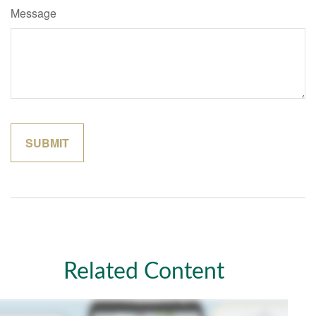
Message
Related Content