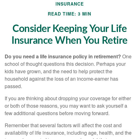
INSURANCE
READ TIME: 3 MIN
Consider Keeping Your Life
Insurance When You Retire
Do you need a life insurance policy in retirement?
One
school of thought questions this decision. Perhaps your
kids have grown, and the need to help protect the
household against the loss of an income-earner has
passed.
If you are thinking about dropping your coverage for either
or both of those reasons, you may want to ask yourself a
few additional questions before moving forward.
Remember that several factors will affect the cost and
availability of life insurance, including age, health, and the