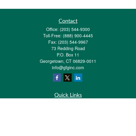
Contact
Office:
(203) 544-9300
Toll-Free:
(888) 900-4445
Fax:
(203) 544-9967
73 Redding Road
P.O. Box 11
Georgetown,
CT
06829-0011
info@gfginc.com
Quick Links
Retirement
Investment
Estate
Insurance
Tax