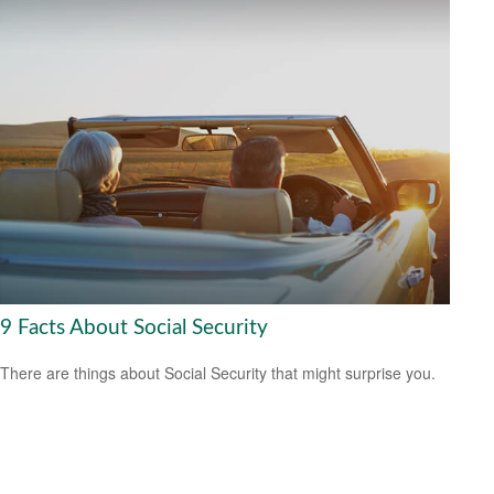
9 Facts About Social Security
There are things about Social Security that might surprise you.