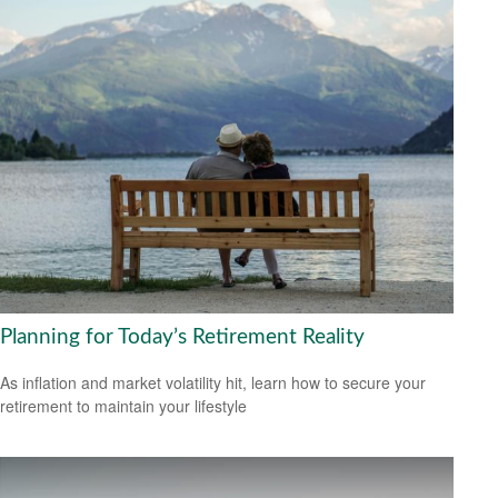
Planning for Today’s Retirement Reality
As inflation and market volatility hit, learn how to secure your
retirement to maintain your lifestyle