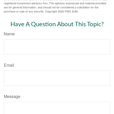
registered investment advisory firm. The opinions expressed and material provided
are for general information, and should not be considered a solicitation for the
purchase or sale of any security. Copyright
2026 FMG Suite.
Have A Question About This Topic?
Name
Email
Message