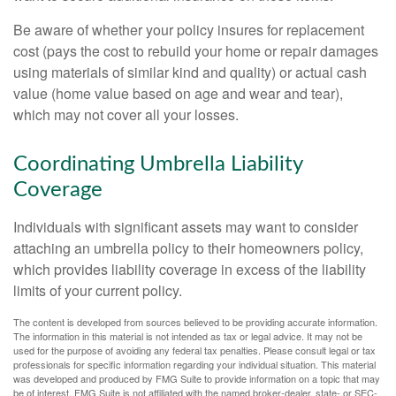
Be aware of whether your policy insures for replacement
cost (pays the cost to rebuild your home or repair damages
using materials of similar kind and quality) or actual cash
value (home value based on age and wear and tear),
which may not cover all your losses.
Coordinating Umbrella Liability
Coverage
Individuals with significant assets may want to consider
attaching an umbrella policy to their homeowners policy,
which provides liability coverage in excess of the liability
limits of your current policy.
The content is developed from sources believed to be providing accurate information.
The information in this material is not intended as tax or legal advice. It may not be
used for the purpose of avoiding any federal tax penalties. Please consult legal or tax
professionals for specific information regarding your individual situation. This material
was developed and produced by FMG Suite to provide information on a topic that may
be of interest. FMG Suite is not affiliated with the named broker-dealer, state- or SEC-