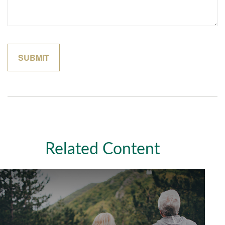
Related Content