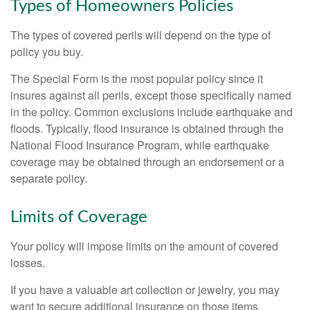
Types of Homeowners Policies
The types of covered perils will depend on the type of
policy you buy.
The Special Form is the most popular policy since it
insures against all perils, except those specifically named
in the policy. Common exclusions include earthquake and
floods. Typically, flood insurance is obtained through the
National Flood Insurance Program, while earthquake
coverage may be obtained through an endorsement or a
separate policy.
Limits of Coverage
Your policy will impose limits on the amount of covered
losses.
If you have a valuable art collection or jewelry, you may
want to secure additional insurance on those items.