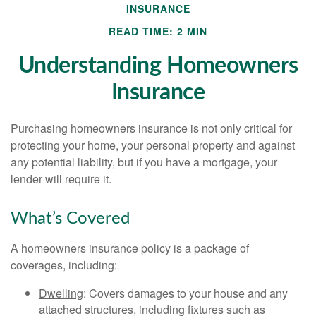
INSURANCE
READ TIME: 2 MIN
Understanding Homeowners
Insurance
Purchasing homeowners insurance is not only critical for
protecting your home, your personal property and against
any potential liability, but if you have a mortgage, your
lender will require it.
What’s Covered
A homeowners insurance policy is a package of
coverages, including:
Dwelling
: Covers damages to your house and any
attached structures, including fixtures such as