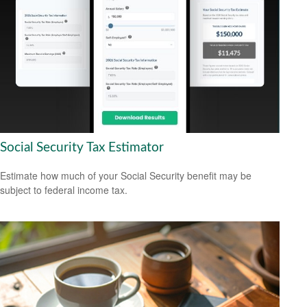
Social Security Tax Estimator
Estimate how much of your Social Security benefit may be
subject to federal income tax.