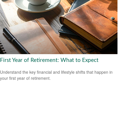
First Year of Retirement: What to Expect
Understand the key financial and lifestyle shifts that happen in
your first year of retirement.