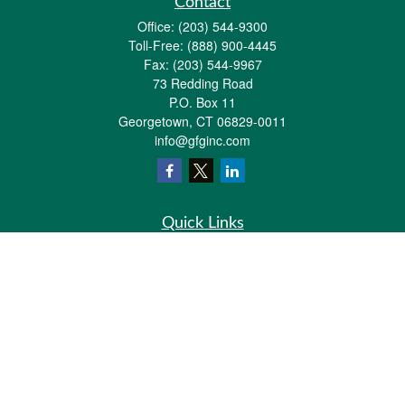
Contact
Office:
(203) 544-9300
Toll-Free:
(888) 900-4445
Fax:
(203) 544-9967
73 Redding Road
P.O. Box 11
Georgetown,
CT
06829-0011
info@gfginc.com
Quick Links
Retirement
Investment
Estate
Insurance
Tax
Money
Lifestyle