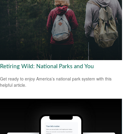
Retiring Wild: National Parks and You
Get ready to enjoy America’s national park system with this
helpful article.