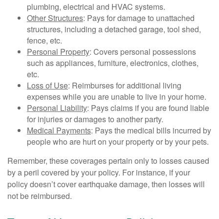
plumbing, electrical and HVAC systems.
Other Structures
: Pays for damage to unattached
structures, including a detached garage, tool shed,
fence, etc.
Personal Property
: Covers personal possessions
such as appliances, furniture, electronics, clothes,
etc.
Loss of Use
: Reimburses for additional living
expenses while you are unable to live in your home.
Personal Liability
: Pays claims if you are found liable
for injuries or damages to another party.
Medical Payments
: Pays the medical bills incurred by
people who are hurt on your property or by your pets.
Remember, these coverages pertain only to losses caused
by a peril covered by your policy. For instance, if your
policy doesn’t cover earthquake damage, then losses will
not be reimbursed.