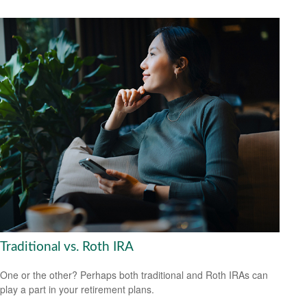
Traditional vs. Roth IRA
One or the other? Perhaps both traditional and Roth IRAs can
play a part in your retirement plans.