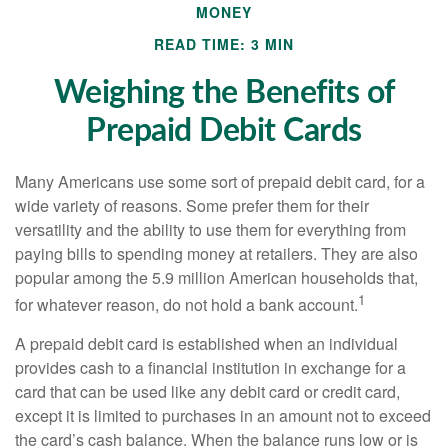
MONEY
READ TIME: 3 MIN
Weighing the Benefits of
Prepaid Debit Cards
Many Americans use some sort of prepaid debit card, for a
wide variety of reasons. Some prefer them for their
versatility and the ability to use them for everything from
paying bills to spending money at retailers. They are also
popular among the 5.9 million American households that,
1
for whatever reason, do not hold a bank account.
A prepaid debit card is established when an individual
provides cash to a financial institution in exchange for a
card that can be used like any debit card or credit card,
except it is limited to purchases in an amount not to exceed
the card’s cash balance. When the balance runs low or is