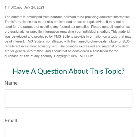
1. FDIC.gov, July 24, 2023
The content is developed from sources believed to be providing accurate information.
The information in this material is not intended as tax or legal advice. It may not be
used for the purpose of avoiding any federal tax penalties. Please consult legal or tax
professionals for specific information regarding your individual situation. This material
was developed and produced by FMG Suite to provide information on a topic that may
be of interest. FMG Suite is not affiliated with the named broker-dealer, state- or SEC-
registered investment advisory firm. The opinions expressed and material provided
are for general information, and should not be considered a solicitation for the
purchase or sale of any security. Copyright
2026 FMG Suite.
Have A Question About This Topic?
Name
Email