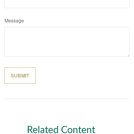
Message
Related Content