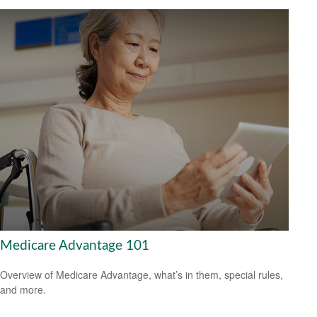
Medicare Advantage 101
Overview of Medicare Advantage, what’s in them, special rules,
and more.