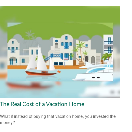
The Real Cost of a Vacation Home
What if instead of buying that vacation home, you invested the
money?