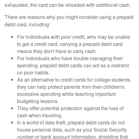
exhausted, the card can be reloaded with additional cash.
There are reasons why you might consider using a prepaid
debit card, including:
For individuals with poor credit, who may be unable
to get a credit card, carrying a prepaid debit card
means they don't have to carry cash.
For individuals who have trouble managing their
spending, prepaid debit cards can act as a restraint
on poor habits.
As an alternative to credit cards for college students,
they can help protect parents from their children's
excessive spending while teaching important
budgeting lessons.
They offer potential protection against the loss of
cash when traveling.
In a world of data theft, prepaid debit cards do not
house personal data, such as your Social Security
number or bank account information, shielding that