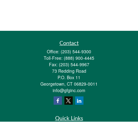
Contact
Office:
(203) 544-9300
Toll-Free:
(888) 900-4445
Fax:
(203) 544-9967
73 Redding Road
P.O. Box 11
Georgetown,
CT
06829-0011
info@gfginc.com
Quick Links
Retirement
Investment