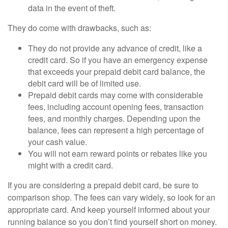
data in the event of theft.
They do come with drawbacks, such as:
They do not provide any advance of credit, like a
credit card. So if you have an emergency expense
that exceeds your prepaid debit card balance, the
debit card will be of limited use.
Prepaid debit cards may come with considerable
fees, including account opening fees, transaction
fees, and monthly charges. Depending upon the
balance, fees can represent a high percentage of
your cash value.
You will not earn reward points or rebates like you
might with a credit card.
If you are considering a prepaid debit card, be sure to
comparison shop. The fees can vary widely, so look for an
appropriate card. And keep yourself informed about your
running balance so you don’t find yourself short on money.