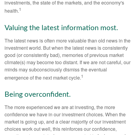
investments, the state of the markets, and the economy's
1
health.
Valuing the latest information most.
The latest news is often more valuable than old news in the
investment world. But when the latest news is consistently
good (or consistently bad), memories of previous market
climate(s) may become too distant. If we are not careful, our
minds may subconsciously dismiss the eventual
1
emergence of the next market cycle.
Being overconfident.
The more experienced we are at investing, the more
confidence we have in our investment choices. When the
market is going up, and a clear majority of our investment
choices work out well, this reinforces our confidence,