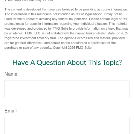
The content is developed from sources believed to be providing accurate information.
The information in this material is not intended as tax or legal advice. It may not be
used for the purpose of avoiding any federal tax penalties. Please consult legal or tax
professionals for specific information regarding your individual situation. This material
was developed and produced by FMG Suite to provide information on a topic that may
be of interest. FMG, LLC, is not affiliated with the named broker-dealer, state- or SEC-
registered investment advisory firm. The opinions expressed and material provided
are for general information, and should not be considered a solicitation for the
purchase or sale of any security. Copyright
2026 FMG Suite.
Have A Question About This Topic?
Name
Email