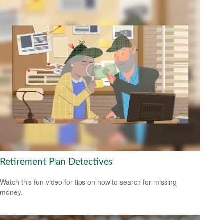
Retirement Plan Detectives
Watch this fun video for tips on how to search for missing
money.