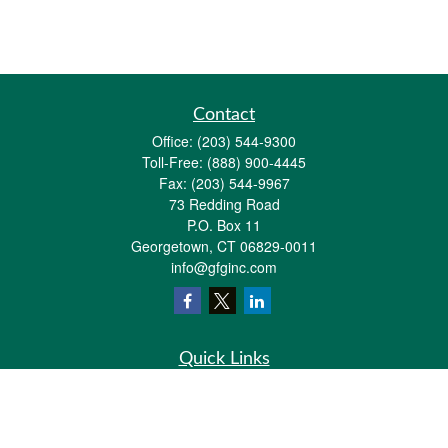
Contact
Office:
(203) 544-9300
Toll-Free:
(888) 900-4445
Fax:
(203) 544-9967
73 Redding Road
P.O. Box 11
Georgetown,
CT
06829-0011
info@gfginc.com
Quick Links
Retirement
Investment
Estate