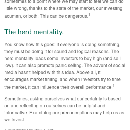
sometimes to a point where we may start to feel we can do
little wrong, thanks to the state of the market, our investing
1
acumen, or both. This can be dangerous.
The herd mentality.
You know how this goes: if everyone is doing something,
they must be doing it for sound and logical reasons. The
herd mentality leads some investors to buy high (and sell
low). It can also promote panic selling. The advent of social
media hasn't helped with this idea. Above all, it
encourages market timing, and when investors try to time
1
the market, it can influence their overall performance.
Sometimes, asking ourselves what our certainty is based
on and reflecting on ourselves can be helpful and
informative. Examining our preconceptions may help us as
we invest.
1. Investopedia.com, May 27, 2025