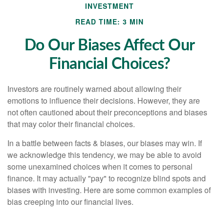
INVESTMENT
READ TIME: 3 MIN
Do Our Biases Affect Our
Financial Choices?
Investors are routinely warned about allowing their
emotions to influence their decisions. However, they are
not often cautioned about their preconceptions and biases
that may color their financial choices.
In a battle between facts & biases, our biases may win. If
we acknowledge this tendency, we may be able to avoid
some unexamined choices when it comes to personal
finance. It may actually "pay" to recognize blind spots and
biases with investing. Here are some common examples of
bias creeping into our financial lives.