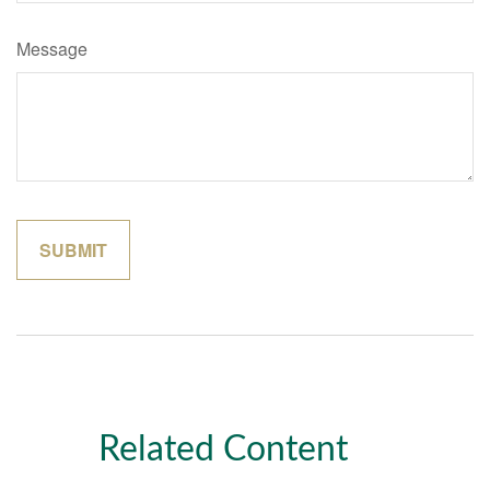
Message
Related Content