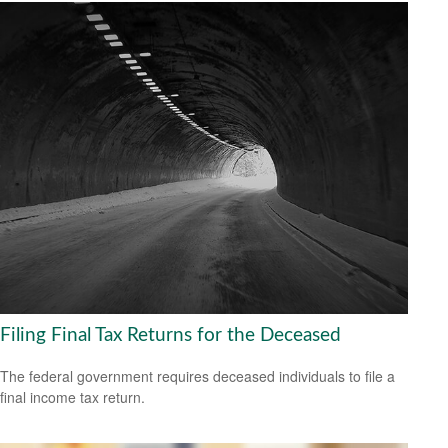
Filing Final Tax Returns for the Deceased
The federal government requires deceased individuals to file a
final income tax return.