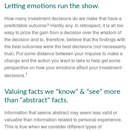
Letting emotions run the show.
How many investment decisions do we make that have a
predictable outcome? Hardly any. In retrospect, it is all too
easy to prize the gain from a decision over the wisdom of
the decision and to, therefore, believe that the findings with
the best outcomes were the best decisions (not necessarily
true). Put some distance between your impulse to make a
change and the action you want to take to help get some
perspective on how your emotions affect your investment
1
decisions.
Valuing facts we "know" & "see" more
than "abstract" facts.
Information that seems abstract may seem less valid or
valuable than information related to personal experience.
This is true when we consider different types of