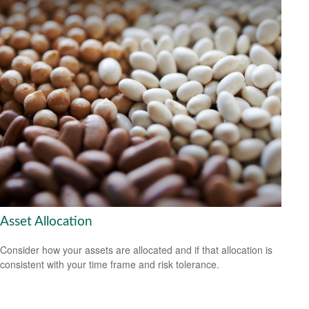
Asset Allocation
Consider how your assets are allocated and if that allocation is
consistent with your time frame and risk tolerance.