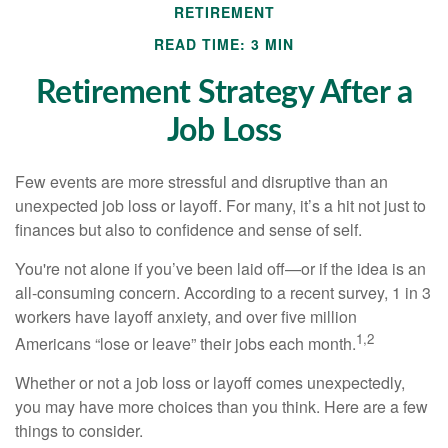
RETIREMENT
READ TIME: 3 MIN
Retirement Strategy After a
Job Loss
Few events are more stressful and disruptive than an
unexpected job loss or layoff. For many, it’s a hit not just to
finances but also to confidence and sense of self.
You're not alone if you’ve been laid off—or if the idea is an
all-consuming concern. According to a recent survey, 1 in 3
workers have layoff anxiety, and over five million
1,2
Americans “lose or leave” their jobs each month.
Whether or not a job loss or layoff comes unexpectedly,
you may have more choices than you think. Here are a few
things to consider.