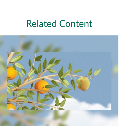
Related Content