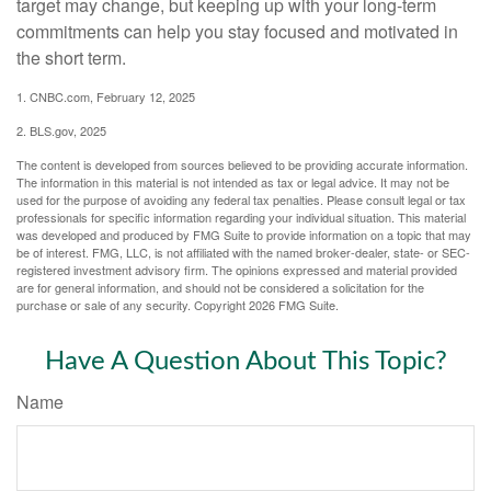
target may change, but keeping up with your long-term
commitments can help you stay focused and motivated in
the short term.
1. CNBC.com, February 12, 2025
2. BLS.gov, 2025
The content is developed from sources believed to be providing accurate information.
The information in this material is not intended as tax or legal advice. It may not be
used for the purpose of avoiding any federal tax penalties. Please consult legal or tax
professionals for specific information regarding your individual situation. This material
was developed and produced by FMG Suite to provide information on a topic that may
be of interest. FMG, LLC, is not affiliated with the named broker-dealer, state- or SEC-
registered investment advisory firm. The opinions expressed and material provided
are for general information, and should not be considered a solicitation for the
purchase or sale of any security. Copyright
2026 FMG Suite.
Have A Question About This Topic?
Name