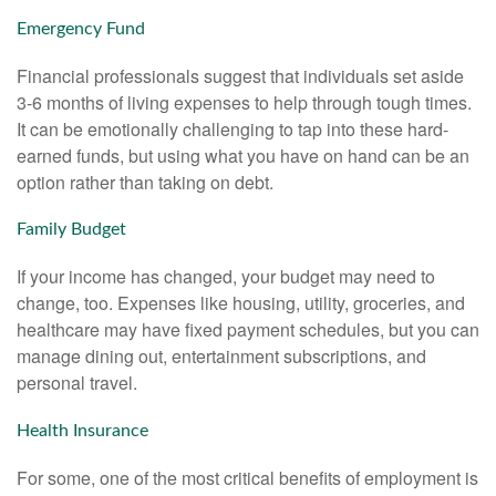
Emergency Fund
Financial professionals suggest that individuals set aside
3-6 months of living expenses to help through tough times.
It can be emotionally challenging to tap into these hard-
earned funds, but using what you have on hand can be an
option rather than taking on debt.
Family Budget
If your income has changed, your budget may need to
change, too. Expenses like housing, utility, groceries, and
healthcare may have fixed payment schedules, but you can
manage dining out, entertainment subscriptions, and
personal travel.
Health Insurance
For some, one of the most critical benefits of employment is