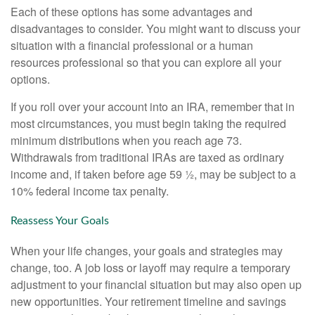
Each of these options has some advantages and
disadvantages to consider. You might want to discuss your
situation with a financial professional or a human
resources professional so that you can explore all your
options.
If you roll over your account into an IRA, remember that in
most circumstances, you must begin taking the required
minimum distributions when you reach age 73.
Withdrawals from traditional IRAs are taxed as ordinary
income and, if taken before age 59 ½, may be subject to a
10% federal income tax penalty.
Reassess Your Goals
When your life changes, your goals and strategies may
change, too. A job loss or layoff may require a temporary
adjustment to your financial situation but may also open up
new opportunities. Your retirement timeline and savings