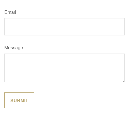
Email
Message