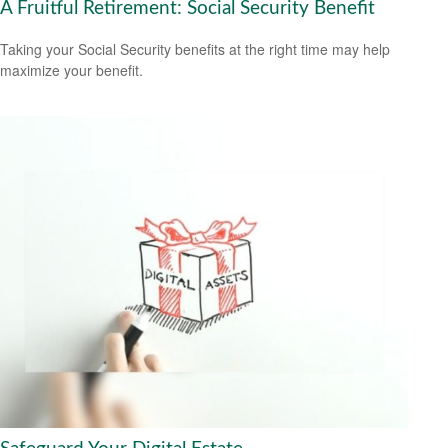
A Fruitful Retirement: Social Security Benefit
Taking your Social Security benefits at the right time may help
maximize your benefit.