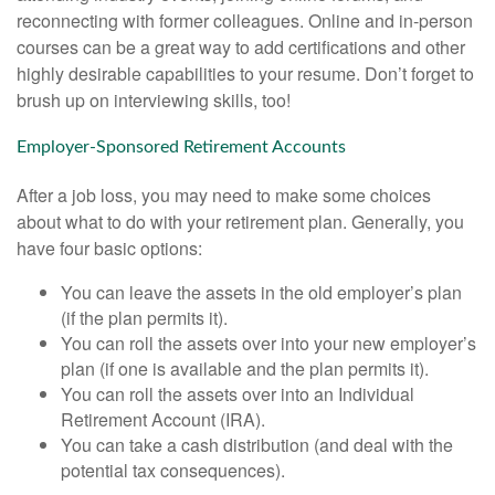
reconnecting with former colleagues. Online and in-person
courses can be a great way to add certifications and other
highly desirable capabilities to your resume. Don’t forget to
brush up on interviewing skills, too!
Employer-Sponsored Retirement Accounts
After a job loss, you may need to make some choices
about what to do with your retirement plan. Generally, you
have four basic options:
You can leave the assets in the old employer’s plan
(if the plan permits it).
You can roll the assets over into your new employer’s
plan (if one is available and the plan permits it).
You can roll the assets over into an Individual
Retirement Account (IRA).
You can take a cash distribution (and deal with the
potential tax consequences).