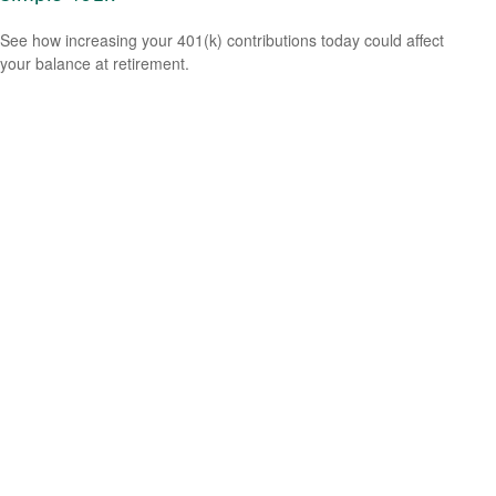
See how increasing your 401(k) contributions today could affect
your balance at retirement.