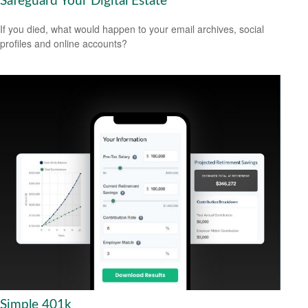
Safeguard Your Digital Estate
If you died, what would happen to your email archives, social
profiles and online accounts?
Simple 401k