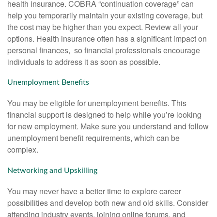
health insurance. COBRA “continuation coverage” can
help you temporarily maintain your existing coverage, but
the cost may be higher than you expect. Review all your
options. Health insurance often has a significant impact on
personal finances, so financial professionals encourage
individuals to address it as soon as possible.
Unemployment Benefits
You may be eligible for unemployment benefits. This
financial support is designed to help while you’re looking
for new employment. Make sure you understand and follow
unemployment benefit requirements, which can be
complex.
Networking and Upskilling
You may never have a better time to explore career
possibilities and develop both new and old skills. Consider
attending industry events, joining online forums, and