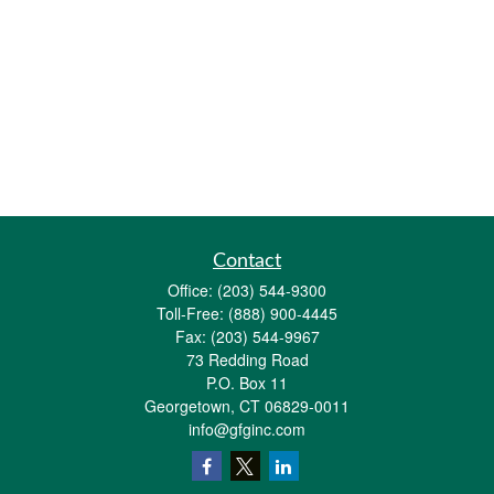
Contact
Office:
(203) 544-9300
Toll-Free:
(888) 900-4445
Fax:
(203) 544-9967
73 Redding Road
P.O. Box 11
Georgetown,
CT
06829-0011
info@gfginc.com