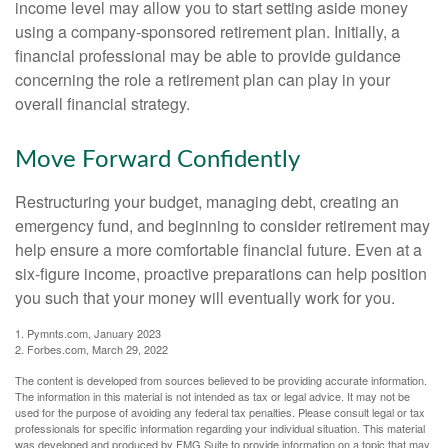
income level may allow you to start setting aside money
using a company-sponsored retirement plan. Initially, a
financial professional may be able to provide guidance
concerning the role a retirement plan can play in your
overall financial strategy.
Move Forward Confidently
Restructuring your budget, managing debt, creating an
emergency fund, and beginning to consider retirement may
help ensure a more comfortable financial future. Even at a
six-figure income, proactive preparations can help position
you such that your money will eventually work for you.
1. Pymnts.com, January 2023
2. Forbes.com, March 29, 2022
The content is developed from sources believed to be providing accurate information.
The information in this material is not intended as tax or legal advice. It may not be
used for the purpose of avoiding any federal tax penalties. Please consult legal or tax
professionals for specific information regarding your individual situation. This material
was developed and produced by FMG Suite to provide information on a topic that may