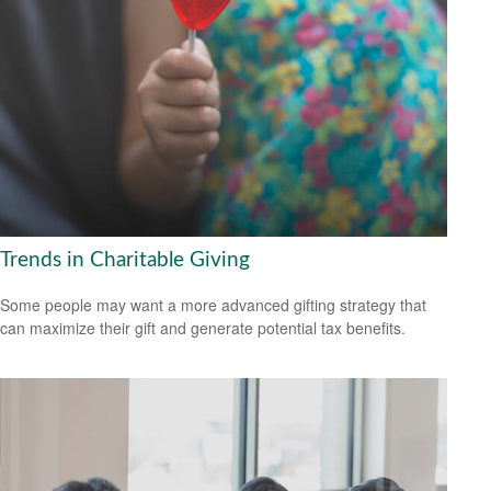
Trends in Charitable Giving
Some people may want a more advanced gifting strategy that
can maximize their gift and generate potential tax benefits.