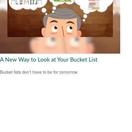
A New Way to Look at Your Bucket List
Bucket lists don’t have to be for tomorrow.