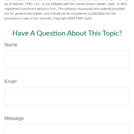
be of interest. FMG, LLC, is not affiliated with the named broker-dealer, state- or SEC-
registered investment advisory firm. The opinions expressed and material provided
are for general information, and should not be considered a solicitation for the
purchase or sale of any security. Copyright
2026 FMG Suite.
Have A Question About This Topic?
Name
Email
Message