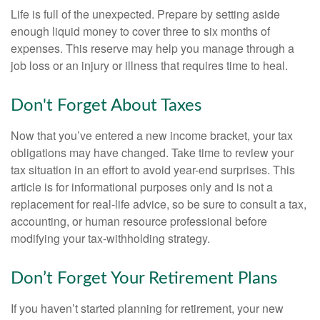
Life is full of the unexpected. Prepare by setting aside
enough liquid money to cover three to six months of
expenses. This reserve may help you manage through a
job loss or an injury or illness that requires time to heal.
Don't Forget About Taxes
Now that you’ve entered a new income bracket, your tax
obligations may have changed. Take time to review your
tax situation in an effort to avoid year-end surprises. This
article is for informational purposes only and is not a
replacement for real-life advice, so be sure to consult a tax,
accounting, or human resource professional before
modifying your tax-withholding strategy.
Don’t Forget Your Retirement Plans
If you haven’t started planning for retirement, your new