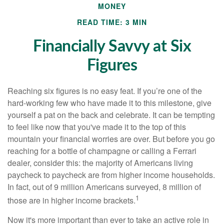
MONEY
READ TIME: 3 MIN
Financially Savvy at Six
Figures
Reaching six figures is no easy feat. If you’re one of the
hard-working few who have made it to this milestone, give
yourself a pat on the back and celebrate. It can be tempting
to feel like now that you've made it to the top of this
mountain your financial worries are over. But before you go
reaching for a bottle of champagne or calling a Ferrari
dealer, consider this: the majority of Americans living
paycheck to paycheck are from higher income households.
In fact, out of 9 million Americans surveyed, 8 million of
1
those are in higher income brackets.
Now it's more important than ever to take an active role in