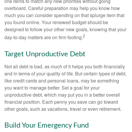
line items to match any new priorities without going
overboard. Careful preparation may help you know how
much you can consider spending on that splurge item that
you found online. Your renewed budget should be
designed to follow your other new goals, knowing that your
2
day-to-day matters are on firm footing.
Target Unproductive Debt
Not all debt is bad, as much of it helps you both financially
and in terms of your quality of life. But certain types of debt,
like credit cards and personal loans, may be something
you want to manage better. Set a goal for your
unproductive debt, which may put you in a better overall
financial position. Each penny you save can go toward
other goals, such as vacations, travel or even retirement.
Build Your Emergency Fund