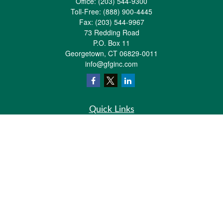
Office:
(203) 544-9300
Toll-Free:
(888) 900-4445
Fax:
(203) 544-9967
73 Redding Road
P.O. Box 11
Georgetown,
CT
06829-0011
info@gfginc.com
Quick Links
Retirement
Investment
Estate
Insurance
Tax
Money
Lifestyle
Latest Articles
All Videos