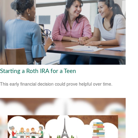
Starting a Roth IRA for a Teen
This early financial decision could prove helpful over time.