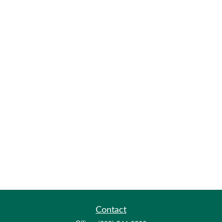
Contact