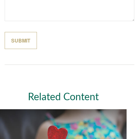
Related Content