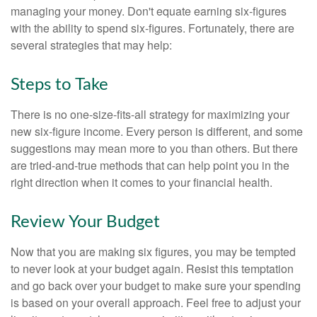
managing your money. Don't equate earning six-figures
with the ability to spend six-figures. Fortunately, there are
several strategies that may help:
Steps to Take
There is no one-size-fits-all strategy for maximizing your
new six-figure income. Every person is different, and some
suggestions may mean more to you than others. But there
are tried-and-true methods that can help point you in the
right direction when it comes to your financial health.
Review Your Budget
Now that you are making six figures, you may be tempted
to never look at your budget again. Resist this temptation
and go back over your budget to make sure your spending
is based on your overall approach. Feel free to adjust your