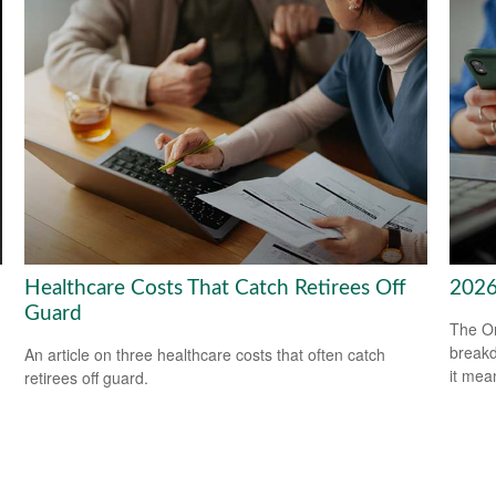
Healthcare Costs That Catch Retirees Off
2026
Guard
The On
breakd
An article on three healthcare costs that often catch
it mea
retirees off guard.