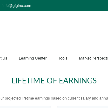
info@gfginc.com
t Us
Learning Center
Tools
Market Perspect
LIFETIME OF EARNINGS
ur projected lifetime earnings based on current salary and annua