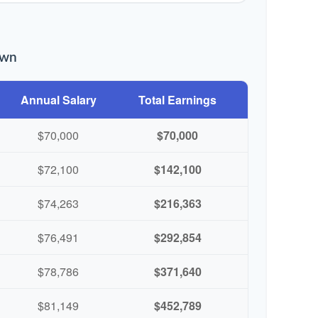
own
Annual Salary
Total Earnings
$70,000
$70,000
$72,100
$142,100
$74,263
$216,363
$76,491
$292,854
$78,786
$371,640
$81,149
$452,789