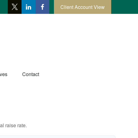
Client Account View
ives
Contact
l raise rate.