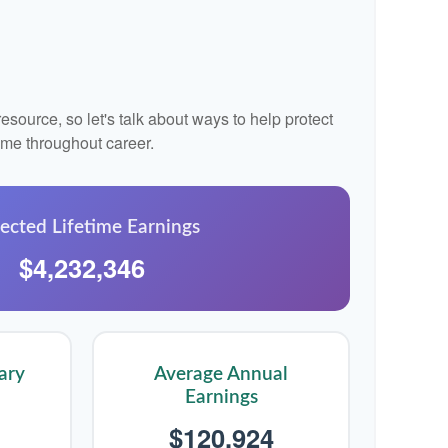
source, so let's talk about ways to help protect
come throughout career.
ected Lifetime Earnings
$4,232,346
ary
Average Annual
Earnings
$120,924