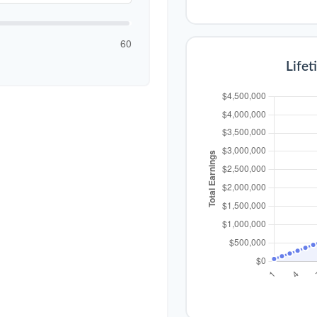
60
Lifet