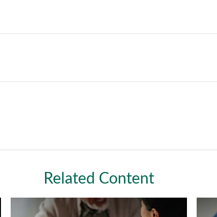
Related Content