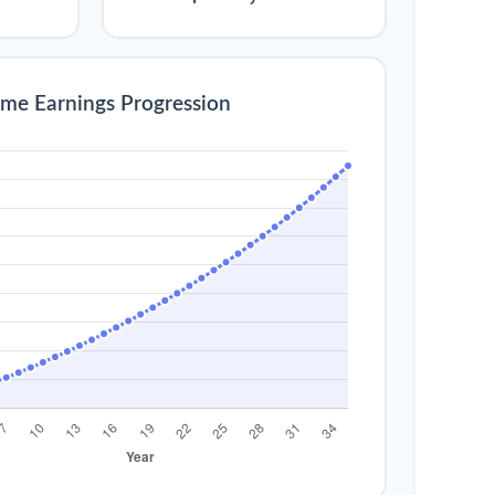
ime Earnings Progression