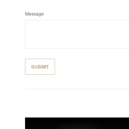
Message