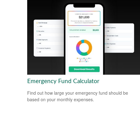
Emergency Fund Calculator
Find out how large your emergency fund should be
based on your monthly expenses.