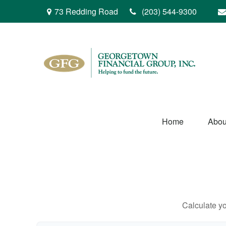
73 Redding Road
(203) 544-9300
Home
Abou
Calculate yo