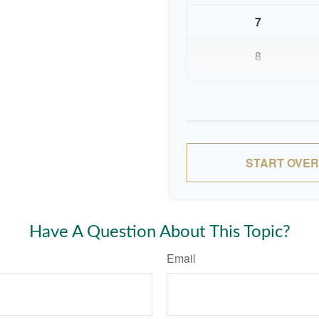
7
8
9
10
START OVER
Have A Question About This Topic?
Email