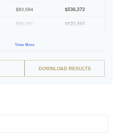
$83,584
$536,372
$86,091
$622,464
$88,674
$711,137
View More
$91,334
$802,472
DOWNLOAD RESULTS