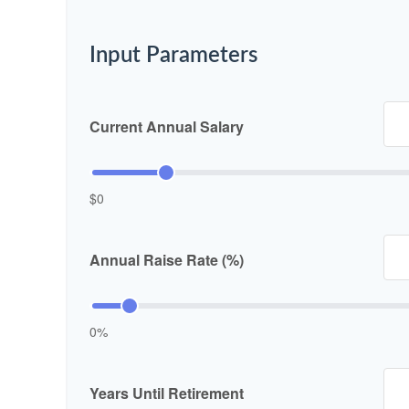
Input Parameters
Current Annual Salary
$0
Annual Raise Rate (%)
0%
Years Until Retirement