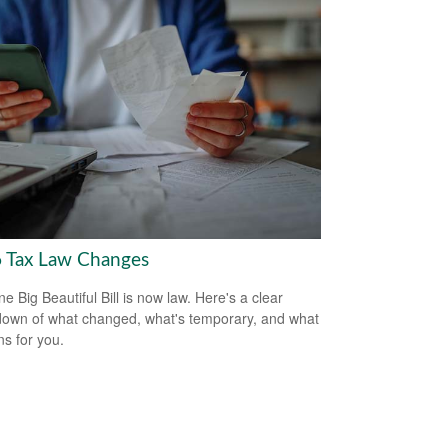
 Tax Law Changes
e Big Beautiful Bill is now law. Here's a clear
own of what changed, what's temporary, and what
ns for you.