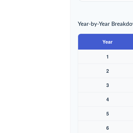
Year-by-Year Breakd
Year
1
2
3
4
5
6