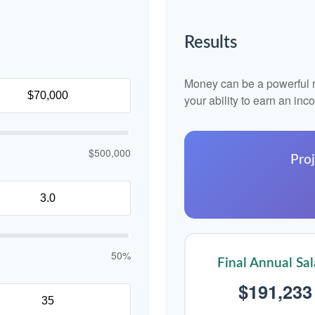
Results
Money can be a powerful re
your ability to earn an in
$500,000
Proj
50%
Final Annual Sal
$191,233