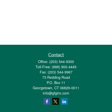
Contact
Office:
(203) 544-9300
Toll-Free:
(888) 900-4445
Fax:
(203) 544-9967
73 Redding Road
P.O. Box 11
Georgetown,
CT
06829-0011
info@gfginc.com