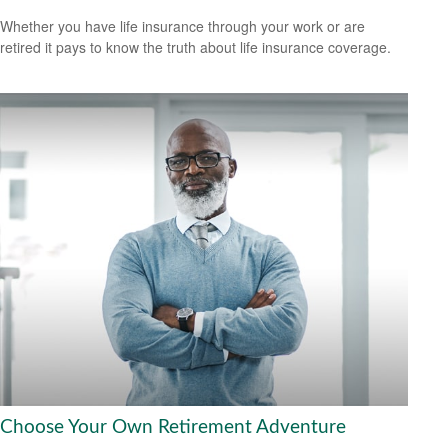
Whether you have life insurance through your work or are
retired it pays to know the truth about life insurance coverage.
Choose Your Own Retirement Adventure