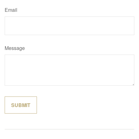
Email
Message