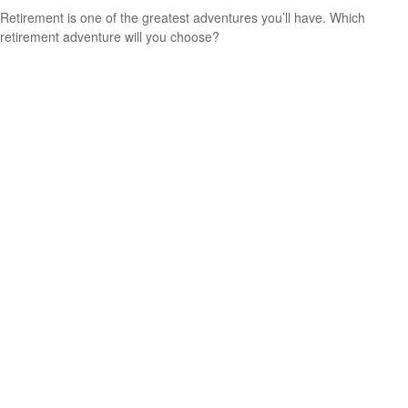
Retirement is one of the greatest adventures you’ll have. Which
retirement adventure will you choose?