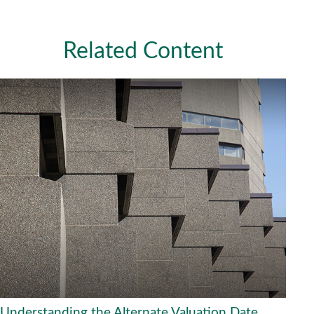
Related Content
Understanding the Alternate Valuation Date