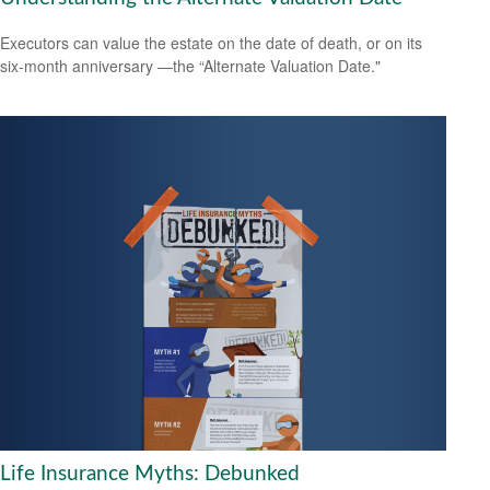
Executors can value the estate on the date of death, or on its
six-month anniversary —the “Alternate Valuation Date."
Life Insurance Myths: Debunked