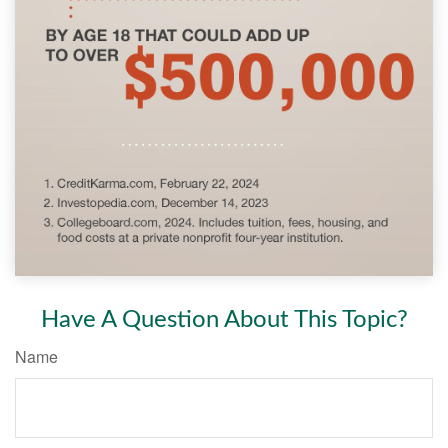
Have A Question About This Topic?
Name