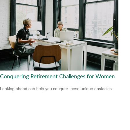
Conquering Retirement Challenges for Women
Looking ahead can help you conquer these unique obstacles.