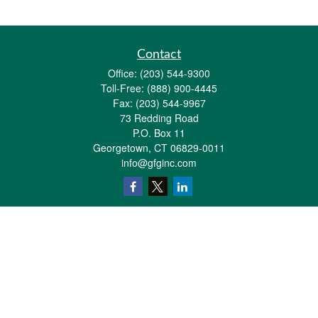
Contact
Office:
(203) 544-9300
Toll-Free:
(888) 900-4445
Fax:
(203) 544-9967
73 Redding Road
P.O. Box 11
Georgetown,
CT
06829-0011
info@gfginc.com
Quick Links
Retirement
Investment
Estate
Insurance
Tax