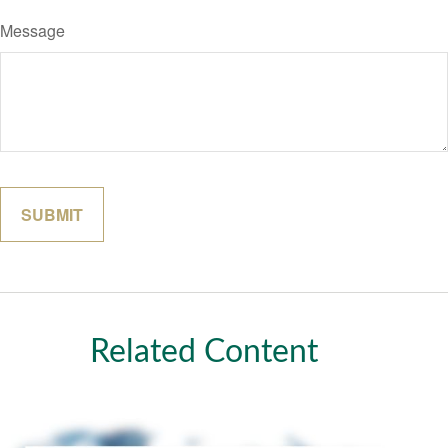
Message
Related Content