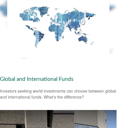
Global and International Funds
Investors seeking world investments can choose between global
and international funds. What's the difference?