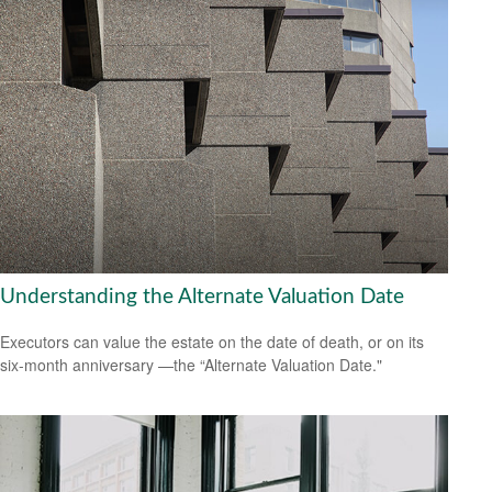
Understanding the Alternate Valuation Date
Executors can value the estate on the date of death, or on its
six-month anniversary —the “Alternate Valuation Date."