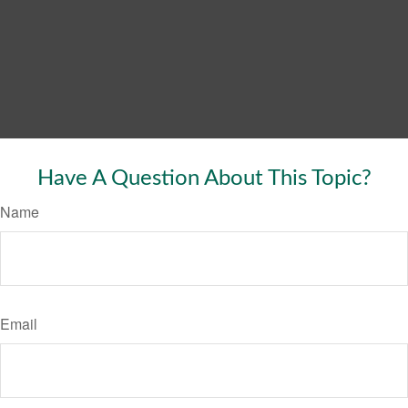
Have A Question About This Topic?
Name
Email