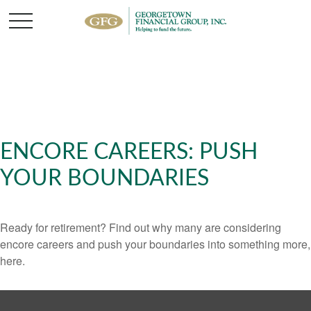
ENCORE CAREERS: PUSH
YOUR BOUNDARIES
Ready for retirement? Find out why many are considering
encore careers and push your boundaries into something more,
here.