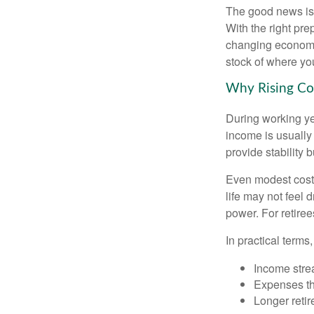
The good news is t
With the right pre
changing economic
stock of where yo
Why Rising Cos
During working yea
income is usually
provide stability
Even modest cost 
life may not feel 
power. For retiree
In practical terms,
Income strea
Expenses tha
Longer reti