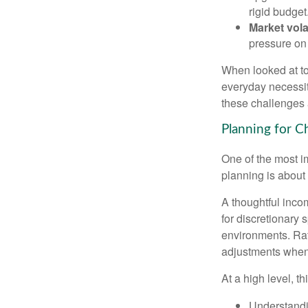
rigid budget
Market volat
pressure on 
When looked at to
everyday necessit
these challenges 
Planning for Ch
One of the most i
planning is about 
A thoughtful incom
for discretionary 
environments. Rath
adjustments when 
At a high level, t
Understandi