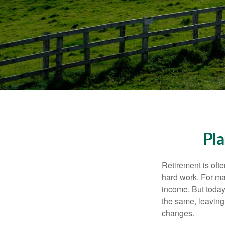
Pla
Retirement is ofte
hard work. For ma
income. But today
the same, leaving
changes.