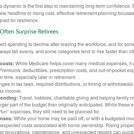
 dynamic is the first step to maintaining long-term confidence. 
ew headline or rising cost, effective retirement planning focuse
ned for resilience.
Often Surprise Retirees
ct spending to decline after leaving the workforce, and for some
ays fall evenly, and some categories tend to rise faster than ot
 costs:
While Medicare helps cover many medical expenses, it 
 Premiums, deductibles, prescription costs, and out-of-pocket e
r time, especially later in retirement.
es in tax laws, required distributions, or timing of withdrawal
-tax income.
pending:
Travel, hobbies, charitable giving and helping family
ger part of the budget than originally anticipated. While these
fun” expenses, they still need to be planned for.
nses:
While your home may be paid off, or with a budgeted mor
unexpected costs associated with home ownership. Rising proper
d renovations, maintenance, and unexpected repairs can quickl