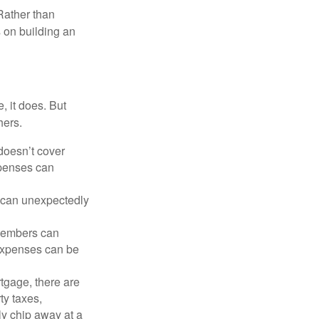
Rather than
s on building an
, it does. But
hers.
doesn’t cover
xpenses can
s can unexpectedly
 members can
 expenses can be
tgage, there are
ty taxes,
y chip away at a