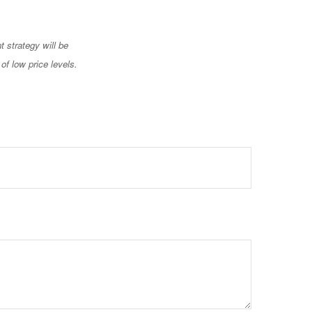
t strategy will be
of low price levels.