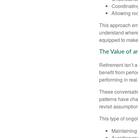
Coordinatin
Allowing roo
This approach emp
understand where 
equipped to make c
The Value of a
Retirement isn’t a
benefit from perio
performing in real
These conversatio
patterns have cha
revisit assumptio
This type of ongoi
Maintaining
Avoiding rea