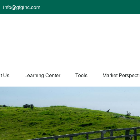
info@gfginc.com
t Us
Learning Center
Tools
Market Perspect