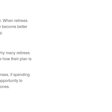
y. When retirees
ey become better
y.
why many retirees
e how their plan is
nses, if spending
pportunity to
 ones.