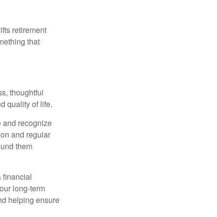
ifts retirement
mething that
s, thoughtful
 quality of life.
e and recognize
tion and regular
round them
 financial
your long-term
and helping ensure