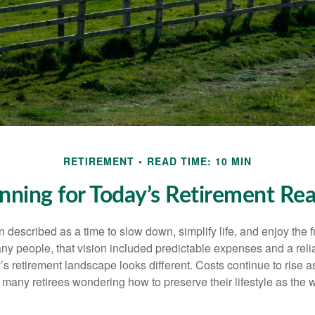
RETIREMENT
READ TIME: 10 MIN
nning for Today’s Retirement Rea
n described as a time to slow down, simplify life, and enjoy the f
ny people, that vision included predictable expenses and a reli
’s retirement landscape looks different. Costs continue to rise
 many retirees wondering how to preserve their lifestyle as the