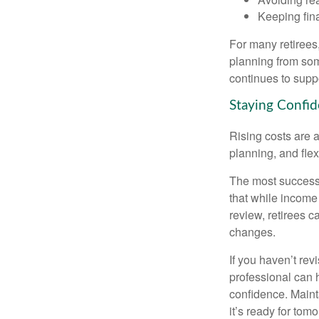
Keeping fin
For many retirees,
planning from som
continues to suppo
Staying Confid
Rising costs are a
planning, and flexi
The most successf
that while income 
review, retirees c
changes.
If you haven’t rev
professional can 
confidence. Maint
it’s ready for tomo