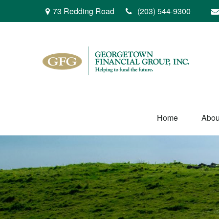
73 Redding Road
(203) 544-9300
Home
Abou