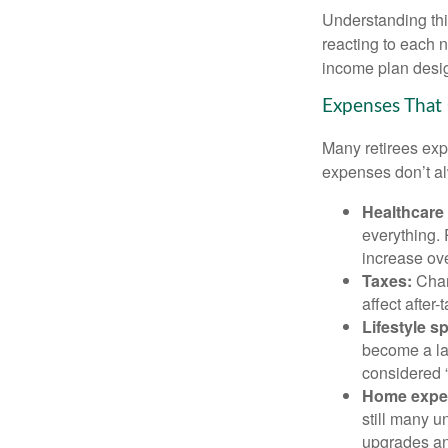
Understanding this
reacting to each n
income plan desig
Expenses That 
Many retirees expe
expenses don’t alw
Healthcare
everything.
increase ove
Taxes:
Chang
affect after
Lifestyle s
become a lar
considered “
Home expe
still many 
upgrades an