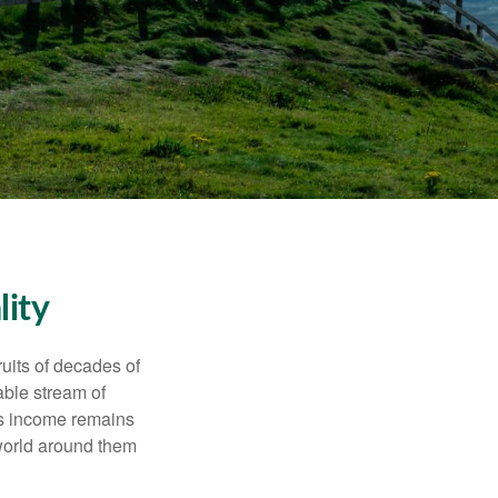
lity
ruits of decades of
able stream of
 as income remains
 world around them