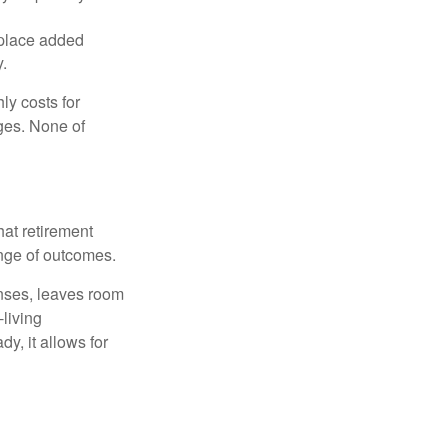
 place added
y.
ly costs for
ges. None of
hat retirement
ange of outcomes.
enses, leaves room
-living
y, it allows for