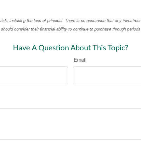
 risk, including the loss of principal. There is no assurance that any investmen
should consider their financial ability to continue to purchase through periods 
Have A Question About This Topic?
Email