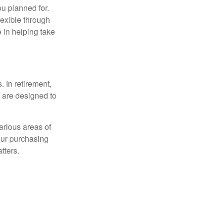
ou planned for.
lexible through
 in helping take
. In retirement,
 are designed to
.
arious areas of
your purchasing
atters.