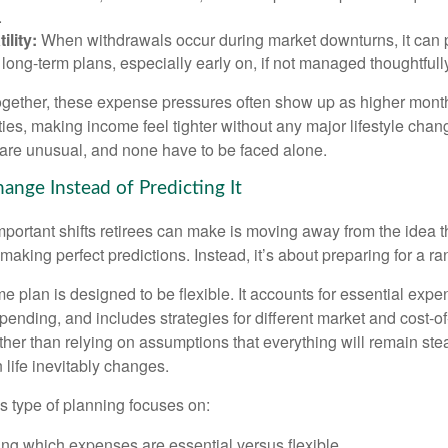
.
ility:
When withdrawals occur during market downturns, it can
long-term plans, especially early on, if not managed thoughtfull
gether, these expense pressures often show up as higher month
ies, making income feel tighter without any major lifestyle chan
are unusual, and none have to be faced alone.
ange Instead of Predicting It
mportant shifts retirees can make is moving away from the idea t
making perfect predictions. Instead, it’s about preparing for a r
e plan is designed to be flexible. It accounts for essential exp
spending, and includes strategies for different market and cost-of
er than relying on assumptions that everything will remain stead
life inevitably changes.
his type of planning focuses on:
ng which expenses are essential versus flexible