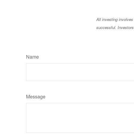
All investing involves
successful. Investors 
Name
Message