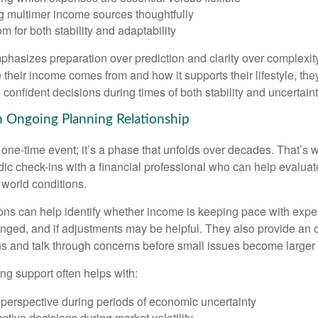
g multimer income sources thoughtfully
m for both stability and adaptability
hasizes preparation over prediction and clarity over complexit
their income comes from and how it supports their lifestyle, th
onfident decisions during times of both stability and uncertaint
n Ongoing Planning Relationship
 one-time event; it’s a phase that unfolds over decades. That’s 
dic check-ins with a financial professional who can help evaluat
 world conditions.
ns can help identify whether income is keeping pace with expe
nged, and if adjustments may be helpful. They also provide an o
ns and talk through concerns before small issues become larger
ng support often helps with:
 perspective during periods of economic uncertainty
ctive decisions during market volatility