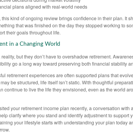
ancial plans aligned with real-world needs
 this kind of ongoing review brings confidence in their plan. It sh
ething that was finished on the day they stopped working to so
rt their goals throughout life.
ent in a Changing World
 reality, but they don’t have to overshadow retirement. Awarenes
bility go a long way toward preserving both financial stability and
ul retirement experiences are often supported plans that evolv
may be structured, life itself isn’t static. With thoughtful prepara
an continue to live the life they envisioned, even as the world a
isited your retirement income plan recently, a conversation with a
help clarify where you stand and identify adjustment to support 
aining your lifestyle starts with understanding your plan today 
rrow.