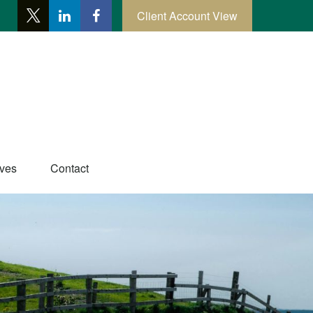
Client Account View
ives
Contact