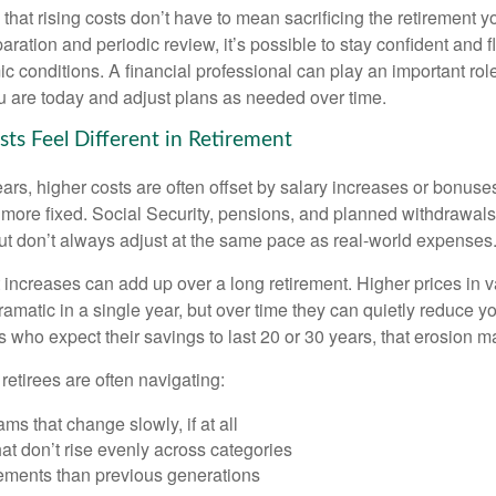
hat rising costs don’t have to mean sacrificing the retirement y
paration and periodic review, it’s possible to stay confident and f
 conditions. A financial professional can play an important role
u are today and adjust plans as needed over time.
ts Feel Different in Retirement
rs, higher costs are often offset by salary increases or bonuses
 more fixed. Social Security, pensions, and planned withdrawals
 but don’t always adjust at the same pace as real-world expenses
increases can add up over a long retirement. Higher prices in v
dramatic in a single year, but over time they can quietly reduce 
s who expect their savings to last 20 or 30 years, that erosion m
 retirees are often navigating:
ms that change slowly, if at all
t don’t rise evenly across categories
rements than previous generations