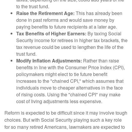
to the trust fund.
Raise the Retirement Age:
This has already been
done in past reforms and would save money by
paying benefits to future recipients at a later age.
Tax Benefits of Higher Earners:
By taxing Social
Security income for retirees in higher tax brackets, the
tax revenue could be used to lengthen the life of the
trust fund.
Modify Inflation Adjustments:
Rather than raise
benefits in line with the Consumer Price Index (CPI),
policymakers might elect to tie future benefit
increases to the "chained CPI," which assumes that
individuals move to cheaper alternatives in the face
of rising costs. Using the "chained CPI" may make
cost of living adjustments less expensive.
Reform is expected to be difficult since it may involve tough
choices. But with Social Security playing such a key role
for so many retired Americans, lawmakers are expected to