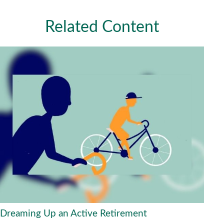
Related Content
Dreaming Up an Active Retirement