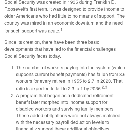
Social Security was created in 1935 during Franklin D.
Roosevelt's first term. It was designed to provide income to
older Americans who had little to no means of support. The
country was mired in an economic downturn and the need
1
for such support was acute.
Since its creation, there have been three basic
developments that have led to the financial challenges
Social Security faces today.
The number of workers paying into the system (which
supports current benefit payments) has fallen from 8.6
workers for every retiree in 1955 to 2.7 in 2023. That
2,3
ratio is expected to fall to 2.3 to 1 by 2036.
A program that began as a dedicated retirement
benefit later morphed into income support for
disabled workers and surviving family members.
These added obligations were not always matched
with the necessary payroll deduction levels to
financially support these additional objectives.