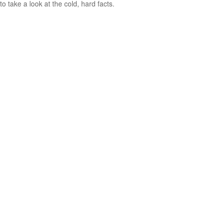
to take a look at the cold, hard facts.