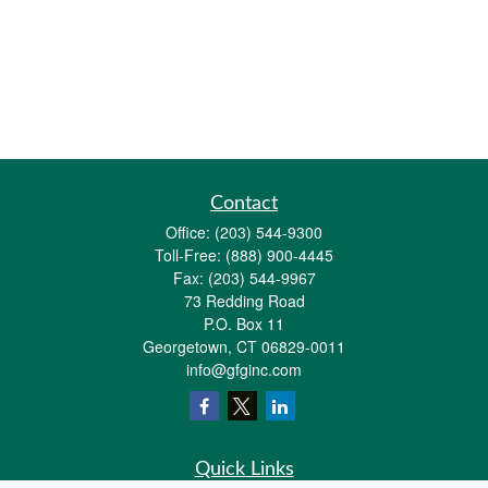
Contact
Office:
(203) 544-9300
Toll-Free:
(888) 900-4445
Fax:
(203) 544-9967
73 Redding Road
P.O. Box 11
Georgetown,
CT
06829-0011
info@gfginc.com
Quick Links