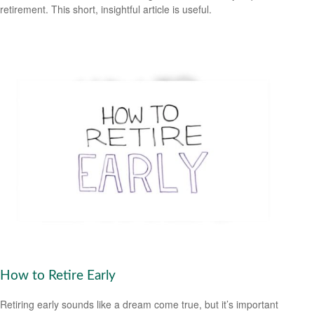
retirement. This short, insightful article is useful.
How to Retire Early
Retiring early sounds like a dream come true, but it’s important