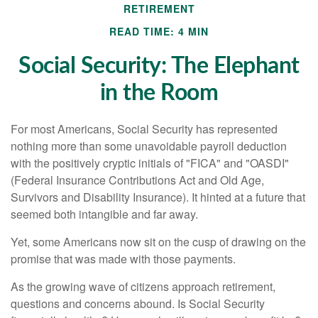
RETIREMENT
READ TIME: 4 MIN
Social Security: The Elephant
in the Room
For most Americans, Social Security has represented
nothing more than some unavoidable payroll deduction
with the positively cryptic initials of "FICA" and "OASDI"
(Federal Insurance Contributions Act and Old Age,
Survivors and Disability Insurance). It hinted at a future that
seemed both intangible and far away.
Yet, some Americans now sit on the cusp of drawing on the
promise that was made with those payments.
As the growing wave of citizens approach retirement,
questions and concerns abound. Is Social Security