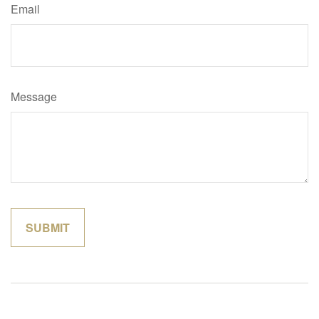
Email
Message