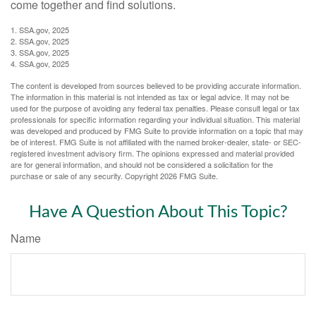
come together and find solutions.
1. SSA.gov, 2025
2. SSA.gov, 2025
3. SSA.gov, 2025
4. SSA.gov, 2025
The content is developed from sources believed to be providing accurate information.
The information in this material is not intended as tax or legal advice. It may not be
used for the purpose of avoiding any federal tax penalties. Please consult legal or tax
professionals for specific information regarding your individual situation. This material
was developed and produced by FMG Suite to provide information on a topic that may
be of interest. FMG Suite is not affiliated with the named broker-dealer, state- or SEC-
registered investment advisory firm. The opinions expressed and material provided
are for general information, and should not be considered a solicitation for the
purchase or sale of any security. Copyright
2026 FMG Suite.
Have A Question About This Topic?
Name