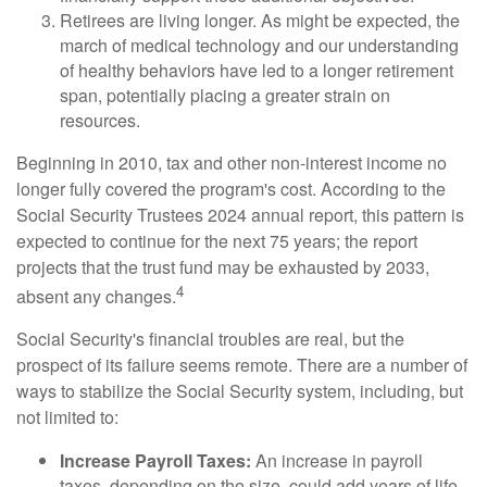
Retirees are living longer. As might be expected, the
march of medical technology and our understanding
of healthy behaviors have led to a longer retirement
span, potentially placing a greater strain on
resources.
Beginning in 2010, tax and other non-interest income no
longer fully covered the program's cost. According to the
Social Security Trustees 2024 annual report, this pattern is
expected to continue for the next 75 years; the report
projects that the trust fund may be exhausted by 2033,
4
absent any changes.
Social Security's financial troubles are real, but the
prospect of its failure seems remote. There are a number of
ways to stabilize the Social Security system, including, but
not limited to:
Increase Payroll Taxes:
An increase in payroll
taxes, depending on the size, could add years of life