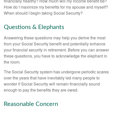
financially healthy? How much will my income benefit be?
How do I maximize my benefits for my spouse and myself?
When should I begin taking Social Security?
Questions & Elephants
Answering these questions may help you derive the most
from your Social Security benefit and potentially enhance
your financial security in retirement. Before you can answer
these questions, you have to acknowledge the elephant in
the room.
The Social Security system has undergone periodic scares
over the years that have inevitably led many people to
wonder if Social Security will remain financially sound
enough to pay the benefits they are owed.
Reasonable Concern