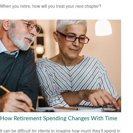
When you retire, how will you treat your next chapter?
How Retirement Spending Changes With Time
It can be difficult for clients to imagine how much they’ll spend in