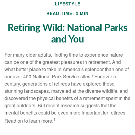
LIFESTYLE
READ TIME: 3 MIN
Retiring Wild: National Parks
and You
For many older adults, finding time to experience nature
can be one of the greatest pleasures in retirement. And
what better place to take in America's splendor than one of
our over 400 National Park Service sites? For over a
century, generations of retirees have explored these
stunning landscapes, marveled at the diverse wildlife, and
discovered the physical benefits of a retirement spent in the
great outdoors. But recent research suggests that the
mental benefits could be even more important for retirees.
1
Read on to learn more.