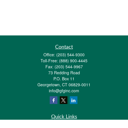
Contact
Office:
(203) 544-9300
Toll-Free:
(888) 900-4445
Fax:
(203) 544-9967
73 Redding Road
P.O. Box 11
Georgetown,
CT
06829-0011
info@gfginc.com
Quick Links
Retirement