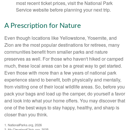
most recent ticket prices, visit the National Park
Service website before planning your next trip.
A Prescription for Nature
Even though locations like Yellowstone, Yosemite, and
Zion are the most popular destinations for retirees, many
communities benefit from smaller parks and nature
preserves as well. For those who haven't hiked or camped
much, these local areas can be a great way to get started.
Even those with more than a few years of national park
experience stand to benefit, both physically and mentally,
from visiting one of their local wildlife areas. So, before you
pack your bags and load up the camper, do yourself a favor
and look into what your home offers. You may discover that
one of the best ways to stay happy, healthy, and sharp is
closer than you think.
1. NationalParks.org, 2026
2. My.ClevelandClinic.org, 2025