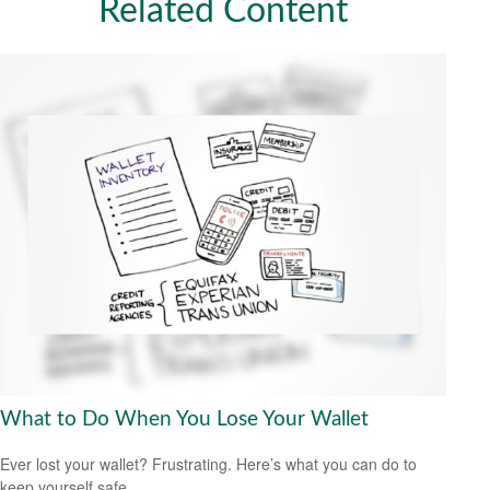
Related Content
What to Do When You Lose Your Wallet
Ever lost your wallet? Frustrating. Here’s what you can do to
keep yourself safe.