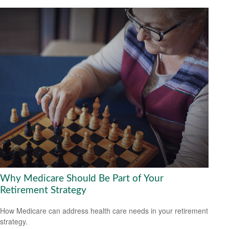
Why Medicare Should Be Part of Your
Retirement Strategy
How Medicare can address health care needs in your retirement
strategy.