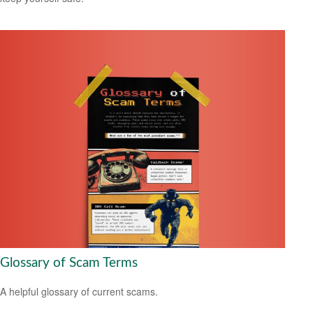
Glossary of Scam Terms
A helpful glossary of current scams.