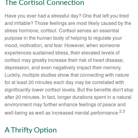
The Cortisol Connection
Have you ever had a stressful day? One that left you tired
and irritable? Those feelings are most likely caused by the
stress hormone, cortisol. Cortisol serves an essential
purpose in the human body of helping to regulate your
mood, motivation, and fear. However, when someone
experiences sustained stress, their elevated levels of
cortisol may greatly increase their risk of heart disease,
depression, and even negatively impact their memory.
Luckily, multiple studies show that connecting with nature
for at least 20 minutes each day may be correlated with
significantly lower cortisol levels. But the benefits don't stop
after 20 minutes. In fact, longer durations spent in a natural
environment may further enhance feelings of peace and
2,3
well-being as well as increased mental performance.
A Thrifty Option