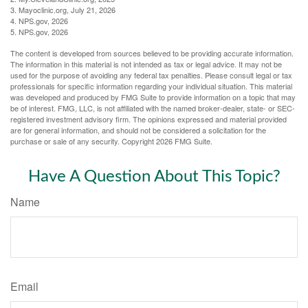
3. Mayoclinic.org, July 21, 2026
4. NPS.gov, 2026
5. NPS.gov, 2026
The content is developed from sources believed to be providing accurate information.
The information in this material is not intended as tax or legal advice. It may not be
used for the purpose of avoiding any federal tax penalties. Please consult legal or tax
professionals for specific information regarding your individual situation. This material
was developed and produced by FMG Suite to provide information on a topic that may
be of interest. FMG, LLC, is not affiliated with the named broker-dealer, state- or SEC-
registered investment advisory firm. The opinions expressed and material provided
are for general information, and should not be considered a solicitation for the
purchase or sale of any security. Copyright
2026 FMG Suite.
Have A Question About This Topic?
Name
Email