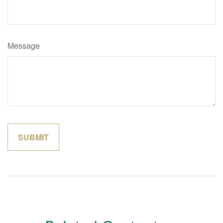
Message