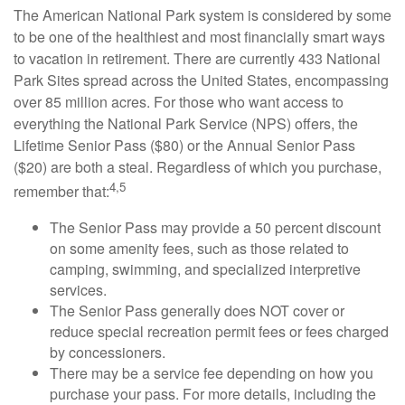
The American National Park system is considered by some
to be one of the healthiest and most financially smart ways
to vacation in retirement. There are currently 433 National
Park Sites spread across the United States, encompassing
over 85 million acres. For those who want access to
everything the National Park Service (NPS) offers, the
Lifetime Senior Pass ($80) or the Annual Senior Pass
($20) are both a steal. Regardless of which you purchase,
4,5
remember that:
The Senior Pass may provide a 50 percent discount
on some amenity fees, such as those related to
camping, swimming, and specialized interpretive
services.
The Senior Pass generally does NOT cover or
reduce special recreation permit fees or fees charged
by concessioners.
There may be a service fee depending on how you
purchase your pass. For more details, including the